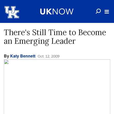
There's Still Time to Become
an Emerging Leader
By
Katy Bennett
Oct. 12, 2009