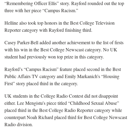
“Remembering Officer Ellis” story. Rayford rounded out the top
three with her piece “Campus Racism.”
Helline also took top honors in the Best College Television
Reporter category with Rayford finishing third.
Casey Parker-Bell added another achievement to the list of firsts
with his win in the Best College Newscast category. No UK
student had previously won top prize in this category.
Rayford’s “Campus Racism” feature placed second in the Best
Public Affairs TV category and Emily Markanich’s “Housing
First” story placed third in the category.
UK students in the College Radio Contest did not disappoint
either. Lee Mengistu’s piece titled “Childhood Sexual Abuse”
placed third in the Best College Radio Reporter category while
counterpart Noah Richard placed third for Best College Newscast
Radio division.