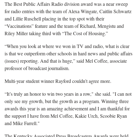
The Best Public Affairs Radio division award was a near sweep
for radio entries with the team of Alexa Wingate, Caitlin Schwartz
and Lillie Ruschell placing in the top spot with their
“Vaccinations” feature and the team of Richard, Mengistu and
Riley Miller taking third with “The Cost of Housing.”
“When you look at where we won in TV and radio, what is clear
is that we outperform other schools in hard news and public affairs
(issues) reporting. And that is huge,” said Mel Coffee, associate
professor of broadcast journalism.
Multi-year student winner Rayford couldn’t agree more.
“It’s truly an honor to win two years in a row," she said. "I can not
only see my growth, but the growth as a program. Winning three
awards this year is an amazing achievement and I am thankful for
the support I have from Mel Coffee, Kakie Urch, Scoobie Ryan
and Mike Farrell."
The Kentucky Associated Press Broadcasters Awards were held