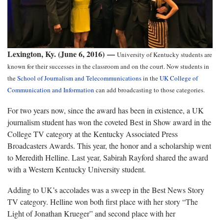
Lexington, Ky. (June 6, 2016) —
University of Kentucky students are
known for their successes in the classroom and on the court. Now students in
the
School of Journalism and Telecommunications
in the
UK College of
Communication and Information
can add broadcasting to those categories.
For two years now, since the award has been in existence, a UK
journalism student has won the coveted Best in Show award in the
College TV category at the Kentucky Associated Press
Broadcasters Awards. This year, the honor and a scholarship went
to Meredith Helline. Last year, Sabirah Rayford shared the award
with a Western Kentucky University student.
Adding to UK’s accolades was a sweep in the Best News Story
TV category. Helline won both first place with her story “The
Light of Jonathan Krueger” and second place with her