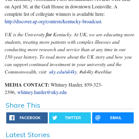
on April 30, at the Galt House in downtown Louisville. A
complete list of collegiate winners is available here:
http://discover.ap.org/contests/kentucky-broadcast
.
UK is the University
for
Kentucky. At UK, we are educating more
students, treating more patients with complex illnesses and
conducting more research and service than at any time in our
150-year history. To read more about the UK story and how you
can support continued investment in your university and the
Commonwealth, visit
uky.edu/uk4ky
. #uk4ky #seeblue
MEDIA CONTACT:
Whitney Harder, 859-323-
2396,
whitney.harder@uky.edu
Share This
FACEBOOK
TWITTER
EMAIL
Latest Stories