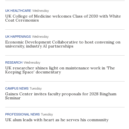
UK HEALTHCARE
Wednesday
UK College of Medicine welcomes Class of 2030 with White
Coat Ceremonies
UK HAPPENINGS
Wednesday
Economic Development Collaborative to host convening on
university, industry AI partnerships
RESEARCH
Wednesday
UK researcher shines light on maintenance work in ‘The
Keeping Space’ documentary
CAMPUS NEWS
Tuesday
Gaines Center invites faculty proposals for 2028 Bingham
Seminar
PROFESSIONAL NEWS
Tuesday
UK alum leads with heart as he serves his community