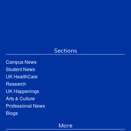
Sections
Campus News
Student News
UK HealthCare
Research
UK Happenings
Arts & Culture
Professional News
Blogs
More