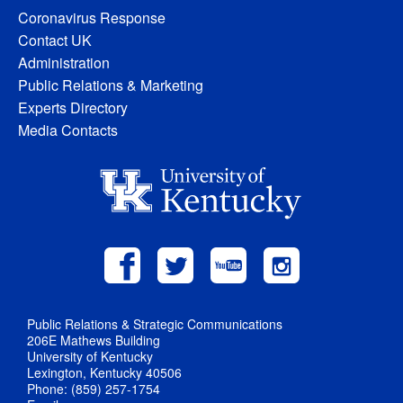
Coronavirus Response
Contact UK
Administration
Public Relations & Marketing
Experts Directory
Media Contacts
Public Relations & Strategic Communications
206E Mathews Building
University of Kentucky
Lexington, Kentucky 40506
Phone: (859) 257-1754