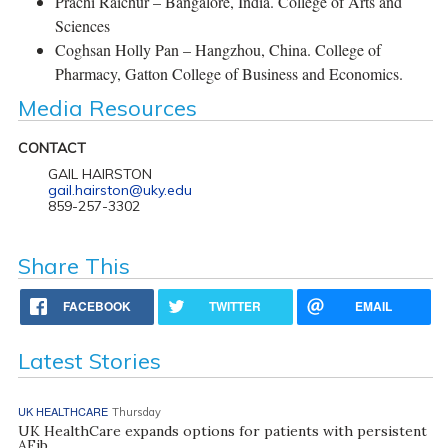
Prachi Raichur – Bangalore, India. College of Arts and
Sciences
Coghsan Holly Pan – Hangzhou, China. College of
Pharmacy, Gatton College of Business and Economics.
Media Resources
CONTACT
GAIL HAIRSTON
gail.hairston@uky.edu
859-257-3302
Share This
FACEBOOK
TWITTER
EMAIL
Latest Stories
UK HEALTHCARE
Thursday
UK HealthCare expands options for patients with persistent
AFib