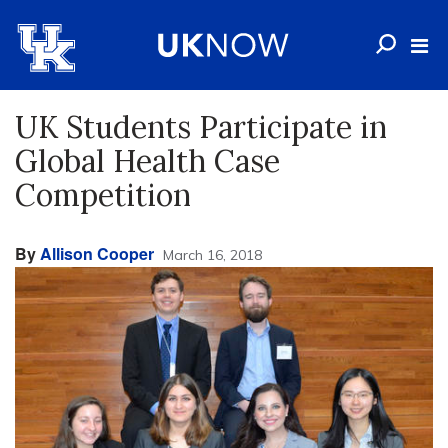
UK Students Participate in
Global Health Case
Competition
By
Allison Cooper
March 16, 2018