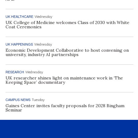
UK HEALTHCARE
Wednesday
UK College of Medicine welcomes Class of 2030 with White
Coat Ceremonies
UK HAPPENINGS
Wednesday
Economic Development Collaborative to host convening on
university, industry AI partnerships
RESEARCH
Wednesday
UK researcher shines light on maintenance work in ‘The
Keeping Space’ documentary
CAMPUS NEWS
Tuesday
Gaines Center invites faculty proposals for 2028 Bingham
Seminar