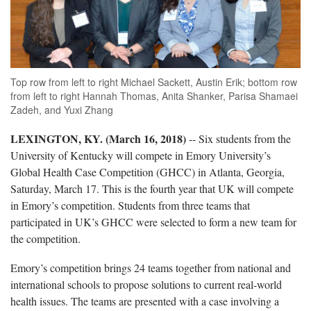
Top row from left to right Michael Sackett, Austin Erik; bottom row
from left to right Hannah Thomas, Anita Shanker, Parisa Shamaei
Zadeh, and Yuxi Zhang
LEXINGTON, KY. (March 16, 2018)
-- Six students from the
University of Kentucky will compete in Emory University’s
Global Health Case Competition (GHCC) in Atlanta, Georgia,
Saturday, March 17. This is the fourth year that UK will compete
in Emory’s competition. Students from three teams that
participated in UK’s GHCC were selected to form a new team for
the competition.
Emory’s competition brings 24 teams together from national and
international schools to propose solutions to current real-world
health issues. The teams are presented with a case involving a