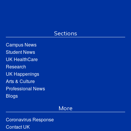
Sections
Campus News
Student News
UK HealthCare
Research
UK Happenings
Arts & Culture
Professional News
Blogs
More
Coronavirus Response
Contact UK