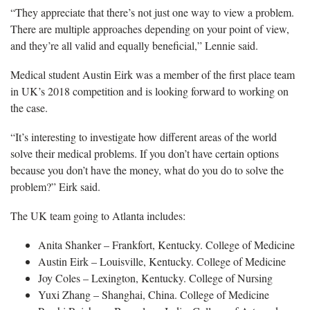
“They appreciate that there’s not just one way to view a problem.
There are multiple approaches depending on your point of view,
and they’re all valid and equally beneficial,” Lennie said.
Medical student Austin Eirk was a member of the first place team
in UK’s 2018 competition and is looking forward to working on
the case.
“It’s interesting to investigate how different areas of the world
solve their medical problems. If you don’t have certain options
because you don’t have the money, what do you do to solve the
problem?” Eirk said.
The UK team going to Atlanta includes:
Anita Shanker – Frankfort, Kentucky. College of Medicine
Austin Eirk – Louisville, Kentucky. College of Medicine
Joy Coles – Lexington, Kentucky. College of Nursing
Yuxi Zhang – Shanghai, China. College of Medicine