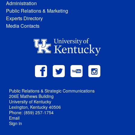
Administration
Public Relations & Marketing
Experts Directory
Media Contacts
Public Relations & Strategic Communications
206E Mathews Building
University of Kentucky
Lexington, Kentucky 40506
Phone: (859) 257-1754
Email
Sign in