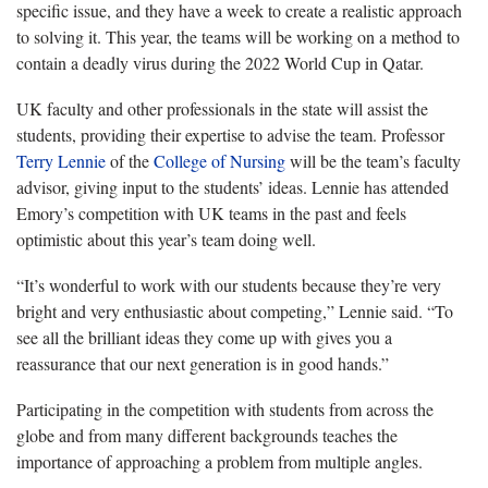
specific issue, and they have a week to create a realistic approach
to solving it. This year, the teams will be working on a method to
contain a deadly virus during the 2022 World Cup in Qatar.
UK faculty and other professionals in the state will assist the
students, providing their expertise to advise the team. Professor
Terry Lennie
of the
College of Nursing
will be the team’s faculty
advisor, giving input to the students’ ideas. Lennie has attended
Emory’s competition with UK teams in the past and feels
optimistic about this year’s team doing well.
“It’s wonderful to work with our students because they’re very
bright and very enthusiastic about competing,” Lennie said. “To
see all the brilliant ideas they come up with gives you a
reassurance that our next generation is in good hands.”
Participating in the competition with students from across the
globe and from many different backgrounds teaches the
importance of approaching a problem from multiple angles.