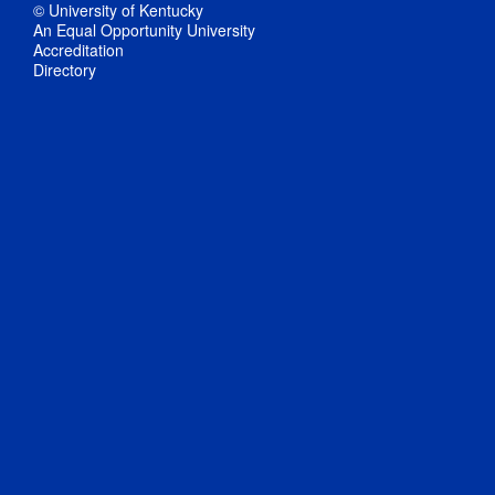
© University of Kentucky
An Equal Opportunity University
Accreditation
Directory