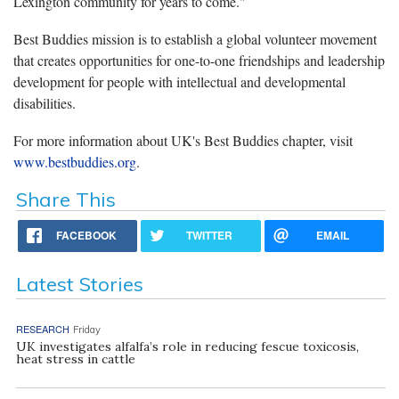
Lexington community for years to come."
Best Buddies mission is to establish a global volunteer movement
that creates opportunities for one-to-one friendships and leadership
development for people with intellectual and developmental
disabilities.
For more information about UK's Best Buddies chapter, visit
www.bestbuddies.org
.
Share This
FACEBOOK
TWITTER
EMAIL
Latest Stories
RESEARCH
Friday
UK investigates alfalfa’s role in reducing fescue toxicosis,
heat stress in cattle