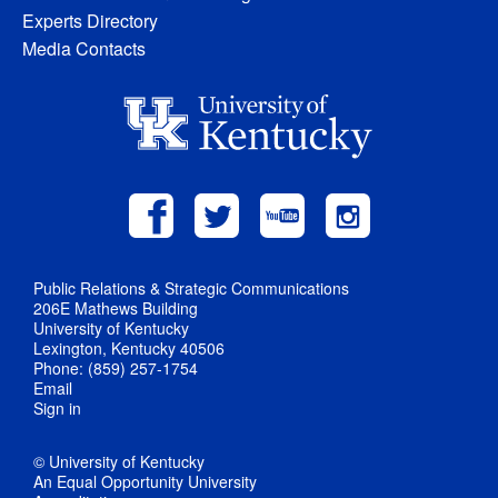
Experts Directory
Media Contacts
Public Relations & Strategic Communications
206E Mathews Building
University of Kentucky
Lexington, Kentucky 40506
Phone: (859) 257-1754
Email
Sign in
© University of Kentucky
An Equal Opportunity University