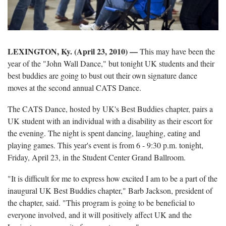
LEXINGTON, Ky. (April 23, 2010) —
This may have been the
year of the "John Wall Dance," but tonight UK students and their
best buddies are going to bust out their own signature dance
moves at the second annual CATS Dance.
The CATS Dance, hosted by UK's Best Buddies chapter, pairs a
UK student with an individual with a disability as their escort for
the evening. The night is spent dancing, laughing, eating and
playing games. This year's event is from 6 - 9:30 p.m. tonight,
Friday, April 23, in the Student Center Grand Ballroom.
"It is difficult for me to express how excited I am to be a part of the
inaugural UK Best Buddies chapter," Barb Jackson, president of
the chapter, said. "This program is going to be beneficial to
everyone involved, and it will positively affect UK and the