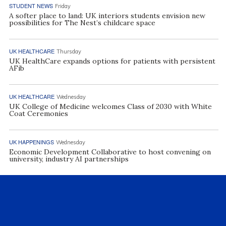
STUDENT NEWS
Friday
A softer place to land: UK interiors students envision new
possibilities for The Nest’s childcare space
UK HEALTHCARE
Thursday
UK HealthCare expands options for patients with persistent
AFib
UK HEALTHCARE
Wednesday
UK College of Medicine welcomes Class of 2030 with White
Coat Ceremonies
UK HAPPENINGS
Wednesday
Economic Development Collaborative to host convening on
university, industry AI partnerships