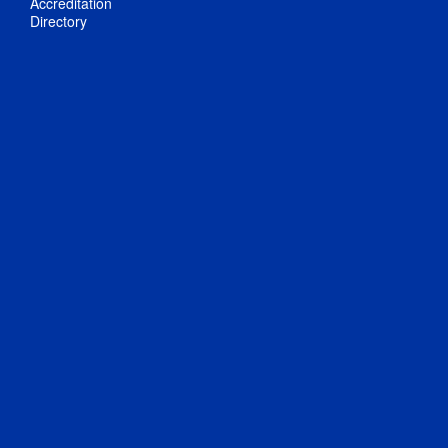
Accreditation
Directory