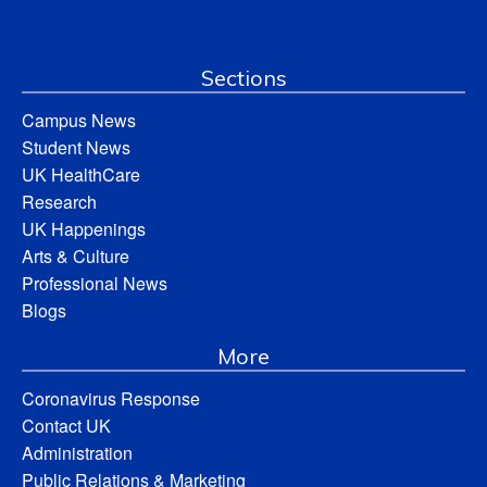
Sections
Campus News
Student News
UK HealthCare
Research
UK Happenings
Arts & Culture
Professional News
Blogs
More
Coronavirus Response
Contact UK
Administration
Public Relations & Marketing