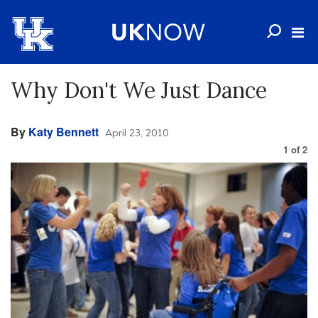
Why Don't We Just Dance
By
Katy Bennett
April 23, 2010
1
of
2