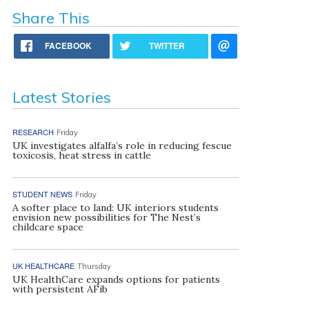
Share This
FACEBOOK
TWITTER
Latest Stories
RESEARCH
Friday
UK investigates alfalfa’s role in reducing fescue
toxicosis, heat stress in cattle
STUDENT NEWS
Friday
A softer place to land: UK interiors students
envision new possibilities for The Nest’s
childcare space
UK HEALTHCARE
Thursday
UK HealthCare expands options for patients
with persistent AFib