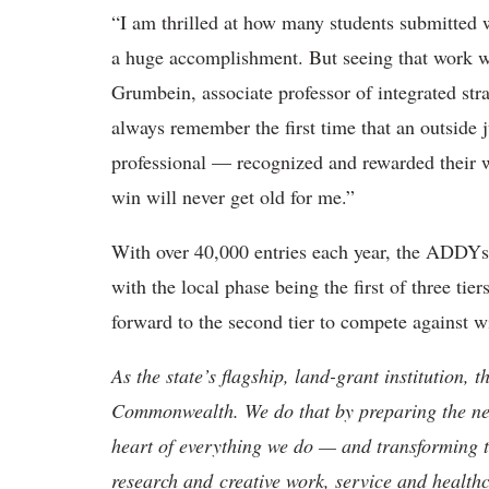
“I am thrilled at how many students submitted 
a huge accomplishment. But seeing that work wi
Grumbein, associate professor of integrated st
always remember the first time that an outside j
professional — recognized and rewarded their wo
win will never get old for me.”
With over 40,000 entries each year, the ADDYs a
with the local phase being the first of three t
forward to the second tier to compete against w
As the state’s flagship, land-grant institution, 
Commonwealth. We do that by preparing the nex
heart of everything we do — and transforming t
research and creative work, service and healthc