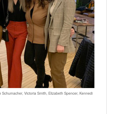
e Schumacher, Victoria Smith, Elizabeth Spencer, Kennedi