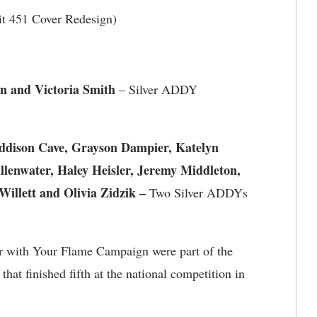
t 451 Cover Redesign)
n and Victoria Smith
– Silver ADDY
Addison Cave, Grayson Dampier, Katelyn
llenwater, Haley Heisler, Jeremy Middleton,
illett and Olivia Zidzik –
Two Silver ADDYs
 with Your Flame Campaign were part of the
at finished fifth at the national competition in