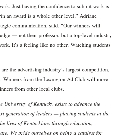
work. Just having the confidence to submit work is
n an award is a whole other level,” Adriane
rategic communication, said. “Our winners will
udge — not their professor, but a top-level industry
rk. It’s a feeling like no other. Watching students
re the advertising industry’s largest competition,
iers. Winners from the Lexington Ad Club will move
inners from other local clubs.
the University of Kentucky exists to advance the
t generation of leaders — placing students at the
he lives of Kentuckians through education,
are. We pride ourselves on being a catalyst for