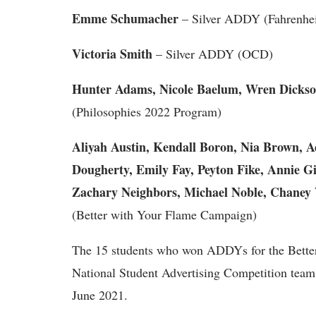
Emme Schumacher
– Silver ADDY (Fahrenhei
Victoria Smith
– Silver ADDY (OCD)
Hunter Adams, Nicole Baelum, Wren Dickso
(Philosophies 2022 Program)
Aliyah Austin, Kendall Boron, Nia Brown, 
Dougherty, Emily Fay, Peyton Fike, Annie Gi
Zachary Neighbors, Michael Noble, Chaney W
(Better with Your Flame Campaign)
The 15 students who won ADDYs for the Better
National Student Advertising Competition team th
June 2021.