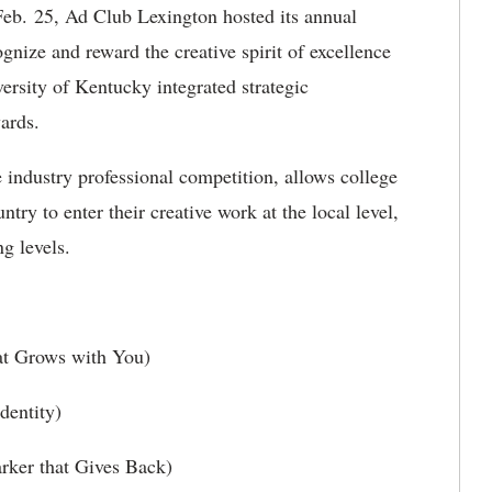
b. 25, Ad Club Lexington hosted its annual
ize and reward the creative spirit of excellence
ersity of Kentucky integrated strategic
ards.
e industry professional competition, allows college
ntry to enter their creative work at the local level,
g levels.
t Grows with You)
entity)
rker that Gives Back)