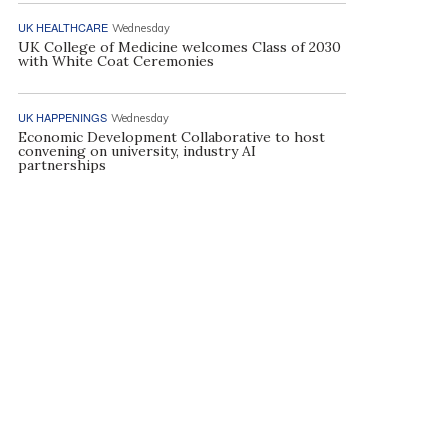
UK HEALTHCARE
Wednesday
UK College of Medicine welcomes Class of 2030
with White Coat Ceremonies
UK HAPPENINGS
Wednesday
Economic Development Collaborative to host
convening on university, industry AI
partnerships