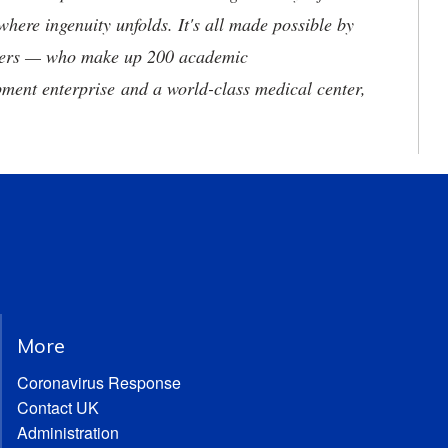
where ingenuity unfolds. It's all made possible by
neers — who make up 200 academic
ment enterprise and a world-class medical center,
More
Coronavirus Response
Contact UK
Administration