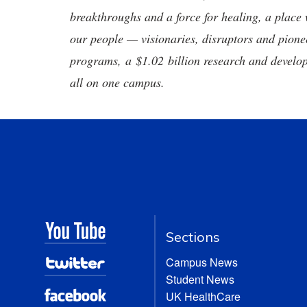
breakthroughs and a force for healing, a place 
our people — visionaries, disruptors and pio
programs, a $1.02 billion research and develop
all on one campus.
Sections
Campus News
Student News
UK HealthCare