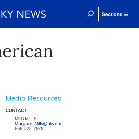
Sections
merican
Media Resources
CONTACT
MEG MILLS
Margaret.Mills@uky.edu
859-323-7978