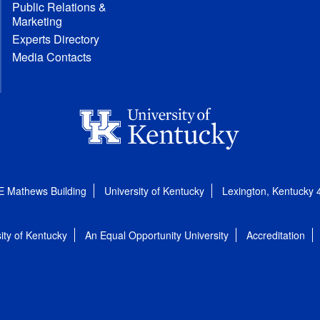
Public Relations &
Marketing
Experts Directory
Media Contacts
E Mathews Building
University of Kentucky
Lexington, Kentucky
ity of Kentucky
An Equal Opportunity University
Accreditation