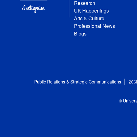
Research
UK Happenings
Arts & Culture
Professional News
Blogs
Public Relations & Strategic Communications
206
© Univers