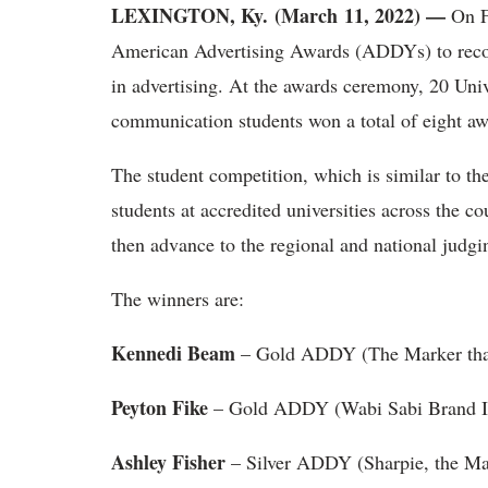
LEXINGTON, Ky. (March 11, 2022) —
On Fe
American Advertising Awards (ADDYs) to recogn
in advertising. At the awards ceremony, 20 Univ
communication students won a total of eight aw
The student competition, which is similar to th
students at accredited universities across the cou
then advance to the regional and national judgin
The winners are:
Kennedi Beam
– Gold ADDY (The Marker tha
Peyton Fike
– Gold ADDY (Wabi Sabi Brand Id
Ashley Fisher
– Silver ADDY (Sharpie, the Ma