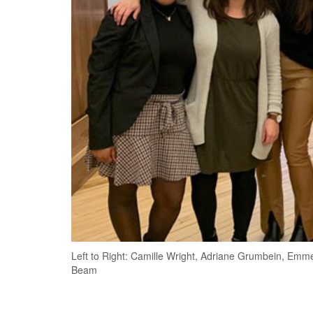
Left to Right: Camille Wright, Adriane Grumbein, Emm
Beam