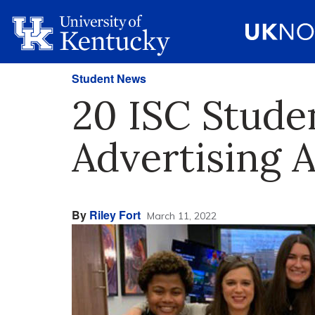
Student News
20 ISC Stude
Advertising 
By
Riley Fort
March 11, 2022