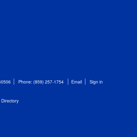
 40506
Phone: (859) 257-1754
Email
Sign in
Directory