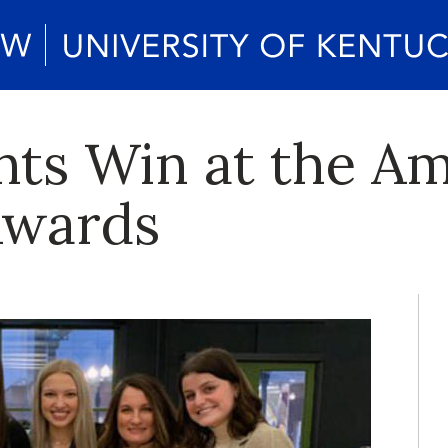
nts Win at the A
Awards