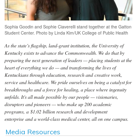
Sophia Goodin and Sophie Ciaverelli stand together at the Gatton
Student Center. Photo by Linda Kim/UK College of Public Health
As the state’s flagship, land-grant institution, the University of
Kentucky exists to advance the Commonwealth. We do that by
preparing the next generation of leaders — placing students at the
heart of everything we do — and transforming the lives of
Kentuckians through education, research and creative work,
service and healthcare. We pride ourselves on being a catalyst for
breakthroughs and a force for healing, a place where ingenuity
unfolds. It's all made possible by our people — visionaries,
disruptors and pioneers — who make up 200 academic
programs, a $1.02 billion research and development
enterprise and a world-class medical center, all on one campus.
Media Resources