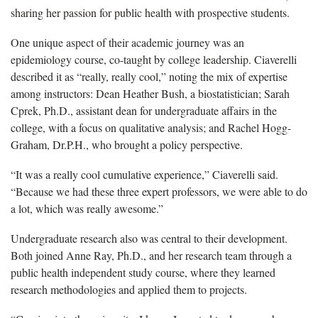
sharing her passion for public health with prospective students.
One unique aspect of their academic journey was an
epidemiology course
, co-taught by college leadership. Ciaverelli
described it as “really, really cool,” noting the mix of expertise
among instructors: Dean Heather Bush, a biostatistician; Sarah
Cprek, Ph.D., assistant dean for undergraduate affairs in the
college, with a focus on qualitative analysis; and Rachel Hogg-
Graham, Dr.P.H., who brought a policy perspective.
“It
was a really cool cumulative experience,” Ciaverelli said.
“Because we had these three expert professors, we were able to do
a lot, which was really awesome.”
Undergraduate research
also was central to their development.
Both joined Anne Ray, Ph.D., and her research team through a
public health independent study course, where they learned
research methodologies and applied them to projects.