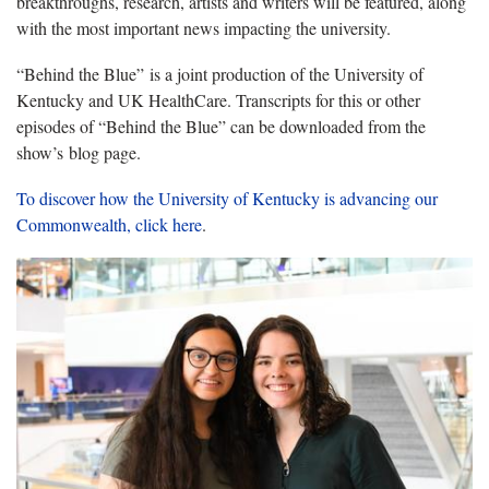
breakthroughs, research, artists and writers will be featured, along
with the most important news impacting the university.
“Behind the Blue” is a joint production of the University of
Kentucky and UK HealthCare. Transcripts for this or other
episodes of “Behind the Blue” can be downloaded from the
show’s blog page.
To discover how the University of Kentucky is advancing our
Commonwealth, click here
.