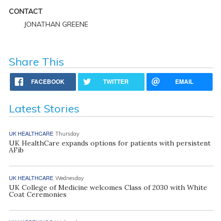
CONTACT
JONATHAN GREENE
Share This
FACEBOOK
TWITTER
EMAIL
Latest Stories
UK HEALTHCARE
Thursday
UK HealthCare expands options for patients with persistent
AFib
UK HEALTHCARE
Wednesday
UK College of Medicine welcomes Class of 2030 with White
Coat Ceremonies