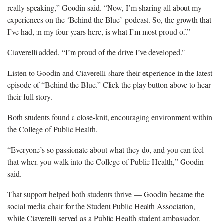
really speaking,” Goodin said. “Now,
I’m sharing all about my
experiences on the ‘Behind the Blue’ podcast. So, the growth that
I’ve had, in my four years here, is what I’m most proud of.”
Ciaverelli
added, “I’m proud of the drive I’ve developed.”
Listen to Goodin and Ciaverelli share their experience in the latest
episode of “Behind the Blue.” Click the play button above to hear
their full story.
Both students found a close-knit, encouraging environment within
the College of Public Health.
“
Everyone’s so passionate about what they do, and you can feel
that when you walk into the College of Public Health,” Goodin
said.
That support helped both
students thrive — Goodin became the
social media chair for the Student Public Health Association,
while Ciaverelli served as a Public Health student ambassador,