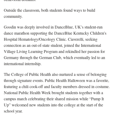
Outside the classroom, both students found ways to build
community.
Goodin
was deeply involved in DanceBlue, UK’s student-run
dance marathon supporting the DanceBlue Kentucky Children’s
Hospital Hematology/Oncology Clinic. Ciaverelli, seeking
connection as an out-of-state student, joined the International
Village Living Learning Program and rekindled her passion for
Germany through the German Club, which eventually led to an
international internship.
The C
ollege of Public Health also nurtured a sense of belonging
through signature events. Public Health Halloween was a favorite,
featuring a chili cook-off and faculty members dressed in costume.
National Public Health Week brought students together with a
campus march celebrating their shared mission while “Pump It
Up” welcomed new students into the college at the start of the
school year.