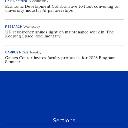
UK HAPPENINGS
Wednesday
Economic Development Collaborative to host convening on
university, industry AI partnerships
RESEARCH
Wednesday
UK researcher shines light on maintenance work in ‘The
Keeping Space’ documentary
CAMPUS NEWS
Tuesday
Gaines Center invites faculty proposals for 2028 Bingham
Seminar
Sections