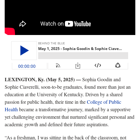
LEXINGTON, Ky. (May 5, 2025)
—
Sophia Goodin and
Sophie Ciaverelli, soon-to-be graduates, found more than just an
education at the University of Kentucky. Driven by a shared
passion for public health, their time in the
College of Public
Health
became a transformative journey, marked by a supportive
yet challenging environment that nurtured significant personal and
academic growth and defined their future aspirations.
“As a freshman, I was sitting in the back of the classroom, not