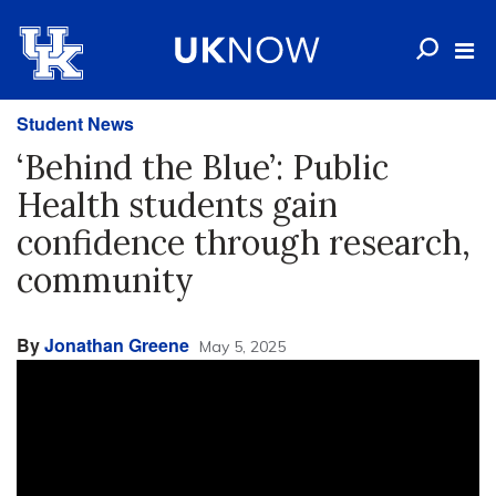
Student News
‘Behind the Blue’: Public
Health students gain
confidence through research,
community
By
Jonathan Greene
May 5, 2025