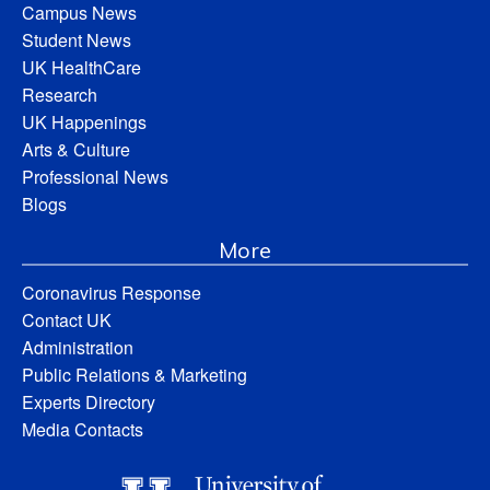
Campus News
Student News
UK HealthCare
Research
UK Happenings
Arts & Culture
Professional News
Blogs
More
Coronavirus Response
Contact UK
Administration
Public Relations & Marketing
Experts Directory
Media Contacts