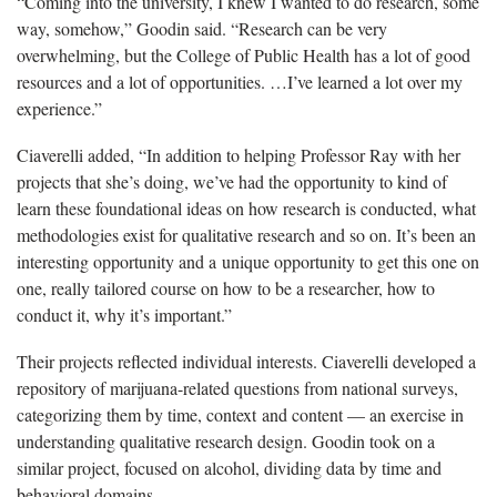
“Coming into the university, I knew I wanted to do research, some
way, somehow,”
Goodin said. “Research can be very
overwhelming, but the College of Public Health has a lot of good
resources and a lot of opportunities. …I’ve learned a lot over my
experience.”
Ciaverelli
added, “In addition to helping Professor Ray with her
projects that she’s doing, we’ve had the opportunity to kind of
learn these foundational ideas on how research is conducted, what
methodologies exist for qualitative research and so on. It’s been an
interesting opportunity and a unique opportunity to get this one on
one, really tailored course on how to be a researcher, how to
conduct it, why it’s important.”
Their projects reflected individual interests.
Ciaverelli developed a
repository of marijuana-related questions from national surveys,
categorizing them by time, context and content — an exercise in
understanding qualitative research design. Goodin took on a
similar project, focused on alcohol, dividing data by time and
behavioral domains.