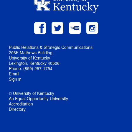
Public Relations & Strategic Communications
206E Mathews Building
University of Kentucky
Lexington, Kentucky 40506
Phone: (859) 257-1754
Email
Sign in
© University of Kentucky
An Equal Opportunity University
Accreditation
Directory