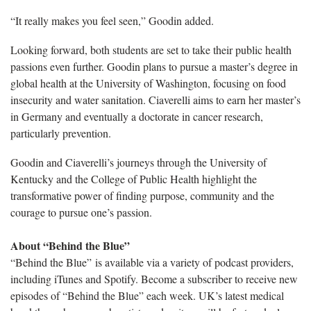
“It really makes you feel seen,”
Goodin added.
Looking forward, both students are set to take their public health
passions even further.
Goodin plans to pursue a master’s degree in
global health at the University of Washington, focusing on food
insecurity and water sanitation. Ciaverelli aims to earn her master’s
in Germany and eventually a doctorate in cancer research,
particularly prevention.
Goodin and
Ciaverelli’s journeys through the University of
Kentucky and the College of Public Health highlight the
transformative power of finding purpose, community and the
courage to pursue one’s passion.
About “Behind the Blue”
“Behind the Blue” is available via a variety of podcast providers,
including iTunes and Spotify. Become a subscriber to receive new
episodes of “Behind the Blue” each week. UK’s latest medical