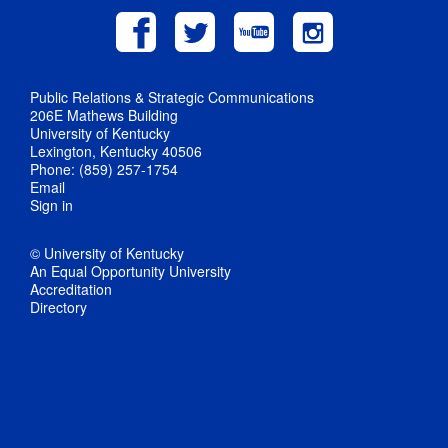
Public Relations & Strategic Communications
206E Mathews Building
University of Kentucky
Lexington, Kentucky 40506
Phone: (859) 257-1754
Email
Sign in
© University of Kentucky
An Equal Opportunity University
Accreditation
Directory