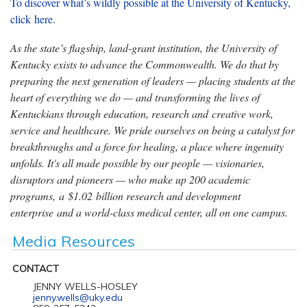
To discover what’s wildly possible at the University of Kentucky,
click
here
.
As the state’s flagship, land-grant institution, the University of
Kentucky exists to advance the Commonwealth. We do that by
preparing the next generation of leaders — placing students at the
heart of everything we do — and transforming the lives of
Kentuckians through education, research and creative work,
service and healthcare. We pride ourselves on being a catalyst for
breakthroughs and a force for healing, a place where ingenuity
unfolds. It's all made possible by our people — visionaries,
disruptors and pioneers — who make up 200 academic
programs, a $1.02 billion research and development
enterprise and a world-class medical center, all on one campus.
Media Resources
CONTACT
JENNY WELLS-HOSLEY
jenny.wells@uky.edu