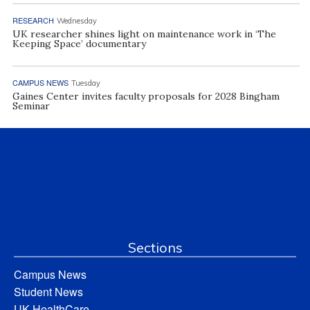
RESEARCH
Wednesday
UK researcher shines light on maintenance work in ‘The
Keeping Space’ documentary
CAMPUS NEWS
Tuesday
Gaines Center invites faculty proposals for 2028 Bingham
Seminar
Sections
Campus News
Student News
UK HealthCare