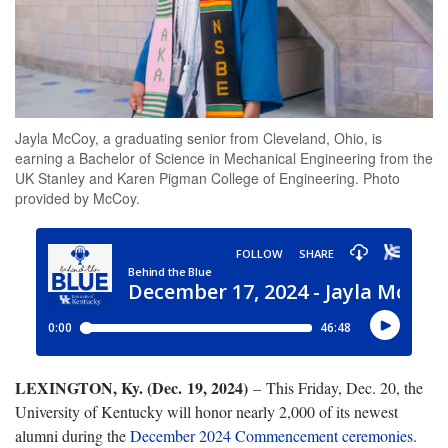
Jayla McCoy, a graduating senior from Cleveland, Ohio, is
earning a Bachelor of Science in Mechanical Engineering from the
UK Stanley and Karen Pigman College of Engineering. Photo
provided by McCoy.
LEXINGTON, Ky. (Dec. 19, 2024)
– This Friday, Dec. 20, the
University of Kentucky will honor nearly 2,000 of its newest
alumni during the
December 2024 Commencement ceremonies
.