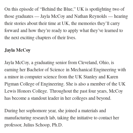
On this episode of “Behind the Blue,” UK is spotlighting two of
those graduates — Jayla McCoy and Nathan Reynolds — hearing
their stories about their time at UK, the memories they’ll carry
forward and how they’re ready to apply what they’ve learned to
the next exciting chapters of their lives.
Jayla McCoy
Jayla McCoy, a graduating senior from Cleveland, Ohio, is
earning her Bachelor of Science in Mechanical Engineering with
a minor in computer science from the UK Stanley and Karen
Pigman College of Engineering. She is also a member of the UK
Lewis Honors College. Throughout the past four years, McCoy
has become a standout leader in her colleges and beyond.
During her sophomore year, she joined a materials and
manufacturing research lab, taking the initiative to contact her
professor, Julius Schoop, Ph.D.