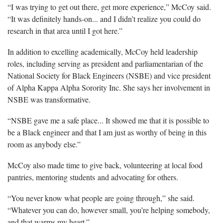
“I was trying to get out there, get more experience,” McCoy said.
“It was definitely hands-on... and I didn’t realize you could do
research in that area until I got here.”
In addition to excelling academically, McCoy held leadership
roles, including serving as president and parliamentarian of the
National Society for Black Engineers (NSBE) and vice president
of Alpha Kappa Alpha Sorority Inc. She says her involvement in
NSBE was transformative.
“NSBE gave me a safe place... It showed me that it is possible to
be a Black engineer and that I am just as worthy of being in this
room as anybody else.”
McCoy also made time to give back, volunteering at local food
pantries, mentoring students and advocating for others.
“You never know what people are going through,” she said.
“Whatever you can do, however small, you’re helping somebody,
and that warms my heart.”