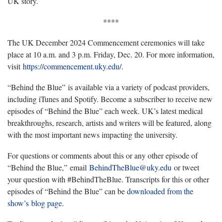
UK story.
****
The UK December 2024 Commencement ceremonies will take
place at 10 a.m. and 3 p.m. Friday, Dec. 20. For more information,
visit
https://commencement.uky.edu/
.
“Behind the Blue” is available via a variety of podcast providers,
including iTunes and Spotify. Become a subscriber to receive new
episodes of “Behind the Blue” each week. UK’s latest medical
breakthroughs, research, artists and writers will be featured, along
with the most important news impacting the university.
For questions or comments about this or any other episode of
“Behind the Blue,” email
BehindTheBlue@uky.edu
or tweet
your question with #BehindTheBlue. Transcripts for this or other
episodes of “Behind the Blue” can be
downloaded from the
show’s
blog page
.