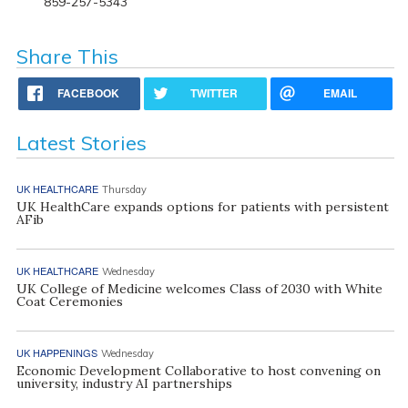
859-257-5343
Share This
FACEBOOK
TWITTER
EMAIL
Latest Stories
UK HEALTHCARE
Thursday
UK HealthCare expands options for patients with persistent
AFib
UK HEALTHCARE
Wednesday
UK College of Medicine welcomes Class of 2030 with White
Coat Ceremonies
UK HAPPENINGS
Wednesday
Economic Development Collaborative to host convening on
university, industry AI partnerships