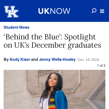
Student News
‘Behind the Blue’: Spotlight
on UK’s December graduates
By
Kody Kiser
and
Jenny Wells-Hosley
Dec. 19, 2024
1
of
2