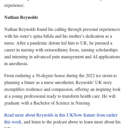
experience.
Nathan Reynolds
Nathan Reynolds found his calling through personal experiences
with his sister’s spina bifida and his mother’s dedication as a
nurse. After a pandemic detour led him to UK, he pursued a
career in nursing with extraordinary focus, earning scholarships
and interning in advanced pain management and AI applications
in anesthesia.
From enduring a 30-degree house during the 2022 ice storm to
planning a future as a nurse anesthetist, Reynolds’ UK story
exemplifies resilience and compassion, offering an inspiring look
at a young professional ready to transform health care. He will
graduate with a Bachelor of Science in Nursing.
Read more about Reynolds in this UKNow feature from earlier
this week
, and listen to the podcast above to learn more about his