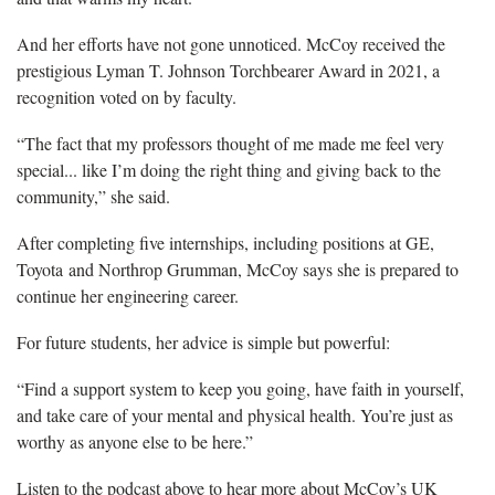
And her efforts have not gone unnoticed. McCoy received the
prestigious Lyman T. Johnson Torchbearer Award in 2021, a
recognition voted on by faculty.
“The fact that my professors thought of me made me feel very
special... like I’m doing the right thing and giving back to the
community,” she said.
After completing five internships, including positions at GE,
Toyota and Northrop Grumman, McCoy says she is prepared to
continue her engineering career.
For future students, her advice is simple but powerful:
“Find a support system to keep you going, have faith in yourself,
and take care of your mental and physical health. You’re just as
worthy as anyone else to be here.”
Listen to the podcast above to hear more about McCoy’s UK