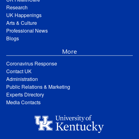
Research
UK Happenings
Arts & Culture
Professional News
Blogs
More
Coronavirus Response
Contact UK
Administration
Public Relations & Marketing
Experts Directory
Media Contacts