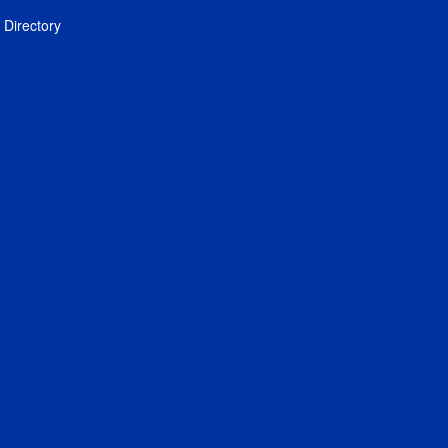
Directory