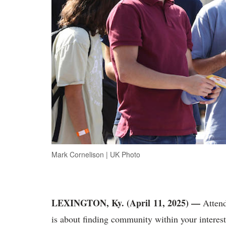
Mark Cornelison | UK Photo
LEXINGTON, Ky.
(April 11, 2025) —
Attend
is about finding community within your interest