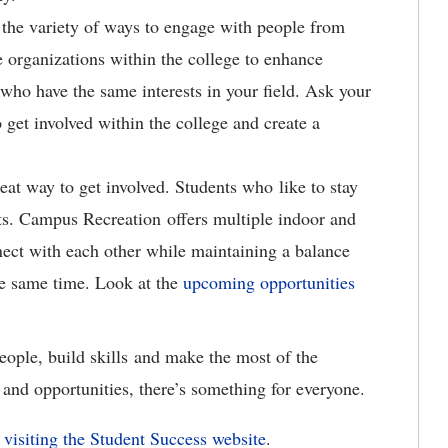
the variety of ways to engage with people from
e organizations within the college to enhance
 who have the same interests in your field. Ask your
 get involved within the college and create a
eat way to get involved. Students who like to stay
sts. Campus Recreation offers multiple indoor and
nect with each other while maintaining a balance
he same time. Look at the
upcoming opportunities
eople, build skills and make the most of the
and opportunities, there’s something for everyone.
visiting the Student Success website
.