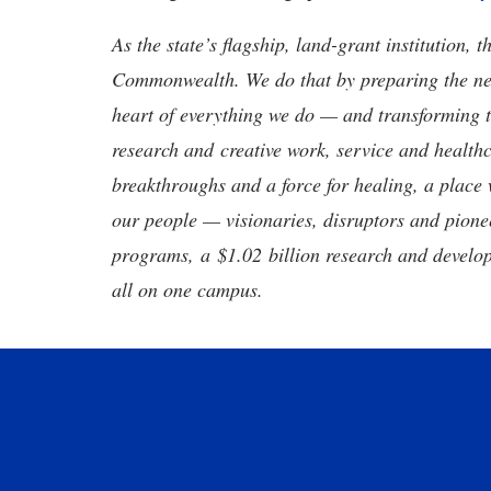
As the state’s flagship, land-grant institution, 
Commonwealth. We do that by preparing the nex
heart of everything we do — and transforming t
research and creative work, service and healthc
breakthroughs and a force for healing, a place 
our people — visionaries, disruptors and pio
programs, a $1.02 billion research and develop
all on one campus.