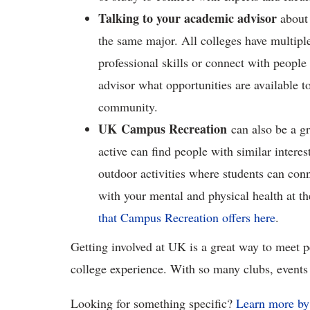
Talking to your academic advisor
about 
the same major. All colleges have multipl
professional skills or connect with people
advisor what opportunities are available to
community.
UK Campus Recreation
can also be a gr
active can find people with similar intere
outdoor activities where students can con
with your mental and physical health at t
that Campus Recreation offers here
.
Getting involved at UK is a great way to meet p
college experience. With so many clubs, events 
Looking for something specific?
Learn more by 