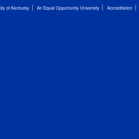
ity of Kentucky
An Equal Opportunity University
Accreditation