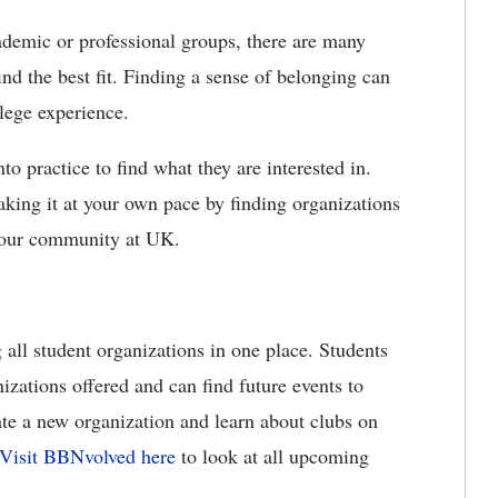
ademic or professional groups, there are many
ind the best fit. Finding a sense of belonging can
lege experience.
to practice to find what they are interested in.
king it at your own pace by finding organizations
 your community at UK.
 all student organizations in one place. Students
nizations offered and can find future events to
eate a new organization and learn about clubs on
Visit BBNvolved here
to look at all upcoming