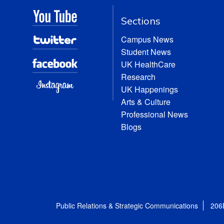
Sections
Campus News
Student News
UK HealthCare
Research
UK Happenings
Arts & Culture
Professional News
Blogs
Public Relations & Strategic Communications
206