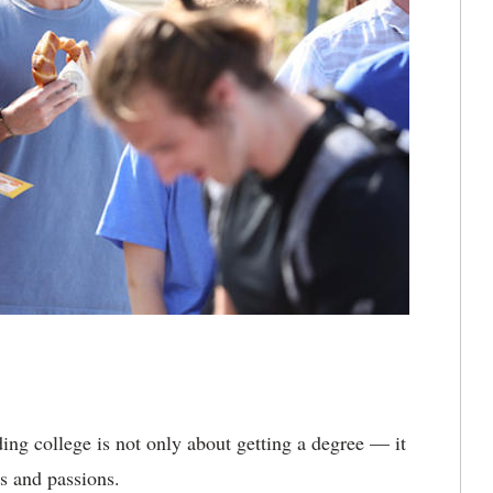
ing college is not only about getting a degree — it
s and passions.