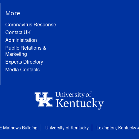
More
Coronavirus Response
Contact UK
Administration
Public Relations &
Marketing
Experts Directory
Media Contacts
E Mathews Building
University of Kentucky
Lexington, Kentucky