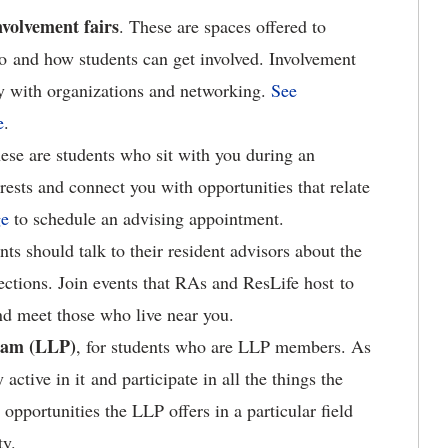
nvolvement fairs
. These are spaces offered to
o and how students can get involved. Involvement
tly with organizations and networking.
See
e
.
hese are students who sit with you during an
ests and connect you with opportunities that relate
ge
to schedule an advising appointment.
nts should talk to their resident advisors about the
ections. Join events that RAs and ResLife host to
nd meet those who live near you.
ram (LLP)
, for students who are LLP members. As
ctive in it and participate in all the things the
opportunities the LLP offers in a particular field
ty.