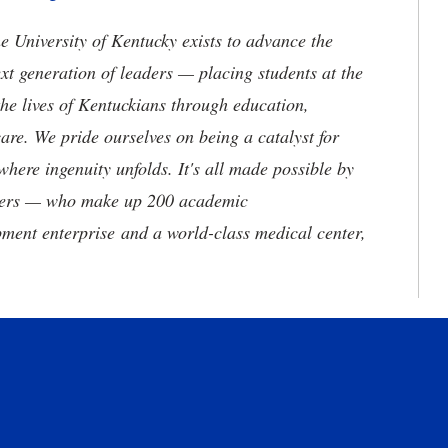
the University of Kentucky exists to advance the
t generation of leaders — placing students at the
he lives of Kentuckians through education,
are. We pride ourselves on being a catalyst for
where ingenuity unfolds. It's all made possible by
neers — who make up 200 academic
ment enterprise and a world-class medical center,