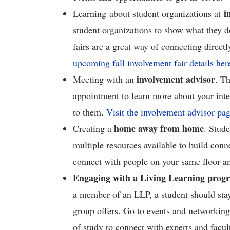
i
Learning about student organizations at
student organizations to show what they d
fairs are a great way of connecting direc
upcoming fall involvement fair details her
involvement advisor
Meeting with an
. T
appointment to learn more about your inter
to them.
Visit the involvement advisor pa
home away from home
Creating a
. Stude
multiple resources available to build conn
connect with people on your same floor a
Engaging with a Living Learning prog
a member of an LLP, a student should stay a
group offers. Go to events and networking 
of study to connect with experts and facul