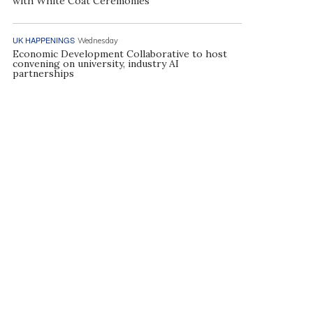
with White Coat Ceremonies
UK HAPPENINGS
Wednesday
Economic Development Collaborative to host
convening on university, industry AI
partnerships