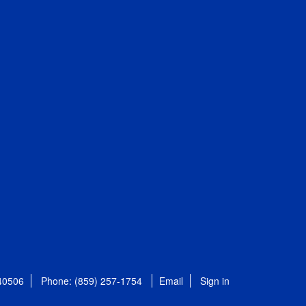
 40506
Phone: (859) 257-1754
Email
Sign in