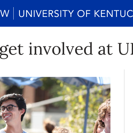
get involved at 