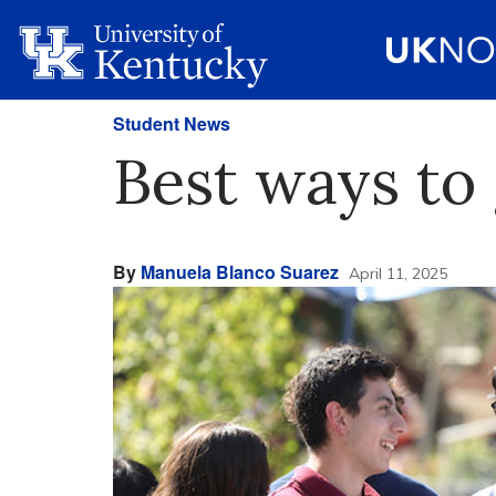
Student News
Best ways to 
By
Manuela Blanco Suarez
April 11, 2025