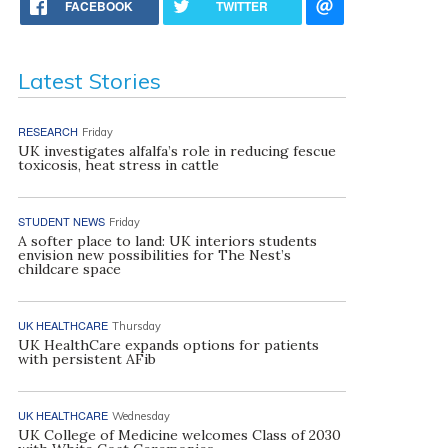
FACEBOOK
TWITTER
Latest Stories
RESEARCH
Friday
UK investigates alfalfa’s role in reducing fescue
toxicosis, heat stress in cattle
STUDENT NEWS
Friday
A softer place to land: UK interiors students
envision new possibilities for The Nest’s
childcare space
UK HEALTHCARE
Thursday
UK HealthCare expands options for patients
with persistent AFib
UK HEALTHCARE
Wednesday
UK College of Medicine welcomes Class of 2030