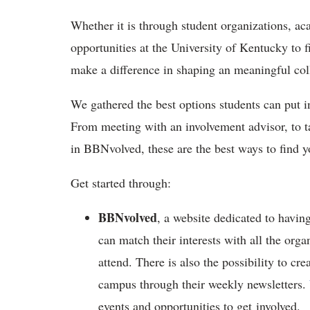
Whether it is through student organizations, ac
opportunities at the University of Kentucky to f
make a difference in shaping an meaningful col
We gathered the best options students can put in
From meeting with an involvement advisor, to ta
in BBNvolved, these are the best ways to find
Get started through:
BBNvolved
, a website dedicated to having
can match their interests with all the orga
attend. There is also the possibility to cr
campus through their weekly newsletters.
events and opportunities to get involved.