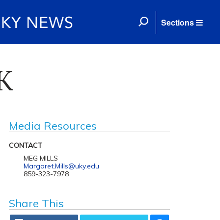
Sections
UK
Media Resources
CONTACT
MEG MILLS
Margaret.Mills@uky.edu
859-323-7978
Share This