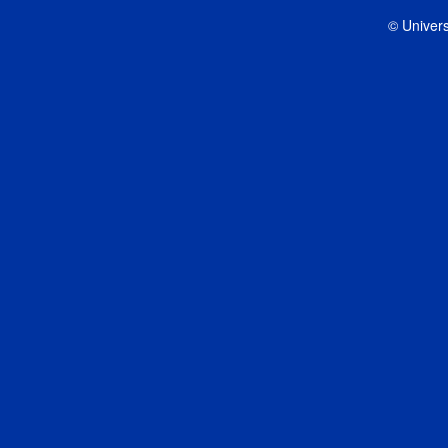
© Univers