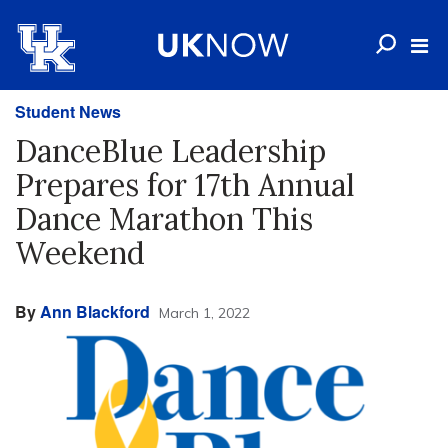
Student News
DanceBlue Leadership
Prepares for 17th Annual
Dance Marathon This
Weekend
By
Ann Blackford
March 1, 2022