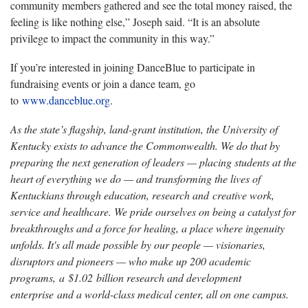
community members gathered and see the total money raised, the
feeling is like nothing else,” Joseph said. “It is an absolute
privilege to impact the community in this way.”
If you’re interested in joining DanceBlue to participate in
fundraising events or join a dance team, go
to
www.danceblue.org
.
As the state’s flagship, land-grant institution, the University of
Kentucky exists to advance the Commonwealth. We do that by
preparing the next generation of leaders — placing students at the
heart of everything we do — and transforming the lives of
Kentuckians through education, research and creative work,
service and healthcare. We pride ourselves on being a catalyst for
breakthroughs and a force for healing, a place where ingenuity
unfolds. It's all made possible by our people — visionaries,
disruptors and pioneers — who make up 200 academic
programs, a $1.02 billion research and development
enterprise and a world-class medical center, all on one campus.