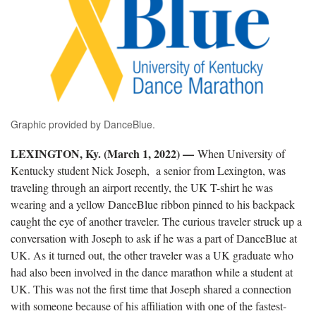
Graphic provided by DanceBlue.
LEXINGTON, Ky. (March 1, 2022) —
When University of
Kentucky student Nick Joseph, a senior from Lexington, was
traveling through an airport recently, the UK T-shirt he was
wearing and a yellow DanceBlue ribbon pinned to his backpack
caught the eye of another traveler. The curious traveler struck up a
conversation with Joseph to ask if he was a part of DanceBlue at
UK. As it turned out, the other traveler was a UK graduate who
had also been involved in the dance marathon while a student at
UK. This was not the first time that Joseph shared a connection
with someone because of his affiliation with one of the fastest-