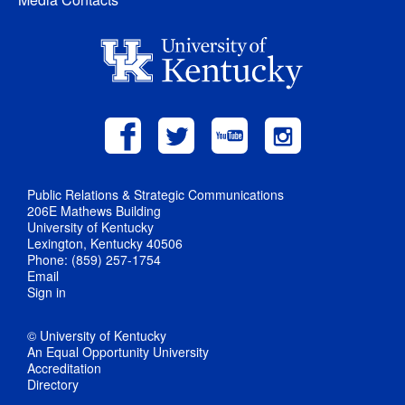
Public Relations & Strategic Communications
206E Mathews Building
University of Kentucky
Lexington, Kentucky 40506
Phone: (859) 257-1754
Email
Sign in
© University of Kentucky
An Equal Opportunity University
Accreditation
Directory