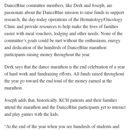
DanceBlue committee members, like Derk and Joseph, are
passionate about the DanceBlue mission to raise funds to support
research, the day-today operations of the Hematology/Oncology
Clinic and provide resources to help make the lives of families
easier with meal vouchers, lodging and other needs. None of the
committee’s goals could be met without the enthusiasm, energy
and dedication of the hundreds of DanceBlue marathon
participants raising money throughout the year.
Derk says that the dance marathon is the end celebration of a year
of hard work and fundraising efforts. All funds raised throughout
the year go toward the end total of the money earned at the
marathon.
Joseph adds that, historically, KCH patients and their families
attend the marathon and the DanceBlue participants get to interact
and play games with the kids.
“At the end of the year when you see hundreds of students and