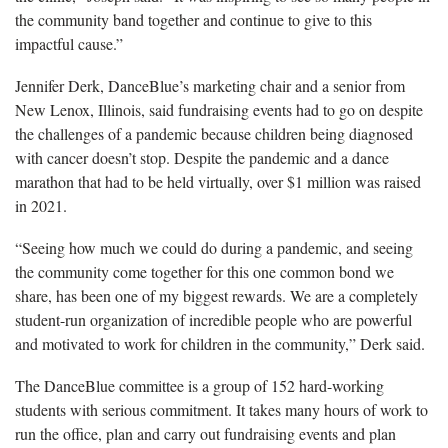
the community band together and continue to give to this
impactful cause.”
Jennifer Derk, DanceBlue’s marketing chair and a senior from
New Lenox, Illinois, said fundraising events had to go on despite
the challenges of a pandemic because children being diagnosed
with cancer doesn’t stop. Despite the pandemic and a dance
marathon that had to be held virtually, over $1 million was raised
in 2021.
“Seeing how much we could do during a pandemic, and seeing
the community come together for this one common bond we
share, has been one of my biggest rewards. We are a completely
student-run organization of incredible people who are powerful
and motivated to work for children in the community,” Derk said.
The DanceBlue committee is a group of 152 hard-working
students with serious commitment. It takes many hours of work to
run the office, plan and carry out fundraising events and plan