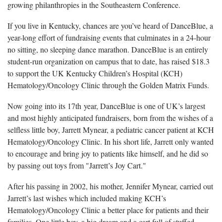
growing philanthropies in the Southeastern Conference.
If you live in Kentucky, chances are you’ve heard of DanceBlue, a
year-long effort of fundraising events that culminates in a 24-hour
no sitting, no sleeping dance marathon. DanceBlue is an entirely
student-run organization on campus that to date, has raised $18.3
to support the UK Kentucky Children’s Hospital (KCH)
Hematology/Oncology Clinic through the Golden Matrix Funds.
Now going into its 17th year, DanceBlue is one of UK’s largest
and most highly anticipated fundraisers, born from the wishes of a
selfless little boy, Jarrett Mynear, a pediatric cancer patient at KCH
Hematology/Oncology Clinic. In his short life, Jarrett only wanted
to encourage and bring joy to patients like himself, and he did so
by passing out toys from "Jarrett’s Joy Cart."
After his passing in 2002, his mother, Jennifer Mynear, carried out
Jarrett’s last wishes which included making KCH’s
Hematology/Oncology Clinic a better place for patients and their
families. One little boy, a big dream and a cart full of stuffed