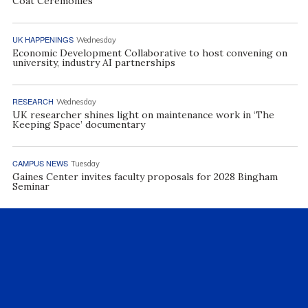
Coat Ceremonies
UK HAPPENINGS
Wednesday
Economic Development Collaborative to host convening on
university, industry AI partnerships
RESEARCH
Wednesday
UK researcher shines light on maintenance work in ‘The
Keeping Space’ documentary
CAMPUS NEWS
Tuesday
Gaines Center invites faculty proposals for 2028 Bingham
Seminar