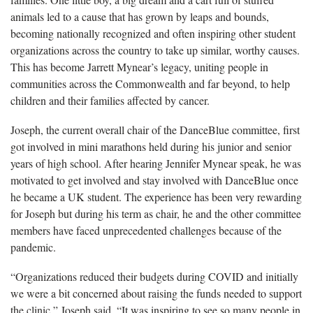
animals led to a cause that has grown by leaps and bounds,
becoming nationally recognized and often inspiring other student
organizations across the country to take up similar, worthy causes.
This has become Jarrett Mynear’s legacy, uniting people in
communities across the Commonwealth and far beyond, to help
children and their families affected by cancer.
Joseph, the current overall chair of the DanceBlue committee, first
got involved in mini marathons held during his junior and senior
years of high school. After hearing Jennifer Mynear speak, he was
motivated to get involved and stay involved with DanceBlue once
he became a UK student. The experience has been very rewarding
for Joseph but during his term as chair, he and the other committee
members have faced unprecedented challenges because of the
pandemic.
“Organizations reduced their budgets during COVID and initially
we were a bit concerned about raising the funds needed to support
the clinic,” Joseph said. “It was inspiring to see so many people in