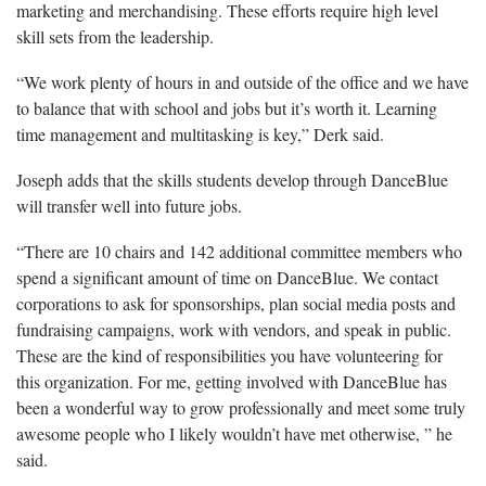
marketing and merchandising. These efforts require high level
skill sets from the leadership.
“We work plenty of hours in and outside of the office and we have
to balance that with school and jobs but it’s worth it. Learning
time management and multitasking is key,” Derk said.
Joseph adds that the skills students develop through DanceBlue
will transfer well into future jobs.
“There are 10 chairs and 142 additional committee members who
spend a significant amount of time on DanceBlue. We contact
corporations to ask for sponsorships, plan social media posts and
fundraising campaigns, work with vendors, and speak in public.
These are the kind of responsibilities you have volunteering for
this organization. For me, getting involved with DanceBlue has
been a wonderful way to grow professionally and meet some truly
awesome people who I likely wouldn’t have met otherwise, ” he
said.