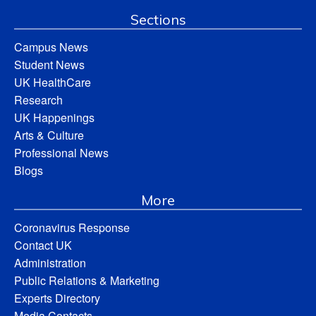
Sections
Campus News
Student News
UK HealthCare
Research
UK Happenings
Arts & Culture
Professional News
Blogs
More
Coronavirus Response
Contact UK
Administration
Public Relations & Marketing
Experts Directory
Media Contacts