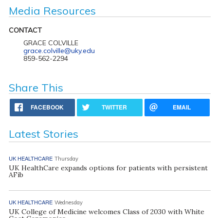
Media Resources
CONTACT
GRACE COLVILLE
grace.colville@uky.edu
859-562-2294
Share This
FACEBOOK
TWITTER
EMAIL
Latest Stories
UK HEALTHCARE
Thursday
UK HealthCare expands options for patients with persistent
AFib
UK HEALTHCARE
Wednesday
UK College of Medicine welcomes Class of 2030 with White