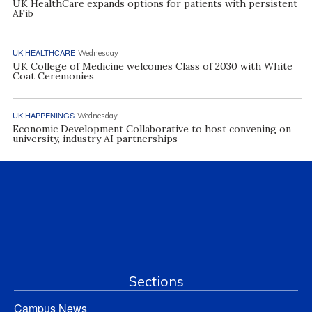
UK HealthCare expands options for patients with persistent
AFib
UK HEALTHCARE
Wednesday
UK College of Medicine welcomes Class of 2030 with White
Coat Ceremonies
UK HAPPENINGS
Wednesday
Economic Development Collaborative to host convening on
university, industry AI partnerships
Sections
Campus News