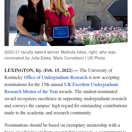
2020-21 faculty award winner Melinda Ickes, right, who was
nominated by Julia Estes. Mark Cornelison | UK Photo
LEXINGTON, Ky. (Feb. 15, 2022) —
The University of
Kentucky
Office of Undergraduate Research
is now accepting
nominations for the 15th annual
UK Excellent Undergraduate
Research Mentor of the Year
awards. The student-nominated
award recognizes excellence in supporting undergraduate research
and conveys the campus’ high regard for outstanding contributions
made to the academic and research community.
Nominations should be based on exemplary mentorship with a
focus on advising students on enriching projects, a commitment to