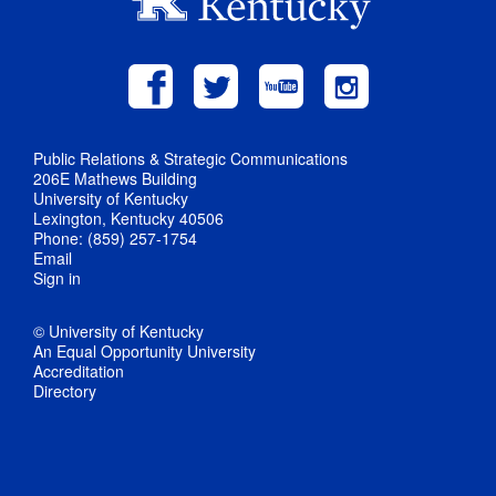
Public Relations & Strategic Communications
206E Mathews Building
University of Kentucky
Lexington, Kentucky 40506
Phone: (859) 257-1754
Email
Sign in
© University of Kentucky
An Equal Opportunity University
Accreditation
Directory