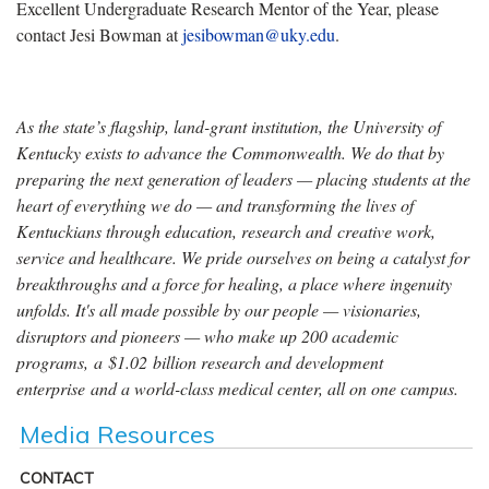
Excellent Undergraduate Research Mentor of the Year, please
contact Jesi Bowman at
jesibowman@uky.edu
.
As the state’s flagship, land-grant institution, the University of
Kentucky exists to advance the Commonwealth. We do that by
preparing the next generation of leaders — placing students at the
heart of everything we do — and transforming the lives of
Kentuckians through education, research and creative work,
service and healthcare. We pride ourselves on being a catalyst for
breakthroughs and a force for healing, a place where ingenuity
unfolds. It's all made possible by our people — visionaries,
disruptors and pioneers — who make up 200 academic
programs, a $1.02 billion research and development
enterprise and a world-class medical center, all on one campus.
Media Resources
CONTACT