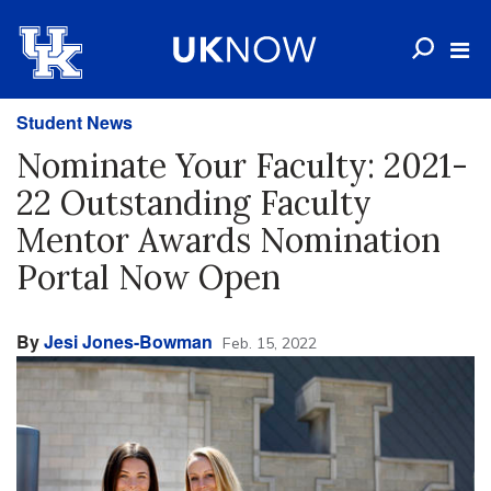
Student News
Nominate Your Faculty: 2021-
22 Outstanding Faculty
Mentor Awards Nomination
Portal Now Open
By
Jesi Jones-Bowman
Feb. 15, 2022