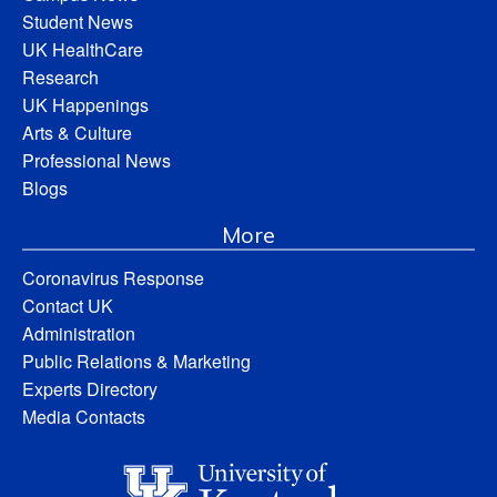
Student News
UK HealthCare
Research
UK Happenings
Arts & Culture
Professional News
Blogs
More
Coronavirus Response
Contact UK
Administration
Public Relations & Marketing
Experts Directory
Media Contacts