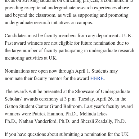
providing exceptional undergraduate research experiences above
and beyond the classroom, as well as supporting and promoting
undergraduate research initiatives on campus.
Candidates must be faculty members from any department at UK.
Past award winners are not eligible for future nomination due to
the large number of faculty participating in undergraduate research
mentoring activities at UK.
Nominations are open now through April 1. Students may
nominate their faculty mentor for the award
HERE
.
The awards will be presented at the Showcase of Undergraduate
Scholars’ awards ceremony at 3 p.m. Tuesday, April 26, in the
Gatton Student Center Grand Ballroom. Last year’s faculty award
winners were Patrick Hannon, Ph.D., Melinda Ickes,
Ph.D., Nathan Vanderford, Ph.D. and Sherali Zeadally, Ph.D.
If you have questions about submitting a nomination for the UK