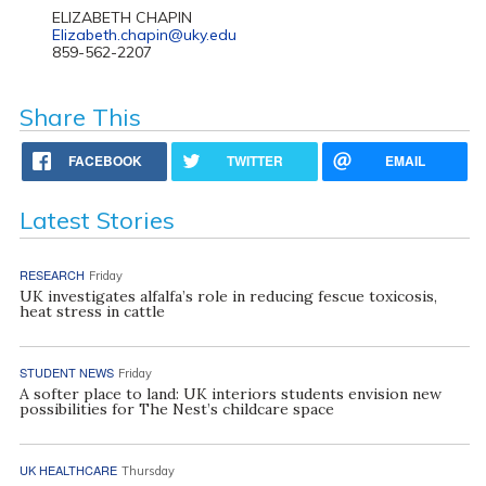
ELIZABETH CHAPIN
Elizabeth.chapin@uky.edu
859-562-2207
Share This
FACEBOOK
TWITTER
EMAIL
Latest Stories
RESEARCH
Friday
UK investigates alfalfa’s role in reducing fescue toxicosis,
heat stress in cattle
STUDENT NEWS
Friday
A softer place to land: UK interiors students envision new
possibilities for The Nest’s childcare space
UK HEALTHCARE
Thursday