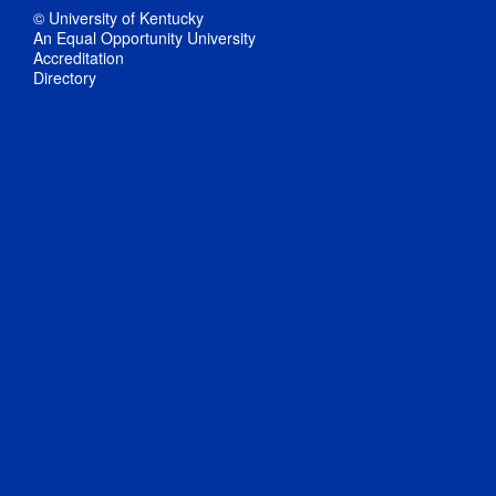
© University of Kentucky
An Equal Opportunity University
Accreditation
Directory