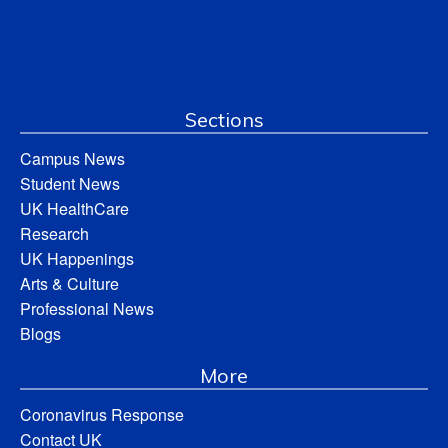
Sections
Campus News
Student News
UK HealthCare
Research
UK Happenings
Arts & Culture
Professional News
Blogs
More
Coronavirus Response
Contact UK