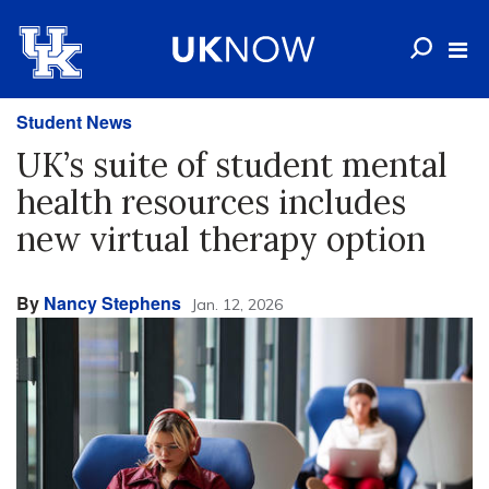
Student News
UK’s suite of student mental
health resources includes
new virtual therapy option
By
Nancy Stephens
Jan. 12, 2026