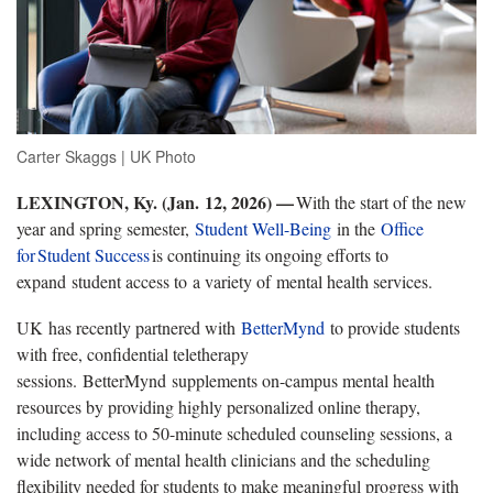
Carter Skaggs | UK Photo
LEXINGTON, Ky. (
Jan. 12, 2026) —
With the start of the new
year and spring semester
,
Student Well-Being
in the
Office
for
Student Success
is continuing its ongoing efforts to
expand
student access to a variety of mental health services.
UK
has recently partnered with
BetterMynd
to provide students
with free, confidential teletherapy
sessions.
BetterMynd supplements on-campus mental health
resources by providing highly personalized online therapy,
including access to 50-minute scheduled counseling sessions, a
wide network of mental health clinicians and the scheduling
flexibility needed for students to make meaningful progress with