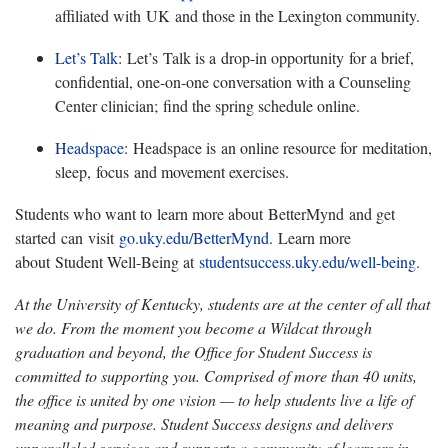
affiliated with UK and those in the Lexington community.
Let’s Talk
:
Let’s Talk is a drop-in opportunity for a brief,
confidential, one-on-one conversation with a Counseling
Center clinician; find the spring schedule online.
Headspace
:
Headspace is an online resource for meditation,
sleep, focus and movement exercises.
Students who want t
o learn more about BetterMynd and get
started can visit
go.uky.edu/BetterMynd
.
Learn more
about Student Well-Being at
studentsuccess.uky.edu/well-being
.
At the University of Kentucky, students are at the center of all that
we do. From the moment you become a Wildcat through
graduation and beyond, the Office for Student Success is
committed to supporting you. Comprised of more than 40 units,
the office is united by one vision — to help students live a life of
meaning and purpose. Student Success designs and delivers
unparalleled services and supports a community of learners in