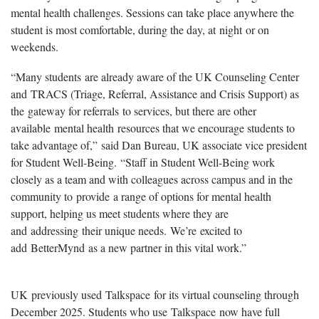
mental health challenges. Sessions can take place anywhere the
student is most comfortable, during the day, at night or on
weekends.
“Many students
are already aware of the UK Counseling Center
and TRACS (Triage, Referral, Assistance and Crisis Support) as
the gateway for referrals to services, but there are other
available mental health resources that we encourage students to
take advantage of,” said Dan Bureau, UK associate vice president
for Student Well-Being.
“
Staff in Student Well-Being work
closely as a team and with colleagues across campus and in the
community to provide a range of options for mental health
support, helping us meet students where they are
and addressing their unique needs. We’re excited to
add BetterMynd as a new partner in this vital work.”
UK
previously used Talkspace for its virtual counseling through
December 2025. Students who use Talkspace now have full