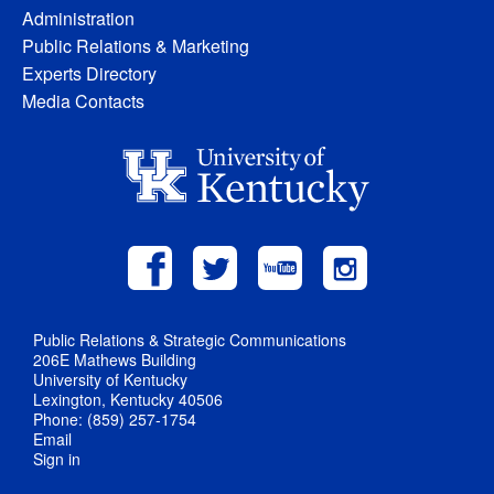
Administration
Public Relations & Marketing
Experts Directory
Media Contacts
Public Relations & Strategic Communications
206E Mathews Building
University of Kentucky
Lexington, Kentucky 40506
Phone: (859) 257-1754
Email
Sign in