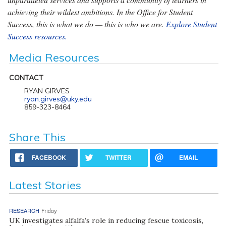
achieving their wildest ambitions. In the Office for Student
Success, this is what we do — this is who we are.
Explore Student
Success resources.
Media Resources
CONTACT
RYAN GIRVES
ryan.girves@uky.edu
859-323-8464
Share This
FACEBOOK
TWITTER
EMAIL
Latest Stories
RESEARCH
Friday
UK investigates alfalfa’s role in reducing fescue toxicosis,