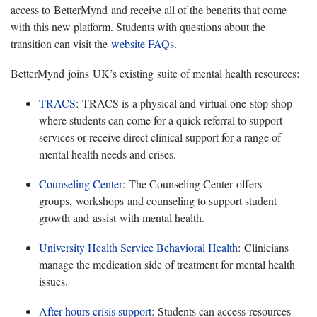
access to BetterMynd and receive all of the benefits that come
with this new platform. Students with questions about the
transition can visit the
website FAQs
.
BetterMynd
joins UK’s existing suite of mental health resources:
TRACS
:
TRACS is a physical and virtual one-stop shop
where students can come for a quick referral to support
services or receive direct clinical support for a range of
mental health needs and crises.
Counseling Center
:
The Counseling Center offers
groups, workshops and counseling to support student
growth and assist with mental health.
University Health Service Behavioral Health
:
Clinicians
manage the medication side of treatment for mental health
issues.
After-hours crisis support
:
Students can access resources