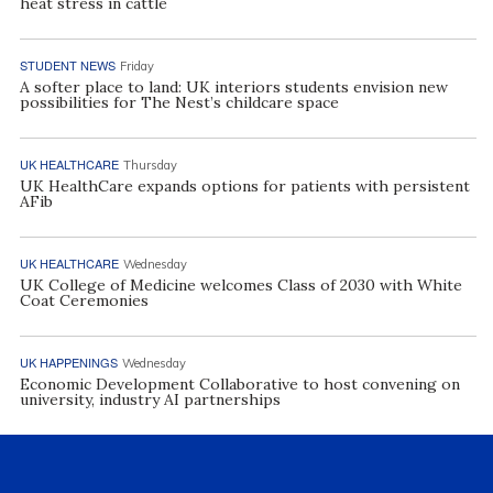
heat stress in cattle
STUDENT NEWS
Friday
A softer place to land: UK interiors students envision new
possibilities for The Nest’s childcare space
UK HEALTHCARE
Thursday
UK HealthCare expands options for patients with persistent
AFib
UK HEALTHCARE
Wednesday
UK College of Medicine welcomes Class of 2030 with White
Coat Ceremonies
UK HAPPENINGS
Wednesday
Economic Development Collaborative to host convening on
university, industry AI partnerships