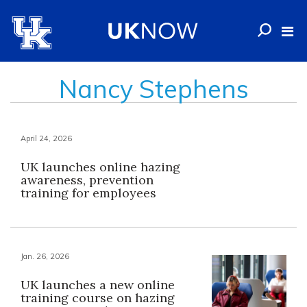
Nancy Stephens
April 24, 2026
UK launches online hazing
awareness, prevention
training for employees
Jan. 26, 2026
UK launches a new online
training course on hazing