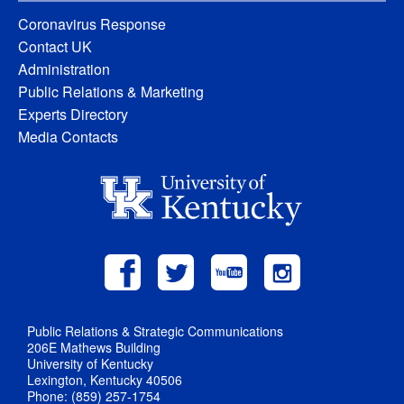
Coronavirus Response
Contact UK
Administration
Public Relations & Marketing
Experts Directory
Media Contacts
Public Relations & Strategic Communications
206E Mathews Building
University of Kentucky
Lexington, Kentucky 40506
Phone: (859) 257-1754