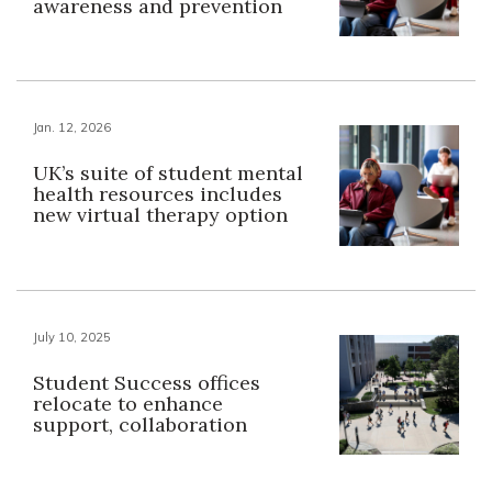
awareness and prevention
Jan. 12, 2026
UK’s suite of student mental
health resources includes
new virtual therapy option
July 10, 2025
Student Success offices
relocate to enhance
support, collaboration