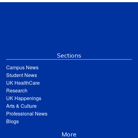
Sections
Campus News
Student News
UK HealthCare
Research
UK Happenings
Arts & Culture
Professional News
Blogs
More