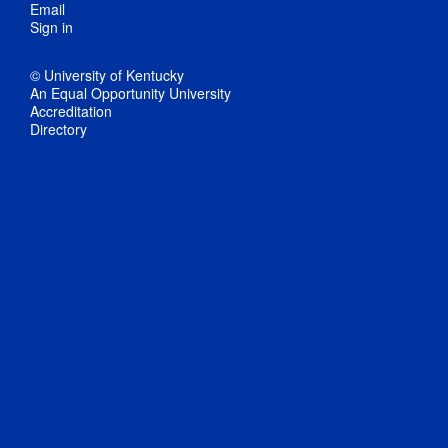
Email
Sign in
© University of Kentucky
An Equal Opportunity University
Accreditation
Directory