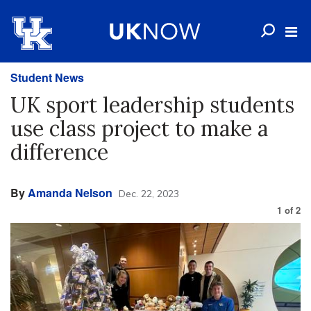
Student News
UK sport leadership students
use class project to make a
difference
By
Amanda Nelson
Dec. 22, 2023
1
of
2