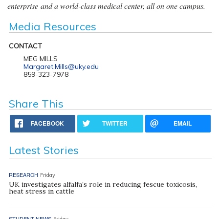
enterprise and a world-class medical center, all on one campus.
Media Resources
CONTACT
MEG MILLS
Margaret.Mills@uky.edu
859-323-7978
Share This
FACEBOOK
TWITTER
EMAIL
Latest Stories
RESEARCH
Friday
UK investigates alfalfa’s role in reducing fescue toxicosis,
heat stress in cattle
STUDENT NEWS
Friday