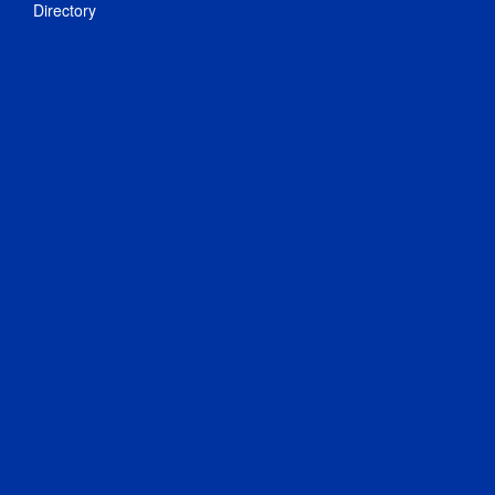
Directory