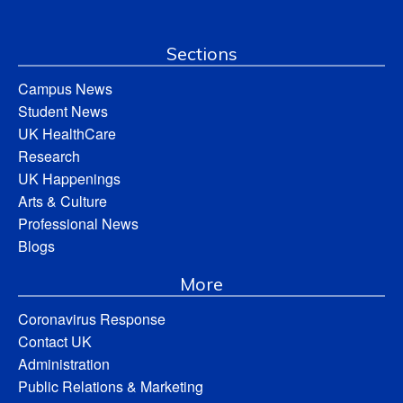
Sections
Campus News
Student News
UK HealthCare
Research
UK Happenings
Arts & Culture
Professional News
Blogs
More
Coronavirus Response
Contact UK
Administration
Public Relations & Marketing