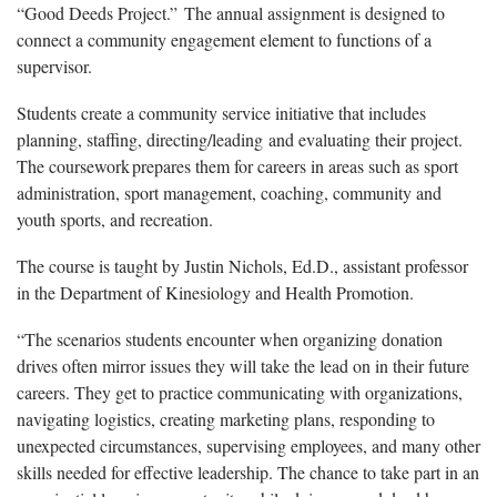
“Good Deeds Project.” The annual assignment is designed to
connect a community engagement element to functions of a
supervisor.
Students create a community service initiative that includes
planning, staffing, directing/leading and evaluating their project.
The coursework prepares them for careers in areas such as sport
administration, sport management, coaching, community and
youth sports, and recreation.
The course is taught by Justin Nichols, Ed.D., assistant professor
in the Department of Kinesiology and Health Promotion.
“The scenarios students encounter when organizing donation
drives often mirror issues they will take the lead on in their future
careers. They get to practice communicating with organizations,
navigating logistics, creating marketing plans, responding to
unexpected circumstances, supervising employees, and many other
skills needed for effective leadership. The chance to take part in an