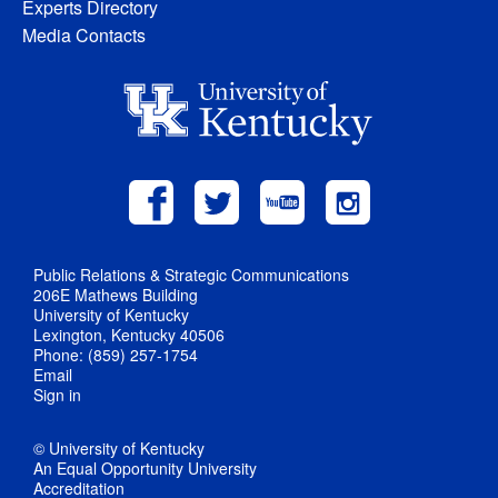
Experts Directory
Media Contacts
Public Relations & Strategic Communications
206E Mathews Building
University of Kentucky
Lexington, Kentucky 40506
Phone: (859) 257-1754
Email
Sign in
© University of Kentucky
An Equal Opportunity University
Accreditation