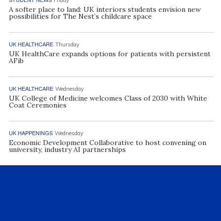
A softer place to land: UK interiors students envision new
possibilities for The Nest’s childcare space
UK HEALTHCARE
Thursday
UK HealthCare expands options for patients with persistent
AFib
UK HEALTHCARE
Wednesday
UK College of Medicine welcomes Class of 2030 with White
Coat Ceremonies
UK HAPPENINGS
Wednesday
Economic Development Collaborative to host convening on
university, industry AI partnerships