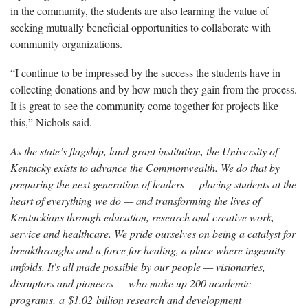
in the community, the students are also learning the value of
seeking mutually beneficial opportunities to collaborate with
community organizations.
“I continue to be impressed by the success the students have in
collecting donations and by how much they gain from the process.
It is great to see the community come together for projects like
this,” Nichols said.
As the state’s flagship, land-grant institution, the University of
Kentucky exists to advance the Commonwealth. We do that by
preparing the next generation of leaders — placing students at the
heart of everything we do — and transforming the lives of
Kentuckians through education, research and creative work,
service and healthcare. We pride ourselves on being a catalyst for
breakthroughs and a force for healing, a place where ingenuity
unfolds. It's all made possible by our people — visionaries,
disruptors and pioneers — who make up 200 academic
programs, a $1.02 billion research and development