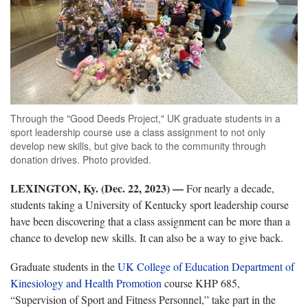
Through the "Good Deeds Project," UK graduate students in a
sport leadership course use a class assignment to not only
develop new skills, but give back to the community through
donation drives. Photo provided.
LEXINGTON, Ky. (Dec. 22, 2023) —
For nearly a decade,
students taking a University of Kentucky sport leadership course
have been discovering that a class assignment can be more than a
chance to develop new skills. It can also be a way to give back.
Graduate students in the
UK College of Education Department of
Kinesiology and Health Promotion
course KHP 685,
“Supervision of Sport and Fitness Personnel,” take part in the