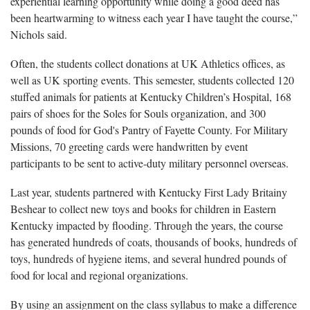
experiential learning opportunity while doing a good deed has
been heartwarming to witness each year I have taught the course,”
Nichols said.
Often, the students collect donations at UK Athletics offices, as
well as UK sporting events. This semester, students collected 120
stuffed animals for patients at Kentucky Children’s Hospital, 168
pairs of shoes for the Soles for Souls organization, and 300
pounds of food for God's Pantry of Fayette County. For Military
Missions, 70 greeting cards were handwritten by event
participants to be sent to active-duty military personnel overseas.
Last year, students partnered with Kentucky First Lady Britainy
Beshear to collect new toys and books for children in Eastern
Kentucky impacted by flooding. Through the years, the course
has generated hundreds of coats, thousands of books, hundreds of
toys, hundreds of hygiene items, and several hundred pounds of
food for local and regional organizations.
By using an assignment on the class syllabus to make a difference