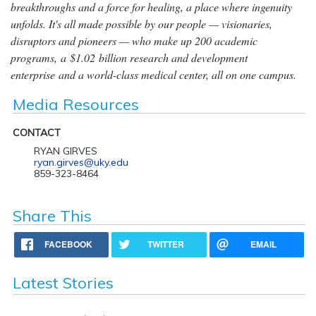
breakthroughs and a force for healing, a place where ingenuity
unfolds. It's all made possible by our people — visionaries,
disruptors and pioneers — who make up 200 academic
programs, a $1.02 billion research and development
enterprise and a world-class medical center, all on one campus.
Media Resources
CONTACT
RYAN GIRVES
ryan.girves@uky.edu
859-323-8464
Share This
FACEBOOK
TWITTER
EMAIL
Latest Stories