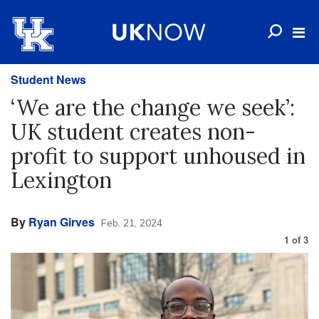
Student News
‘We are the change we seek’:
UK student creates non-
profit to support unhoused in
Lexington
By
Ryan Girves
Feb. 21, 2024
1
of
3