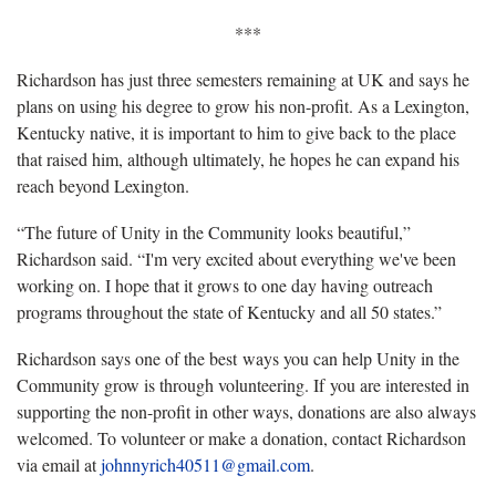
***
Richardson has just three semesters remaining at UK and says he
plans on using his degree to grow his non-profit. As a Lexington,
Kentucky native, it is important to him to give back to the place
that raised him, although ultimately, he hopes he can expand his
reach beyond Lexington.
“The future of Unity in the Community looks beautiful,”
Richardson said. “I'm very excited about everything we've been
working on. I hope that it grows to one day having outreach
programs throughout the state of Kentucky and all 50 states.”
Richardson says one of the best ways you can help Unity in the
Community grow is through volunteering. If you are interested in
supporting the non-profit in other ways, donations are also always
welcomed. To volunteer or make a donation, contact Richardson
via email at
johnnyrich40511@gmail.com
.