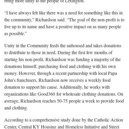
bring more unity to the people of Lexington.
“I have always felt like there was a need for something like this in
the community,” Richardson said. “The goal of the non-profit is to
live up to its name and have a positive impact on as many people
as possible.”
Unity in the Community feeds the unhoused and takes donations
to distribute to those in need. During the first few months of
starting his non-profit, Richardson was funding a majority of the
donations himself, purchasing food and clothing with his own
money. However, through a recent partnership with local Papa
John’s franchisers, Richardson now receives a weekly food
donation to support his cause. Additionally, he works with
organizations like Good360 for wholesale clothing donations. On
average, Richardson reaches 50-75 people a week to provide food
and clothing.
According to a comprehensive study done by the Catholic Action
Center, Central KY Housing and Homeless Initiative and Street