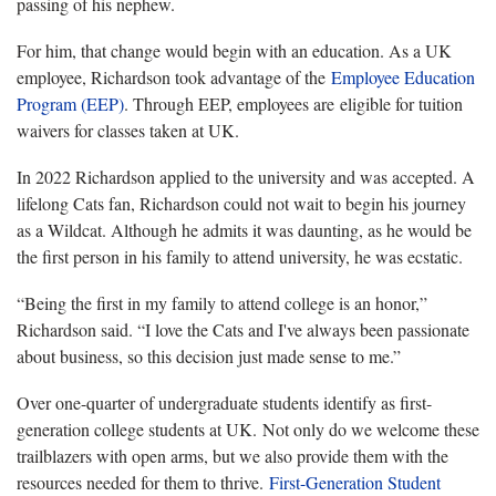
passing of his nephew.
For him, that change would begin with an education. As a UK
employee, Richardson took advantage of the
Employee Education
Program (EEP)
. Through EEP, employees are eligible for tuition
waivers for classes taken at UK.
In 2022 Richardson applied to the university and was accepted. A
lifelong Cats fan, Richardson could not wait to begin his journey
as a Wildcat. Although he admits it was daunting, as he would be
the first person in his family to attend university, he was ecstatic.
“Being the first in my family to attend college is an honor,”
Richardson said. “I love the Cats and I've always been passionate
about business, so this decision just made sense to me.”
Over one-quarter of undergraduate students identify as first-
generation college students at UK. Not only do we welcome these
trailblazers with open arms, but we also provide them with the
resources needed for them to thrive.
First-Generation Student