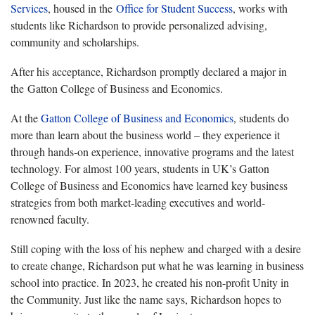
Services
, housed in the
Office for Student Success
, works with
students like Richardson to provide personalized advising,
community and scholarships.
After his acceptance, Richardson promptly declared a major in
the Gatton College of Business and Economics.
At the
Gatton College of Business and Economics
, students do
more than learn about the business world – they experience it
through hands-on experience, innovative programs and the latest
technology. For almost 100 years, students in UK’s Gatton
College of Business and Economics have learned key business
strategies from both market-leading executives and world-
renowned faculty.
Still coping with the loss of his nephew and charged with a desire
to create change, Richardson put what he was learning in business
school into practice. In 2023, he created his non-profit Unity in
the Community. Just like the name says, Richardson hopes to