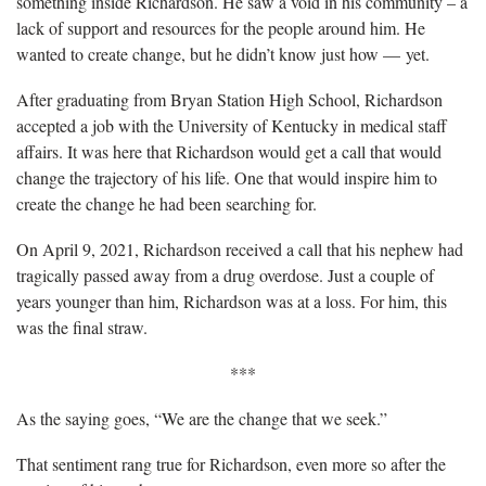
something inside Richardson. He saw a void in his community – a
lack of support and resources for the people around him. He
wanted to create change, but he didn’t know just how — yet.
After graduating from Bryan Station High School, Richardson
accepted a job with the University of Kentucky in medical staff
affairs. It was here that Richardson would get a call that would
change the trajectory of his life. One that would inspire him to
create the change he had been searching for.
On April 9, 2021, Richardson received a call that his nephew had
tragically passed away from a drug overdose. Just a couple of
years younger than him, Richardson was at a loss. For him, this
was the final straw.
***
As the saying goes, “We are the change that we seek.”
That sentiment rang true for Richardson, even more so after the