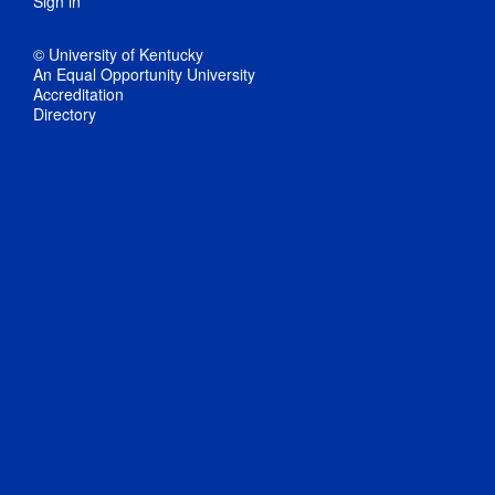
Sign in
© University of Kentucky
An Equal Opportunity University
Accreditation
Directory