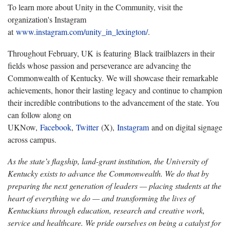
To learn more about Unity in the Community, visit the
organization's Instagram
at
www.instagram.com/unity_in_lexington/
.
Throughout February, UK is featuring Black trailblazers in their
fields whose passion and perseverance are advancing the
Commonwealth of Kentucky. We will showcase their remarkable
achievements, honor their lasting legacy and continue to champion
their incredible contributions to the advancement of the state. You
can follow along on
UKNow,
Facebook
,
Twitter
(X),
Instagram
and on digital signage
across campus.
As the state’s flagship, land-grant institution, the University of
Kentucky exists to advance the Commonwealth. We do that by
preparing the next generation of leaders — placing students at the
heart of everything we do — and transforming the lives of
Kentuckians through education, research and creative work,
service and healthcare. We pride ourselves on being a catalyst for