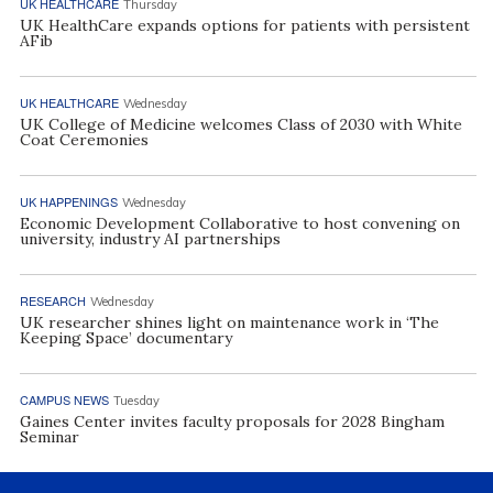
UK HEALTHCARE
Thursday
UK HealthCare expands options for patients with persistent
AFib
UK HEALTHCARE
Wednesday
UK College of Medicine welcomes Class of 2030 with White
Coat Ceremonies
UK HAPPENINGS
Wednesday
Economic Development Collaborative to host convening on
university, industry AI partnerships
RESEARCH
Wednesday
UK researcher shines light on maintenance work in ‘The
Keeping Space’ documentary
CAMPUS NEWS
Tuesday
Gaines Center invites faculty proposals for 2028 Bingham
Seminar