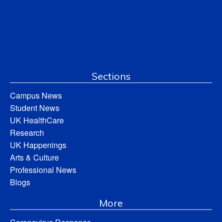
Sections
Campus News
Student News
UK HealthCare
Research
UK Happenings
Arts & Culture
Professional News
Blogs
More