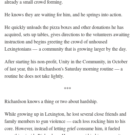
already a small crowd forming.
He knows they are waiting for him, and he springs into action.
He quickly unloads the pizza boxes and other donations he has
acquired, sets up tables, gives directions to the volunteers awaiting
instruction and begins greeting the crowd of unhoused
Lexingtonians — a community that is growing larger by the day.
After starting his non-profit, Unity in the Community, in October
of last year, this is Richardson’s Saturday morning routine — a
routine he does not take lightly.
***
Richardson knows a thing or two about hardship.
While growing up in Lexington, he lost several close friends and
family members to gun violence — each loss rocking him to his
core. However, instead of letting grief consume him, it fueled