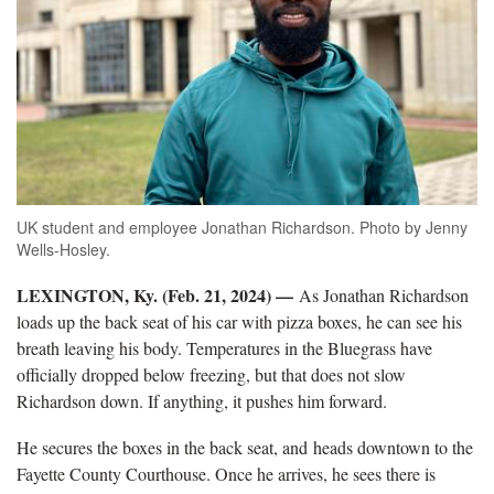
UK student and employee Jonathan Richardson. Photo by Jenny
Wells-Hosley.
LEXINGTON, Ky. (Feb. 21, 2024) —
As Jonathan Richardson
loads up the back seat of his car with pizza boxes, he can see his
breath leaving his body. Temperatures in the Bluegrass have
officially dropped below freezing, but that does not slow
Richardson down. If anything, it pushes him forward.
He secures the boxes in the back seat, and heads downtown to the
Fayette County Courthouse. Once he arrives, he sees there is