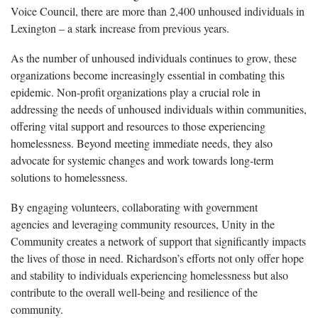
Voice Council, there are more than 2,400 unhoused individuals in
Lexington – a stark increase from previous years.
As the number of unhoused individuals continues to grow, these
organizations become increasingly essential in combating this
epidemic. Non-profit organizations play a crucial role in
addressing the needs of unhoused individuals within communities,
offering vital support and resources to those experiencing
homelessness. Beyond meeting immediate needs, they also
advocate for systemic changes and work towards long-term
solutions to homelessness.
By engaging volunteers, collaborating with government
agencies and leveraging community resources, Unity in the
Community creates a network of support that significantly impacts
the lives of those in need. Richardson’s efforts not only offer hope
and stability to individuals experiencing homelessness but also
contribute to the overall well-being and resilience of the
community.