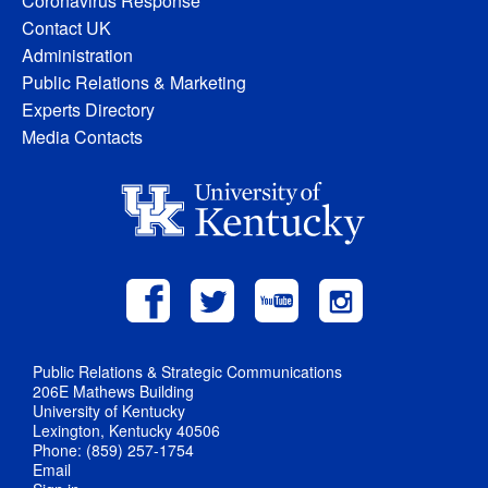
Coronavirus Response
Contact UK
Administration
Public Relations & Marketing
Experts Directory
Media Contacts
Public Relations & Strategic Communications
206E Mathews Building
University of Kentucky
Lexington, Kentucky 40506
Phone: (859) 257-1754
Email