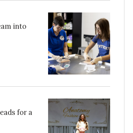
eam into
eads for a