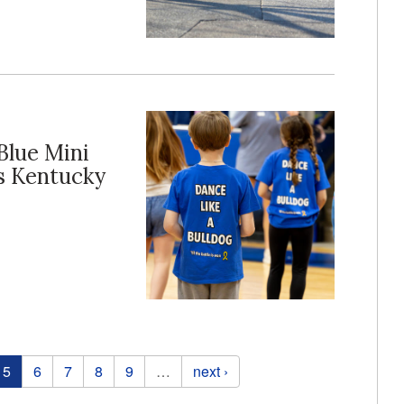
Blue Mini
s Kentucky
5
6
7
8
9
…
next ›