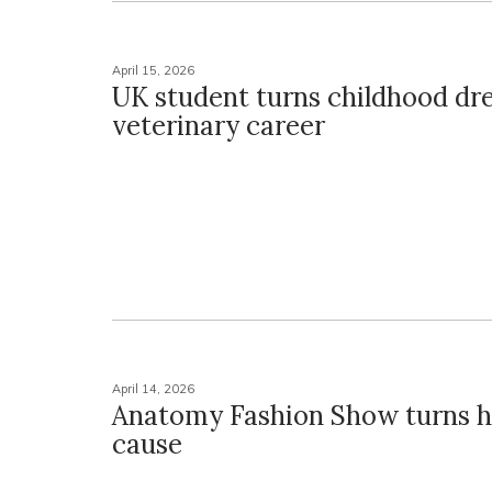
April 15, 2026
UK student turns childhood dr
veterinary career
April 14, 2026
Anatomy Fashion Show turns h
cause