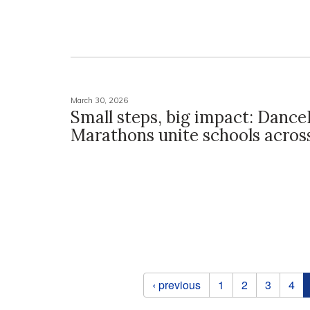
March 30, 2026
Small steps, big impact: Dance
Marathons unite schools acros
Pages
‹ previous
1
2
3
4