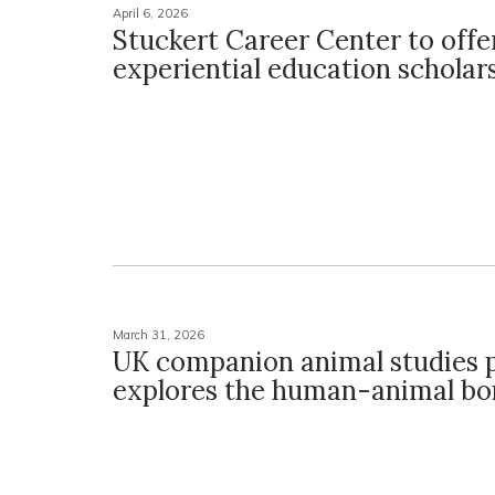
April 6, 2026
Stuckert Career Center to off
experiential education scholar
March 31, 2026
UK companion animal studies
explores the human-animal b