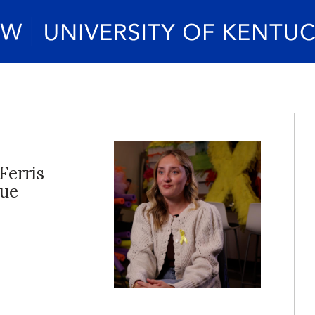
Ferris
lue