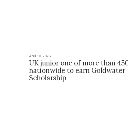
April 10, 2026
UK junior one of more than 45
nationwide to earn Goldwater
Scholarship