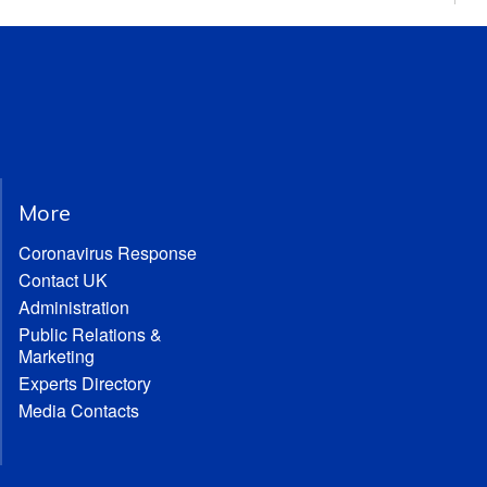
More
Coronavirus Response
Contact UK
Administration
Public Relations &
Marketing
Experts Directory
Media Contacts