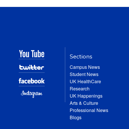
Sections
Campus News
Student News
UK HealthCare
Research
UK Happenings
Arts & Culture
Professional News
Blogs