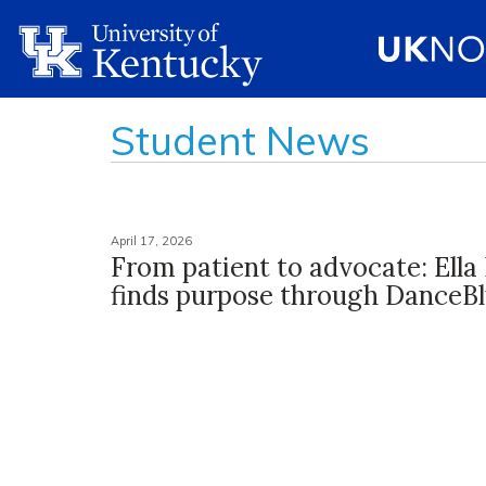
Student News
April 17, 2026
From patient to advocate: Ella 
finds purpose through DanceB