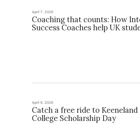
April 7, 2026
Coaching that counts: How In
Success Coaches help UK stude
April 6, 2026
Catch a free ride to Keeneland 
College Scholarship Day