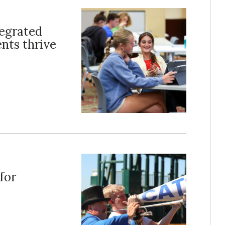
tegrated
nts thrive
for