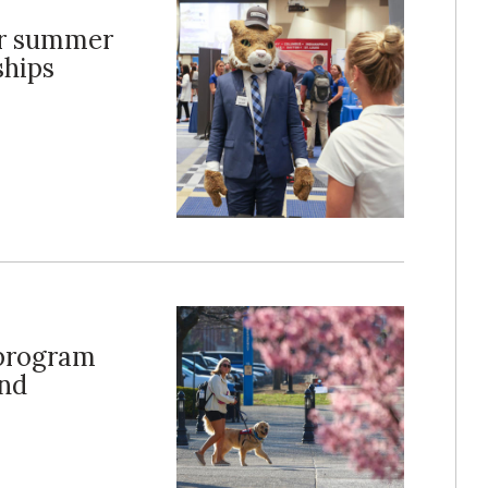
er summer
ships
 program
ond