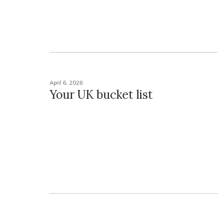
April 6, 2026
Your UK bucket list