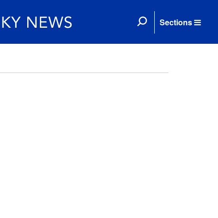
Sections