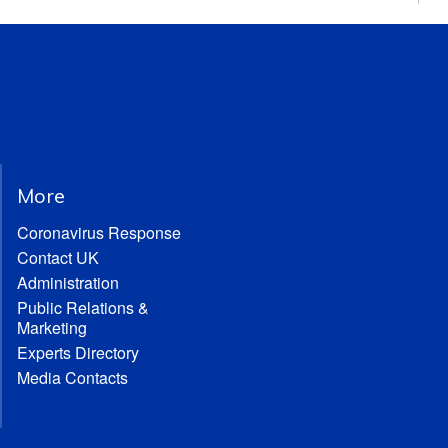
More
Coronavirus Response
Contact UK
Administration
Public Relations &
Marketing
Experts Directory
Media Contacts