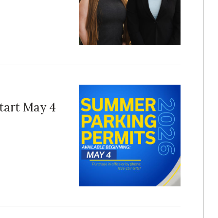
tart May 4