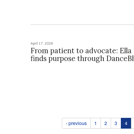
April 17, 2026
From patient to advocate: Ella 
finds purpose through DanceB
Pages
‹ previous
1
2
3
4