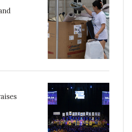
and
raises