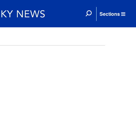
Sections