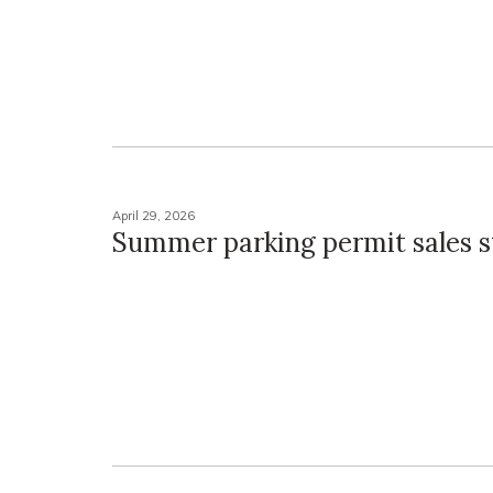
April 29, 2026
Summer parking permit sales s