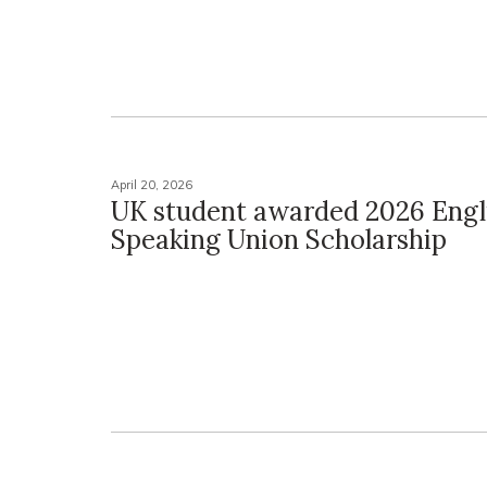
April 20, 2026
UK student awarded 2026 Engl
Speaking Union Scholarship