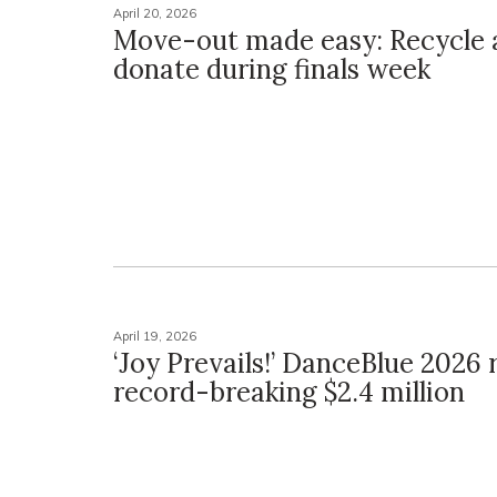
April 20, 2026
Move-out made easy: Recycle 
donate during finals week
April 19, 2026
‘Joy Prevails!’ DanceBlue 2026 
record-breaking $2.4 million