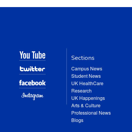
Sections
Campus News
Student News
UK HealthCare
Research
UK Happenings
Arts & Culture
Professional News
Blogs