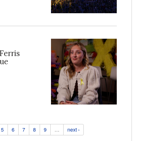
Ferris
lue
5
6
7
8
9
…
next ›