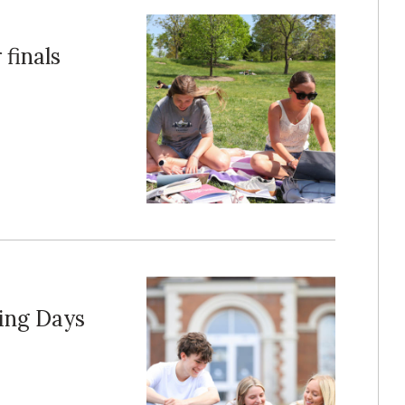
 finals
ing Days