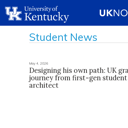
Student News
May 4, 2026
Designing his own path: UK gra
journey from first-gen student
architect