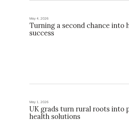
May 4, 2026
Turning a second chance into
success
May 1, 2026
UK grads turn rural roots into 
health solutions