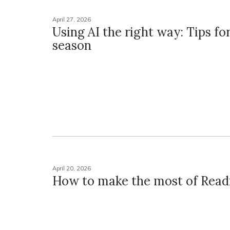
April 27, 2026
Using AI the right way: Tips for
season
April 20, 2026
How to make the most of Read