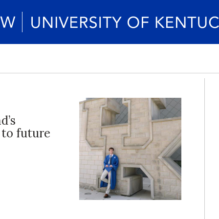
d’s
 to future