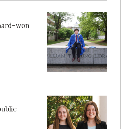
 hard-won
public