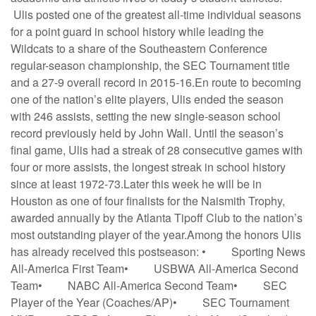
Ulis posted one of the greatest all-time individual seasons
for a point guard in school history while leading the
Wildcats to a share of the Southeastern Conference
regular-season championship, the SEC Tournament title
and a 27-9 overall record in 2015-16.En route to becoming
one of the nation’s elite players, Ulis ended the season
with 246 assists, setting the new single-season school
record previously held by John Wall. Until the season’s
final game, Ulis had a streak of 28 consecutive games with
four or more assists, the longest streak in school history
since at least 1972-73.Later this week he will be in
Houston as one of four finalists for the Naismith Trophy,
awarded annually by the Atlanta Tipoff Club to the nation’s
most outstanding player of the year.Among the honors Ulis
has already received this postseason: • Sporting News
All-America First Team• USBWA All-America Second
Team• NABC All-America Second Team• SEC
Player of the Year (Coaches/AP)• SEC Tournament