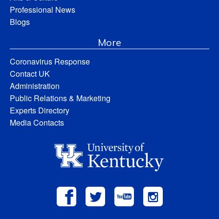
Professional News
Blogs
More
Coronavirus Response
Contact UK
Administration
Public Relations & Marketing
Experts Directory
Media Contacts