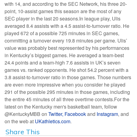
with 14, and according to the SEC Network, his three 20-
point, 10-assist games this season are the most of any
SEC player in the last 20 seasons.In league play, Ulis
averaged 8.4 assists with a 4.5 assist-to-turnover ratio. He
played 672 of a possible 725 minutes in SEC games,
committing a turnover every 19.8 minutes per game. Ulis’
value was probably best represented by his performances
in Kentucky’s biggest games. He averaged a team-best
24.4 points and a team-high 7.6 assists in UK’s seven
games vs. ranked opponents. He shot 54.2 percent with a
3.8 assist-to-turnover ratio in those games. Those numbers
are even more impressive when you consider he played
291 of the possible 295 minutes in those games, including
the entire 45 minutes of all three overtime contests.For the
latest on the Kentucky men's basketball team, follow
@KentuckyMBB on
Twitter,
Facebook
and
Instagram
, and
on the web at
UKathletics.com
.
Share This