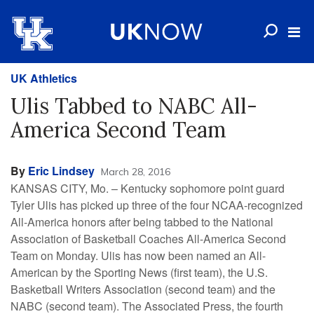
UK Athletics
Ulis Tabbed to NABC All-
America Second Team
By
Eric Lindsey
March 28, 2016
KANSAS CITY, Mo. – Kentucky sophomore point guard
Tyler Ulis has picked up three of the four NCAA-recognized
All-America honors after being tabbed to the National
Association of Basketball Coaches All-America Second
Team on Monday. Ulis has now been named an All-
American by the Sporting News (first team), the U.S.
Basketball Writers Association (second team) and the
NABC (second team). The Associated Press, the fourth