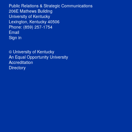
Public Relations & Strategic Communications
206E Mathews Building
University of Kentucky
Lexington, Kentucky 40506
Phone: (859) 257-1754
Email
Sign in
© University of Kentucky
An Equal Opportunity University
Accreditation
Directory