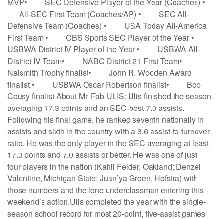
MVP• SEC Defensive Player of the Year (Coaches) •
All-SEC First Team (Coaches/AP) • SEC All-
Defensive Team (Coaches) • USA Today All-America
First Team • CBS Sports SEC Player of the Year •
USBWA District IV Player of the Year • USBWA All-
District IV Team• NABC District 21 First Team•
Naismith Trophy finalist• John R. Wooden Award
finalist • USBWA Oscar Robertson finalist• Bob
Cousy finalist About Mr. Fab-ULIS: Ulis finished the season
averaging 17.3 points and an SEC-best 7.0 assists.
Following his final game, he ranked seventh nationally in
assists and sixth in the country with a 3.6 assist-to-turnover
ratio. He was the only player in the SEC averaging at least
17.3 points and 7.0 assists or better. He was one of just
four players in the nation (Kahil Felder, Oakland; Denzel
Valentine, Michigan State; Juan’ya Green, Hofstra) with
those numbers and the lone underclassman entering this
weekend’s action.Ulis completed the year with the single-
season school record for most 20-point, five-assist games