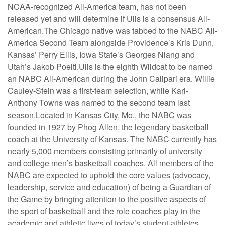
NCAA-recognized All-America team, has not been
released yet and will determine if Ulis is a consensus All-
American.The Chicago native was tabbed to the NABC All-
America Second Team alongside Providence’s Kris Dunn,
Kansas’ Perry Ellis, Iowa State’s Georges Niang and
Utah’s Jakob Poeltl.Ulis is the eighth Wildcat to be named
an NABC All-American during the John Calipari era. Willie
Cauley-Stein was a first-team selection, while Karl-
Anthony Towns was named to the second team last
season.Located in Kansas City, Mo., the NABC was
founded in 1927 by Phog Allen, the legendary basketball
coach at the University of Kansas. The NABC currently has
nearly 5,000 members consisting primarily of university
and college men’s basketball coaches. All members of the
NABC are expected to uphold the core values (advocacy,
leadership, service and education) of being a Guardian of
the Game by bringing attention to the positive aspects of
the sport of basketball and the role coaches play in the
academic and athletic lives of today’s student-athletes.