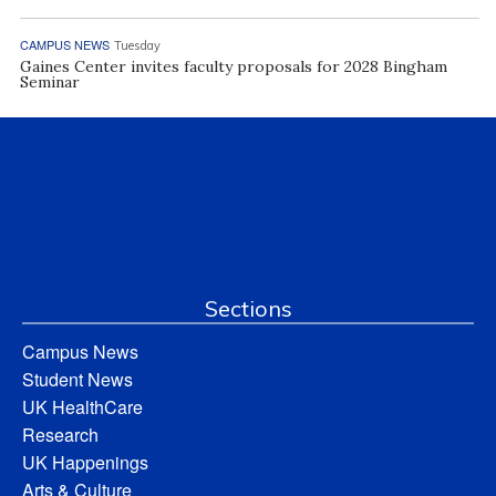
CAMPUS NEWS
Tuesday
Gaines Center invites faculty proposals for 2028 Bingham
Seminar
Sections
Campus News
Student News
UK HealthCare
Research
UK Happenings
Arts & Culture