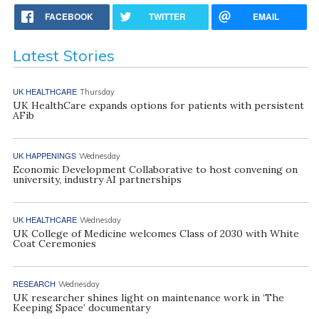
FACEBOOK
TWITTER
EMAIL
Latest Stories
UK HEALTHCARE
Thursday
UK HealthCare expands options for patients with persistent
AFib
UK HAPPENINGS
Wednesday
Economic Development Collaborative to host convening on
university, industry AI partnerships
UK HEALTHCARE
Wednesday
UK College of Medicine welcomes Class of 2030 with White
Coat Ceremonies
RESEARCH
Wednesday
UK researcher shines light on maintenance work in ‘The
Keeping Space’ documentary