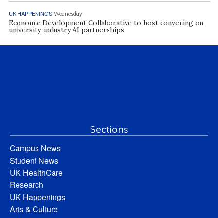
UK HAPPENINGS
Wednesday
Economic Development Collaborative to host convening on
university, industry AI partnerships
Sections
Campus News
Student News
UK HealthCare
Research
UK Happenings
Arts & Culture