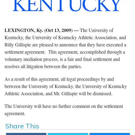
LEXINGTON, Ky. (Oct 13, 2009) —
The University of
Kentucky, the University of Kentucky Athletic Association, and
Billy Gillispie are pleased to announce that they have executed a
settlement agreement. This agreement, accomplished through a
voluntary mediation process, is a fair and final settlement and
resolves all litigation between the parties.
As a result of this agreement, all legal proceedings by and
between the University of Kentucky, the University of Kentucky
Athletic Association, and Mr. Gillispie will be dismissed.
The University will have no further comment on the settlement
agreement.
Share This