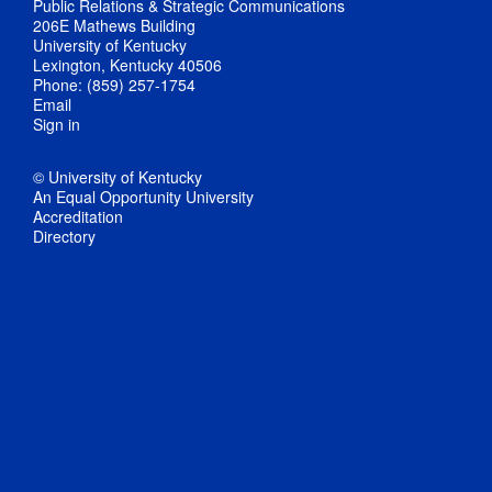
Public Relations & Strategic Communications
206E Mathews Building
University of Kentucky
Lexington, Kentucky 40506
Phone: (859) 257-1754
Email
Sign in
© University of Kentucky
An Equal Opportunity University
Accreditation
Directory