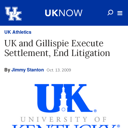
UK Athletics
UK and Gillispie Execute
Settlement, End Litigation
By
Jimmy Stanton
Oct. 13, 2009