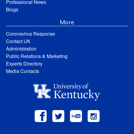
Professional News
Blogs
More
Coronavirus Response
Contact UK
Administration
Public Relations & Marketing
Experts Directory
Media Contacts