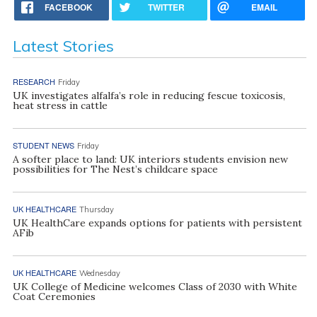
FACEBOOK
TWITTER
EMAIL
Latest Stories
RESEARCH
Friday
UK investigates alfalfa’s role in reducing fescue toxicosis,
heat stress in cattle
STUDENT NEWS
Friday
A softer place to land: UK interiors students envision new
possibilities for The Nest’s childcare space
UK HEALTHCARE
Thursday
UK HealthCare expands options for patients with persistent
AFib
UK HEALTHCARE
Wednesday
UK College of Medicine welcomes Class of 2030 with White
Coat Ceremonies