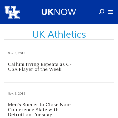
UK Athletics
Nov. 3, 2015
Callum Irving Repeats as C-
USA Player of the Week
Nov. 3, 2015
Men's Soccer to Close Non-
Conference Slate with
Detroit on Tuesday