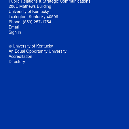
Public Relations & Strategic Communications
206E Mathews Building
University of Kentucky
Lexington, Kentucky 40506
Phone: (859) 257-1754
Email
Sign in
© University of Kentucky
An Equal Opportunity University
Accreditation
Directory