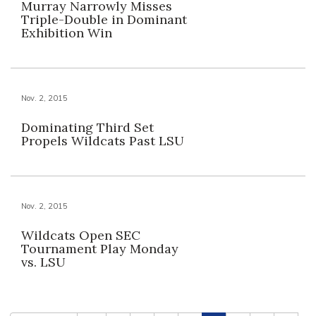
Murray Narrowly Misses
Triple-Double in Dominant
Exhibition Win
Nov. 2, 2015
Dominating Third Set
Propels Wildcats Past LSU
Nov. 2, 2015
Wildcats Open SEC
Tournament Play Monday
vs. LSU