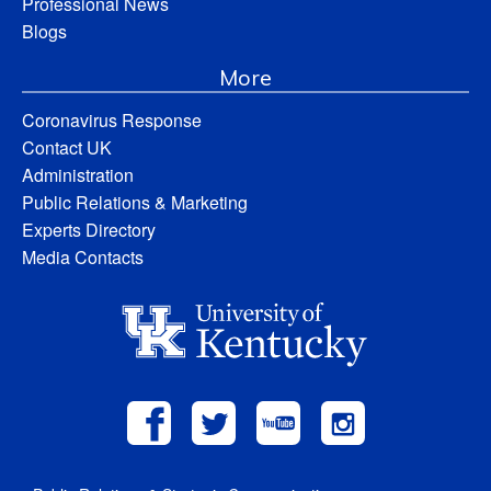
Professional News
Blogs
More
Coronavirus Response
Contact UK
Administration
Public Relations & Marketing
Experts Directory
Media Contacts