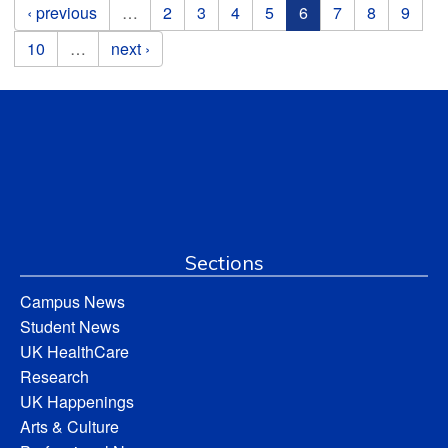
Pages
‹ previous
…
2
3
4
5
6
7
8
9
10
…
next ›
Sections
Campus News
Student News
UK HealthCare
Research
UK Happenings
Arts & Culture