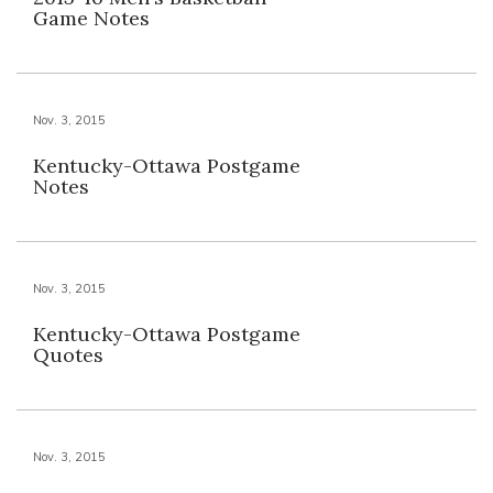
Game Notes
Nov. 3, 2015
Kentucky-Ottawa Postgame
Notes
Nov. 3, 2015
Kentucky-Ottawa Postgame
Quotes
Nov. 3, 2015