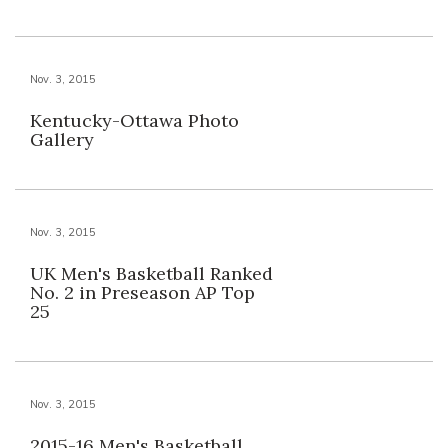
Nov. 3, 2015
Kentucky-Ottawa Photo
Gallery
Nov. 3, 2015
UK Men's Basketball Ranked
No. 2 in Preseason AP Top
25
Nov. 3, 2015
2015-16 Men's Basketball