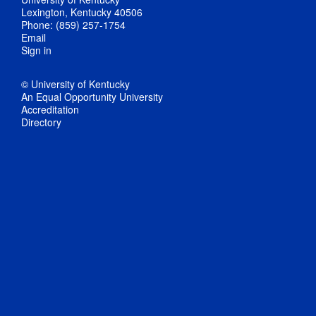
Lexington, Kentucky 40506
Phone: (859) 257-1754
Email
Sign in
© University of Kentucky
An Equal Opportunity University
Accreditation
Directory