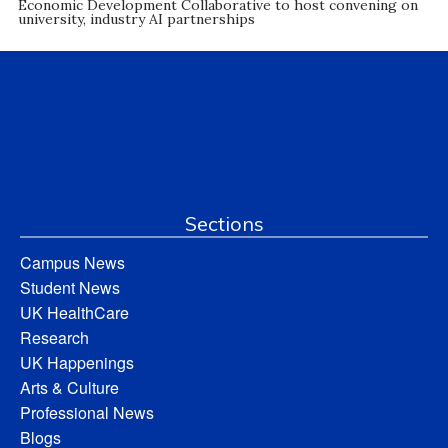
Economic Development Collaborative to host convening on
university, industry AI partnerships
Sections
Campus News
Student News
UK HealthCare
Research
UK Happenings
Arts & Culture
Professional News
Blogs