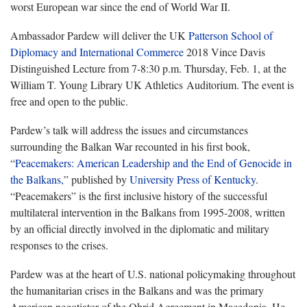
worst European war since the end of World War II.
Ambassador Pardew will deliver the UK
Patterson School of
Diplomacy and International Commerce
2018 Vince Davis
Distinguished Lecture from 7-8:30 p.m. Thursday, Feb. 1, at the
William T. Young Library UK Athletics Auditorium. The event is
free and open to the public.
Pardew’s talk will address the issues and circumstances
surrounding the Balkan War recounted in his first book,
“
Peacemakers: American Leadership and the End of Genocide in
the Balkans,
” published by
University Press of Kentucky
.
“Peacemakers” is the first inclusive history of the successful
multilateral intervention in the Balkans from 1995-2008, written
by an official directly involved in the diplomatic and military
responses to the crises.
Pardew was at the heart of U.S. national policymaking throughout
the humanitarian crises in the Balkans and was the primary
American negotiator of the Ohrid Agreement in Macedonia. He