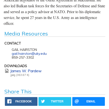
also led Balkan task forces for the Secretaries of Defense and State
and served as a policy advisor at NATO. Prior to his diplomatic
service, he spent 27 years in the U.S. Army as an intelligence
officer.
Media Resources
CONTACT
GAIL HAIRSTON
gail.hairston@uky.edu
859-257-3302
DOWNLOADS
James W. Pardew
jpeg (363.87 K)
Share This
FACEBOOK
TWITTER
EMAIL