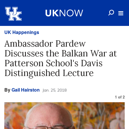
UK Happenings
Ambassador Pardew
Discusses the Balkan War at
Patterson School's Davis
Distinguished Lecture
By
Gail Hairston
Jan. 25, 2018
1
of
2