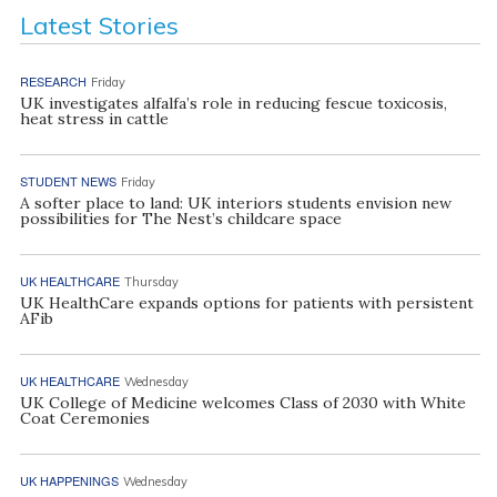
Latest Stories
RESEARCH
Friday
UK investigates alfalfa’s role in reducing fescue toxicosis,
heat stress in cattle
STUDENT NEWS
Friday
A softer place to land: UK interiors students envision new
possibilities for The Nest’s childcare space
UK HEALTHCARE
Thursday
UK HealthCare expands options for patients with persistent
AFib
UK HEALTHCARE
Wednesday
UK College of Medicine welcomes Class of 2030 with White
Coat Ceremonies
UK HAPPENINGS
Wednesday