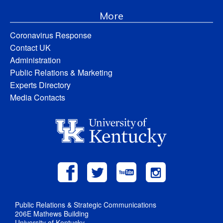
More
Coronavirus Response
Contact UK
Administration
Public Relations & Marketing
Experts Directory
Media Contacts
Public Relations & Strategic Communications
206E Mathews Building
University of Kentucky