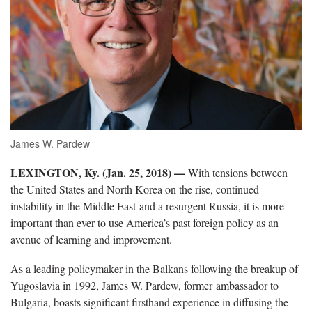
James W. Pardew
LEXINGTON, Ky. (Jan. 25, 2018) —
With tensions between
the United States and North Korea on the rise, continued
instability in the Middle East and a resurgent Russia, it is more
important than ever to use America’s past foreign policy as an
avenue of learning and improvement.
As a leading policymaker in the Balkans following the breakup of
Yugoslavia in 1992, James W. Pardew, former ambassador to
Bulgaria, boasts significant firsthand experience in diffusing the