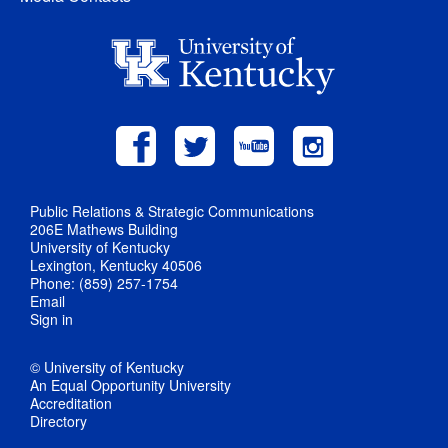
Public Relations & Strategic Communications
206E Mathews Building
University of Kentucky
Lexington, Kentucky 40506
Phone: (859) 257-1754
Email
Sign in
© University of Kentucky
An Equal Opportunity University
Accreditation
Directory