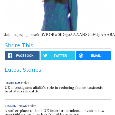
data:image/png;base64,iVBORw0KGgoAAAANSUhEUgAAA
Share This
FACEBOOK
TWITTER
EMAIL
Latest Stories
RESEARCH
Friday
UK investigates alfalfa’s role in reducing fescue toxicosis,
heat stress in cattle
STUDENT NEWS
Friday
A softer place to land: UK interiors students envision new
possibilities for The Nest’s childcare space