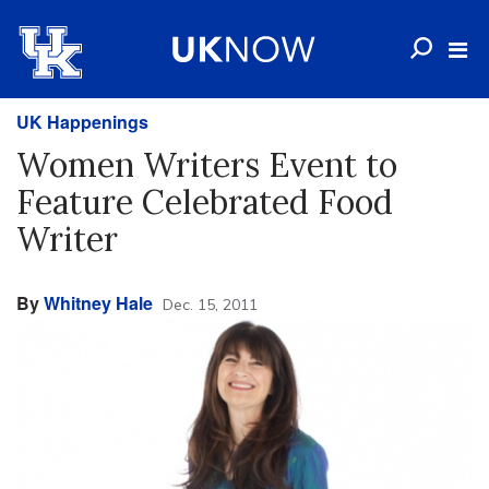
UK Happenings
Women Writers Event to
Feature Celebrated Food
Writer
By
Whitney Hale
Dec. 15, 2011