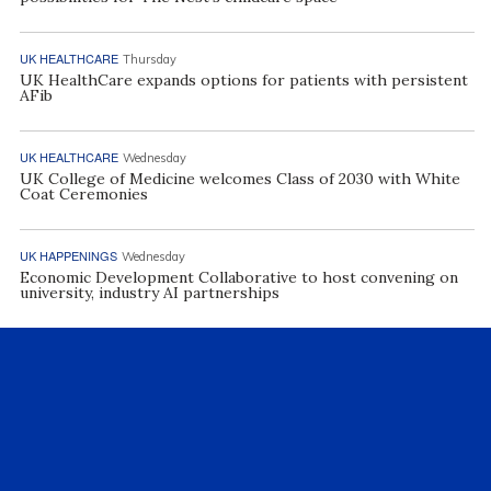
UK HEALTHCARE
Thursday
UK HealthCare expands options for patients with persistent
AFib
UK HEALTHCARE
Wednesday
UK College of Medicine welcomes Class of 2030 with White
Coat Ceremonies
UK HAPPENINGS
Wednesday
Economic Development Collaborative to host convening on
university, industry AI partnerships