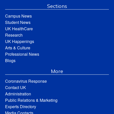
Sections
Campus News
Student News
UK HealthCare
Research
UK Happenings
Arts & Culture
Professional News
Blogs
More
Coronavirus Response
Contact UK
Administration
Public Relations & Marketing
Experts Directory
Media Contacts