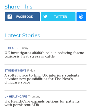
Share This
FACEBOOK
TWITTER
Latest Stories
RESEARCH
Friday
UK investigates alfalfa’s role in reducing fescue
toxicosis, heat stress in cattle
STUDENT NEWS
Friday
A softer place to land: UK interiors students
envision new possibilities for The Nest’s
childcare space
UK HEALTHCARE
Thursday
UK HealthCare expands options for patients
with persistent AFib