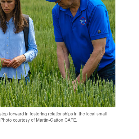
p forward in fostering relationships in the local small
. Photo courtesy of Martin-Gatton CAFE.