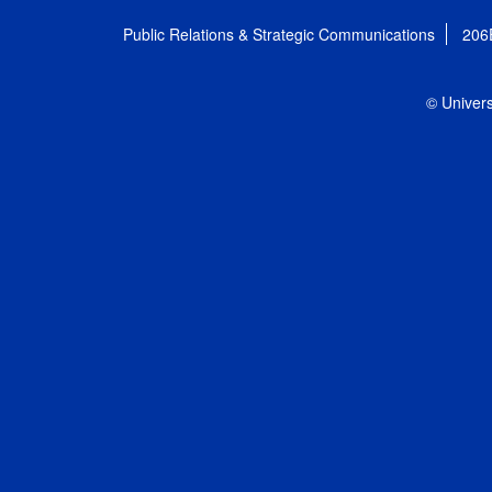
Public Relations & Strategic Communications
206
© Univers