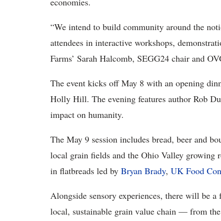
economies.
“We intend to build community around the notio
attendees in interactive workshops, demonstrat
Farms’ Sarah Halcomb, SEGG24 chair and OVG
The event kicks off May 8 with an opening din
Holly Hill. The evening features author Rob Dun
impact on humanity.
The May 9 session includes bread, beer and bou
local grain fields and the Ohio Valley growing re
in flatbreads led by
Bryan Brady
,
UK Food Con
Alongside sensory experiences, there will be a f
local, sustainable grain value chain — from the 