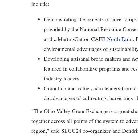
include:
Demonstrating the benefits of cover crops 
provided by the National Resource Conserv
at the Martin-Gatton CAFE
North Farm
. 
environmental advantages of sustainability
Developing artisanal bread makers and new
featured in collaborative programs and re
industry leaders.
Grain hub and value chain leaders from ar
disadvantages of cultivating, harvesting, 
"The Ohio Valley Grain Exchange is a great sho
together across all points of the system to adv
region,” said SEGG24 co-organizer and Dendrif