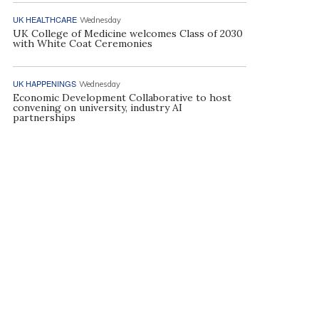
UK HEALTHCARE
Wednesday
UK College of Medicine welcomes Class of 2030
with White Coat Ceremonies
UK HAPPENINGS
Wednesday
Economic Development Collaborative to host
convening on university, industry AI
partnerships