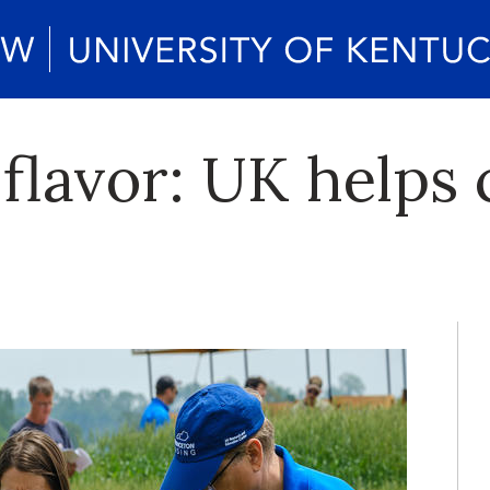
 flavor: UK helps 