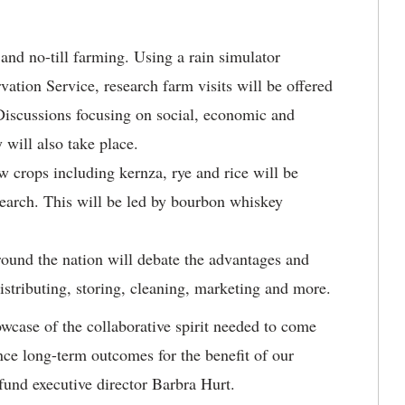
and no-till farming. Using a rain simulator
ation Service, research farm visits will be offered
Discussions focusing on social, economic and
 will also take place.
 crops including kernza, rye and rice will be
search. This will be led by bourbon whiskey
ound the nation will debate the advantages and
distributing, storing, cleaning, marketing and more.
wcase of the collaborative spirit needed to come
ance long-term outcomes for the benefit of our
und executive director Barbra Hurt.