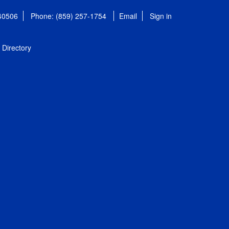
 40506
Phone: (859) 257-1754
Email
Sign in
Directory