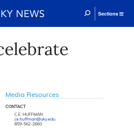
Sections
celebrate
Media Resources
CONTACT
C.E. HUFFMAN
ce.huffman@uky.edu
859-562-2660