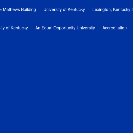
E Mathews Building
University of Kentucky
Lexington, Kentucky
ity of Kentucky
An Equal Opportunity University
Accreditation