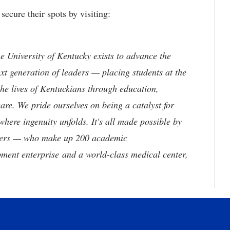
secure their spots by visiting:
the University of Kentucky exists to advance the
t generation of leaders — placing students at the
he lives of Kentuckians through education,
are. We pride ourselves on being a catalyst for
where ingenuity unfolds. It's all made possible by
neers — who make up 200 academic
ment enterprise and a world-class medical center,