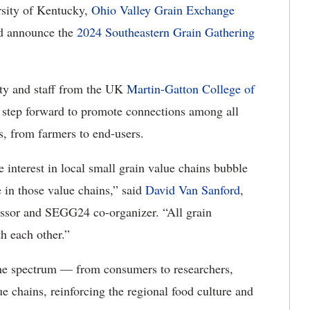
rsity of Kentucky,
Ohio Valley Grain Exchange
nd announce the
2024 Southeastern Grain Gathering
lty and staff from the UK
Martin-Gatton College of
tep forward to promote connections among all
ns, from farmers to end-users.
e interest in local small grain value chains bubble
in those value chains,” said
David Van Sanford
,
ssor and SEGG24 co-organizer. “All grain
th each other.”
the spectrum — from consumers to researchers,
e chains, reinforcing the regional food culture and