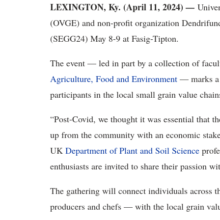
LEXINGTON, Ky. (April 11, 2024) —
Unive
(OVGE) and non-profit organization Dendrifu
(SEGG24) May 8-9 at Fasig-Tipton.
The event — led in part by a collection of facu
Agriculture, Food and Environment
— marks a s
participants in the local small grain value chai
“Post-Covid, we thought it was essential that th
up from the community with an economic stake 
UK
Department of Plant and Soil Science
profe
enthusiasts are invited to share their passion wi
The gathering will connect individuals across 
producers and chefs — with the local grain valu