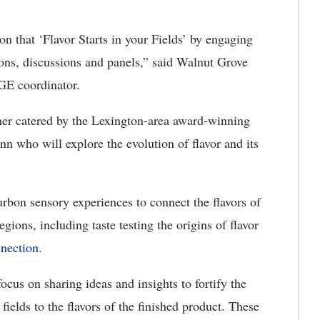
n that ‘Flavor Starts in your Fields’ by engaging
ions, discussions and panels,” said Walnut Grove
E coordinator.
ner catered by the Lexington-area award-winning
n who will explore the evolution of flavor and its
rbon sensory experiences to connect the flavors of
gions, including taste testing the origins of flavor
nection
.
ocus on sharing ideas and insights to fortify the
fields to the flavors of the finished product. These