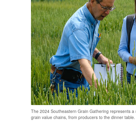
The 2024 Southeastern Grain Gathering represents a ste
grain value chains, from producers to the dinner table