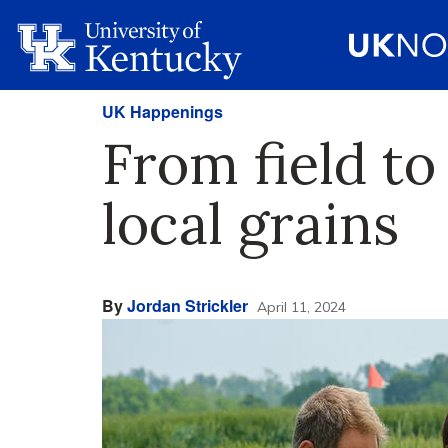
UK Happenings
From field to
local grains
By
Jordan Strickler
April 11, 2024