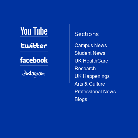
Sections
Campus News
Student News
UK HealthCare
Research
UK Happenings
Arts & Culture
Professional News
Blogs