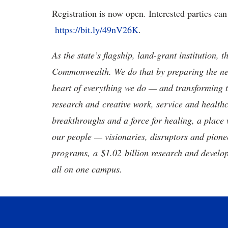
Registration is now open. Interested parties can 
https://bit.ly/49nV26K
.
As the state’s flagship, land-grant institution, 
Commonwealth. We do that by preparing the nex
heart of everything we do — and transforming t
research and creative work, service and healthc
breakthroughs and a force for healing, a place 
our people — visionaries, disruptors and pio
programs, a $1.02 billion research and develop
all on one campus.