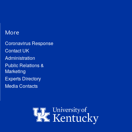
More
Coronavirus Response
Contact UK
Administration
Public Relations &
Marketing
Experts Directory
Media Contacts