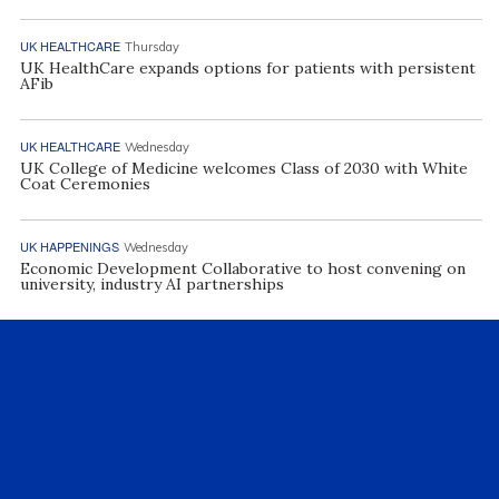
UK HEALTHCARE
Thursday
UK HealthCare expands options for patients with persistent
AFib
UK HEALTHCARE
Wednesday
UK College of Medicine welcomes Class of 2030 with White
Coat Ceremonies
UK HAPPENINGS
Wednesday
Economic Development Collaborative to host convening on
university, industry AI partnerships