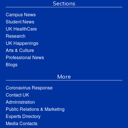
Sections
Campus News
Student News
UK HealthCare
Research
UK Happenings
Arts & Culture
Professional News
Blogs
More
Coronavirus Response
Contact UK
Administration
Public Relations & Marketing
Experts Directory
Media Contacts