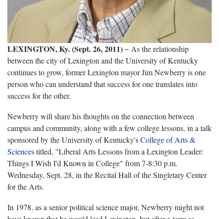
LEXINGTON, Ky. (Sept. 26, 2011)
− As the relationship
between the city of Lexington and the University of Kentucky
continues to grow, former Lexington mayor Jim Newberry is one
person who can understand that success for one translates into
success for the other.
Newberry will share his thoughts on the connection between
campus and community, along with a few college lessons, in a talk
sponsored by the University of Kentucky's
College of Arts &
Sciences
titled, "Liberal Arts Lessons from a Lexington Leader:
Things I Wish I'd Known in College" from 7-8:30 p.m.
Wednesday, Sept. 28, in the Recital Hall of the Singletary Center
for the Arts.
In 1978, as a senior political science major, Newberry might not
have known that he would lead Lexington, but after a term as