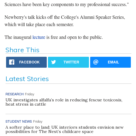
Sciences have been key components to my professional success."
Newberry's talk kicks off the College's Alumni Speaker Series,
which will take place each semester.
The inaugural
lecture
is free and open to the public.
Share This
FACEBOOK
TWITTER
EMAIL
Latest Stories
RESEARCH
Friday
UK investigates alfalfa’s role in reducing fescue toxicosis,
heat stress in cattle
STUDENT NEWS
Friday
A softer place to land: UK interiors students envision new
possibilities for The Nest’s childcare space