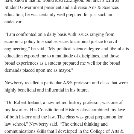
Student Government president and a diverse Arts & Sciences
education, he was certainly well prepared for just such an
endeavor.
“I am confronted on a daily basis with issues ranging from
economic policy to social services to criminal justice to civil
engineering,” he said. “My political science degree and liberal arts
education exposed me to a multitude of disciplines, and those
broad experiences as a student prepared me well for the broad
demands placed upon me as mayor."
Newberry recalled a particular A&S professor and class that were
highly beneficial and influential in his future.
“Dr. Robert Ireland, a now retired history professor, was one of
my favorites. His Constitutional History class combined my love
of both history and the law. The class was great preparation for
law school," Newberry said. “The critical thinking and
communications skills that I developed in the College of Arts &