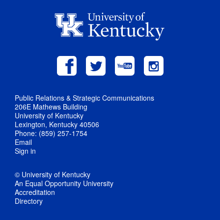
Public Relations & Strategic Communications
206E Mathews Building
University of Kentucky
Lexington, Kentucky 40506
Phone: (859) 257-1754
Email
Sign in
© University of Kentucky
An Equal Opportunity University
Accreditation
Directory