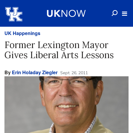
UK Happenings
Former Lexington Mayor
Gives Liberal Arts Lessons
By
Erin Holaday Ziegler
Sept. 26, 2011