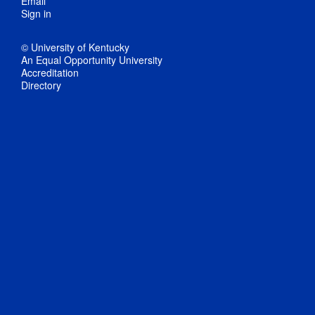
Email
Sign in
© University of Kentucky
An Equal Opportunity University
Accreditation
Directory