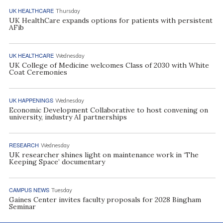
UK HEALTHCARE
Thursday
UK HealthCare expands options for patients with persistent
AFib
UK HEALTHCARE
Wednesday
UK College of Medicine welcomes Class of 2030 with White
Coat Ceremonies
UK HAPPENINGS
Wednesday
Economic Development Collaborative to host convening on
university, industry AI partnerships
RESEARCH
Wednesday
UK researcher shines light on maintenance work in ‘The
Keeping Space’ documentary
CAMPUS NEWS
Tuesday
Gaines Center invites faculty proposals for 2028 Bingham
Seminar