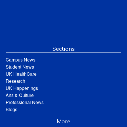
Sections
Campus News
Student News
UK HealthCare
Research
UK Happenings
Arts & Culture
Professional News
Blogs
More