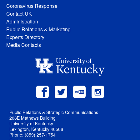
Coronavirus Response
Contact UK
Administration
Public Relations & Marketing
Experts Directory
Media Contacts
Public Relations & Strategic Communications
206E Mathews Building
University of Kentucky
Lexington, Kentucky 40506
Phone: (859) 257-1754