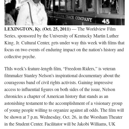
LEXINGTON, Ky. (Oct. 25, 2011)
— The Worldview Film
Series, sponsored by the University of Kentucky Martin Luther
King, Jr. Cultural Center, gets under way this week with films that
focus on two events of enduring impact on the nation’s history and
collective psyche.
ThIs week’s feature-length film, “Freedom Riders,” is veteran
filmmaker Stanley Nelson’s inspirational documentary about the
courageous band of civil rights activists. Gaining impressive
access to influential figures on both sides of the issue, Nelson
chronicles a chapter of American history that stands as an
astonishing testament to the accomplishment of a visionary group
of young people willing to organize against all odds. The film will
be shown at 7 p.m. Wednesday, Oct. 26, in the Worsham Theater
in the Student Center. Facilitator will be Jakobi Williams, UK