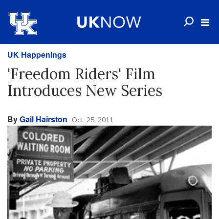
UK Happenings
'Freedom Riders' Film
Introduces New Series
By
Gail Hairston
Oct. 25, 2011