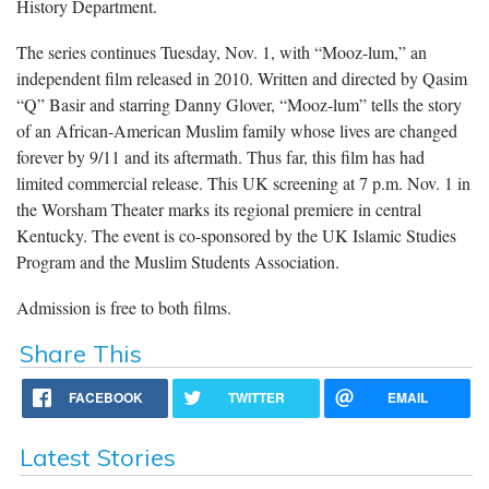
History Department.
The series continues Tuesday, Nov. 1, with “Mooz-lum,” an
independent film released in 2010. Written and directed by Qasim
“Q” Basir and starring Danny Glover, “Mooz-lum” tells the story
of an African-American Muslim family whose lives are changed
forever by 9/11 and its aftermath. Thus far, this film has had
limited commercial release. This UK screening at 7 p.m. Nov. 1 in
the Worsham Theater marks its regional premiere in central
Kentucky. The event is co-sponsored by the UK Islamic Studies
Program and the Muslim Students Association.
Admission is free to both films.
Share This
FACEBOOK
TWITTER
EMAIL
Latest Stories