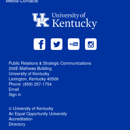
Media Contacts
Public Relations & Strategic Communications
206E Mathews Building
University of Kentucky
Lexington, Kentucky 40506
Phone: (859) 257-1754
Email
Sign in
© University of Kentucky
An Equal Opportunity University
Accreditation
Directory