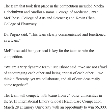
The team that took first place in the competition included Nneka
Udechukwu and Sindhu Nimma, College of Medicine; Ryan
McElhose, College of Arts and Sciences; and Kevin Chen,
College of Pharmacy.
Dr. Pugno said, “This team clearly communicated and functioned
as a team.”
McElhose said being critical is key for the team to win the
competition.
“We are a very dynamic team,” McElhose said. “We are not afraid
of encouraging each other and being critical of each other… we
think differently, yet we collaborate, and all of our ideas really
come together.”
The team will compete with teams from 24 other universities in
the 2015 International Emory Global Health Case Competition
March 28 at Emory University with an opportunity to win $6,000.