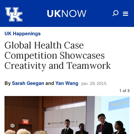
UK Happenings
Global Health Case
Competition Showcases
Creativity and Teamwork
By
Sarah Geegan
and
Yan Wang
Jan. 29, 2015
1
of
3