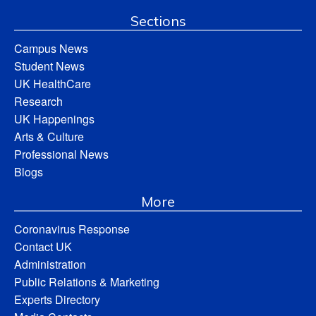
Sections
Campus News
Student News
UK HealthCare
Research
UK Happenings
Arts & Culture
Professional News
Blogs
More
Coronavirus Response
Contact UK
Administration
Public Relations & Marketing
Experts Directory