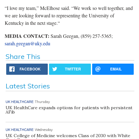
“I love my team,” McElhose said. “We work so well together, and
we are looking forward to representing the University of
Kentucky in the next stage.“
MEDIA CONTACT:
Sarah Geegan, (859) 257-5365;
sarah.geegan@uky.edu
Share This
FACEBOOK
TWITTER
EMAIL
Latest Stories
UK HEALTHCARE
Thursday
UK HealthCare expands options for patients with persistent
AFib
UK HEALTHCARE
Wednesday
UK College of Medicine welcomes Class of 2030 with White