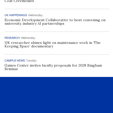
Coat Ceremonies
UK HAPPENINGS
Wednesday
Economic Development Collaborative to host convening on
university, industry AI partnerships
RESEARCH
Wednesday
UK researcher shines light on maintenance work in ‘The
Keeping Space’ documentary
CAMPUS NEWS
Tuesday
Gaines Center invites faculty proposals for 2028 Bingham
Seminar