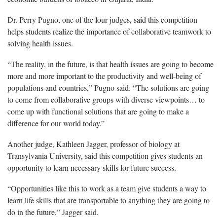
Dr. Perry Pugno, one of the four judges, said this competition
helps students realize the importance of collaborative teamwork to
solving health issues.
“The reality, in the future, is that health issues are going to become
more and more important to the productivity and well-being of
populations and countries,” Pugno said. “The solutions are going
to come from collaborative groups with diverse viewpoints… to
come up with functional solutions that are going to make a
difference for our world today.”
Another judge, Kathleen Jagger, professor of biology at
Transylvania University, said this competition gives students an
opportunity to learn necessary skills for future success.
“Opportunities like this to work as a team give students a way to
learn life skills that are transportable to anything they are going to
do in the future,” Jagger said.