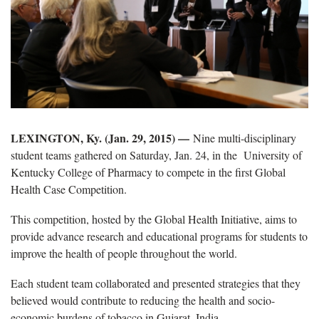
LEXINGTON, Ky. (Jan. 29, 2015)
—
Nine multi-disciplinary
student teams gathered on Saturday, Jan. 24, in the University of
Kentucky College of Pharmacy to compete in the first Global
Health Case Competition.
This competition, hosted by the Global Health Initiative, aims to
provide advance research and educational programs for students to
improve the health of people throughout the world.
Each student team collaborated and presented strategies that they
believed would contribute to reducing the health and socio-
economic burdens of tobacco in Gujarat, India.