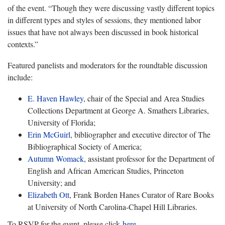
of the event. “Though they were discussing vastly different topics
in different types and styles of sessions, they mentioned labor
issues that have not always been discussed in book historical
contexts.”
Featured panelists and moderators for the roundtable discussion
include:
E. Haven Hawley
, chair of the Special and Area Studies
Collections Department at George A. Smathers Libraries,
University of Florida;
Erin McGuirl
, bibliographer and executive director of The
Bibliographical Society of America;
Autumn Womack
, assistant professor for the Department of
English and African American Studies, Princeton
University; and
Elizabeth Ott
, Frank Borden Hanes Curator of Rare Books
at University of North Carolina-Chapel Hill Libraries.
To RSVP for the event, please click
here
.