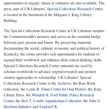
opportunities to engage, intern or volunteer are also available. The
press, part of UK Libraries’
Special Collections Research Center
,
is located in the basement of the Margaret I. King Library
Building.
The Special Collections Research Center at UK Libraries sustains
the Commonwealth’s memory and serves as the essential bridge
between past, present and future. By preserving materials
documenting the social, cultural, economic and political history of
Kentucky, the center provides rich opportunities for students to
expand their worldview and enhance their critical thinking skills.
Special Collections Research Center materials are used by
scholars worldwide to advance original research and pioneer
creative approaches to scholarship. UK Libraries’ Special
Collections Research Center is the
Archives
, the Rare Book
collection, the
Louie B. Nunn Center for Oral History
, the King
Library Press, the
Wendell H. Ford Public Policy Research
Center
, the
Bert T. Combs Appalachian Collection
, the
John G.
Heyburn Initiative
and
ExploreUK
.