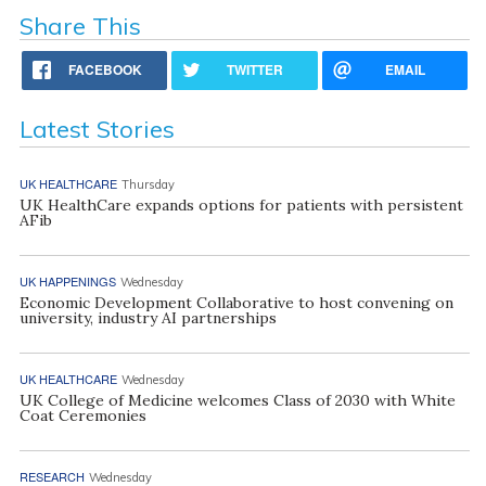
Share This
FACEBOOK
TWITTER
EMAIL
Latest Stories
UK HEALTHCARE
Thursday
UK HealthCare expands options for patients with persistent
AFib
UK HAPPENINGS
Wednesday
Economic Development Collaborative to host convening on
university, industry AI partnerships
UK HEALTHCARE
Wednesday
UK College of Medicine welcomes Class of 2030 with White
Coat Ceremonies
RESEARCH
Wednesday