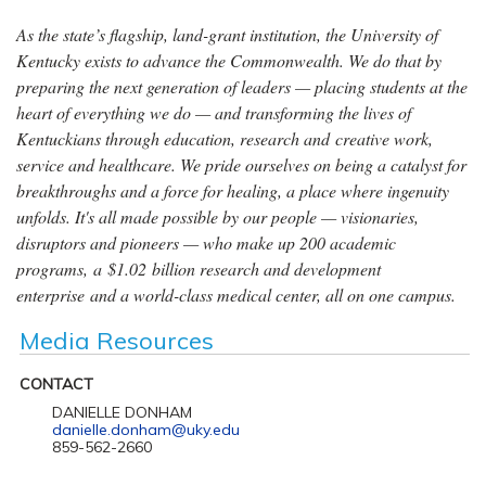
As the state’s flagship, land-grant institution, the University of
Kentucky exists to advance the Commonwealth. We do that by
preparing the next generation of leaders — placing students at the
heart of everything we do — and transforming the lives of
Kentuckians through education, research and creative work,
service and healthcare. We pride ourselves on being a catalyst for
breakthroughs and a force for healing, a place where ingenuity
unfolds. It's all made possible by our people — visionaries,
disruptors and pioneers — who make up 200 academic
programs, a $1.02 billion research and development
enterprise and a world-class medical center, all on one campus.
Media Resources
CONTACT
DANIELLE DONHAM
danielle.donham@uky.edu
859-562-2660