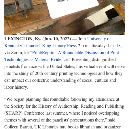
LEXINGTON, Ky. (Jan. 10, 2022)
—
Join
University of
Kentucky Libraries’
King Library Press
2 p.m. Tuesday, Jan. 18,
via Zoom, for “
Print/Reprint: A Roundtable Discussion of Print
Technologies as Material Evidence
.” Presenting distinguished
panelists from across the United States, this virtual event will delve
into the study of 20th-century printing technologies and how they
can impact our collective understanding of social, cultural and
labor history.
“We began planning this roundtable following my attendance at
the Society for the History of Authorship, Reading and Publishing
(SHARP) Conference last summer, where I noticed overlapping
themes with several of the panelists’ presentations there,” said
Colleen Barrett, UK Libraries rare books librarian and organizer