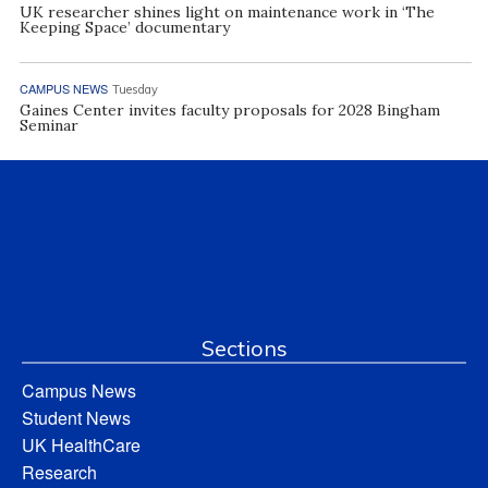
UK researcher shines light on maintenance work in ‘The
Keeping Space’ documentary
CAMPUS NEWS
Tuesday
Gaines Center invites faculty proposals for 2028 Bingham
Seminar
Sections
Campus News
Student News
UK HealthCare
Research