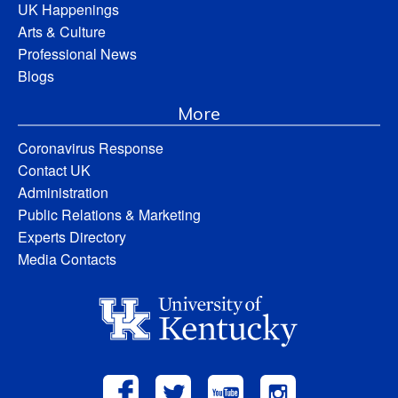
UK Happenings
Arts & Culture
Professional News
Blogs
More
Coronavirus Response
Contact UK
Administration
Public Relations & Marketing
Experts Directory
Media Contacts