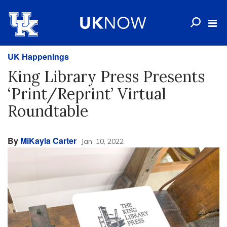
UK Happenings
King Library Press Presents
‘Print/Reprint’ Virtual
Roundtable
By
MiKayla Carter
Jan. 10, 2022