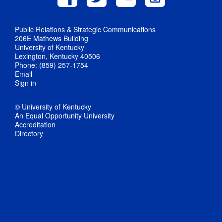
Public Relations & Strategic Communications
206E Mathews Building
University of Kentucky
Lexington, Kentucky 40506
Phone: (859) 257-1754
Email
Sign in
© University of Kentucky
An Equal Opportunity University
Accreditation
Directory