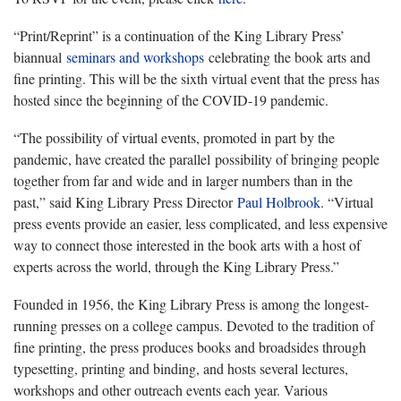
“Print/Reprint” is a continuation of the King Library Press’
biannual
seminars and workshops
celebrating the book arts and
fine printing. This will be the sixth virtual event that the press has
hosted since the beginning of the COVID-19 pandemic.
“The possibility of virtual events, promoted in part by the
pandemic, have created the parallel possibility of bringing people
together from far and wide and in larger numbers than in the
past,” said King Library Press Director
Paul Holbrook
. “Virtual
press events provide an easier, less complicated, and less expensive
way to connect those interested in the book arts with a host of
experts across the world, through the King Library Press.”
Founded in 1956, the King Library Press is among the longest-
running presses on a college campus. Devoted to the tradition of
fine printing, the press produces books and broadsides through
typesetting, printing and binding, and hosts several lectures,
workshops and other outreach events each year. Various