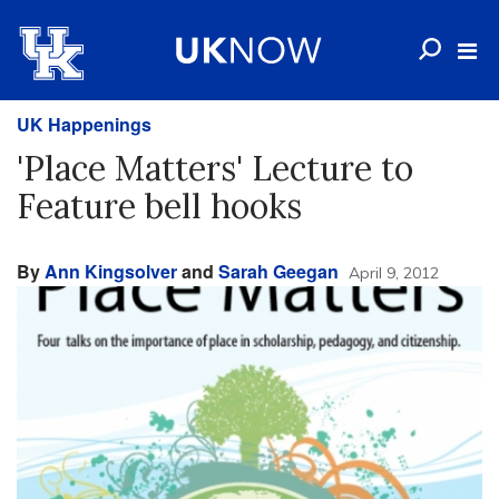
UK Happenings
'Place Matters' Lecture to
Feature bell hooks
By
Ann Kingsolver
and
Sarah Geegan
April 9, 2012