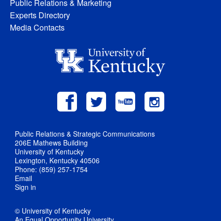
Public Relations & Marketing
Experts Directory
Media Contacts
Public Relations & Strategic Communications
206E Mathews Building
University of Kentucky
Lexington, Kentucky 40506
Phone: (859) 257-1754
Email
Sign in
© University of Kentucky
An Equal Opportunity University