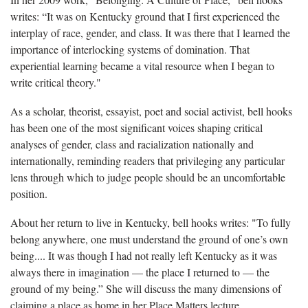
writes: “It was on Kentucky ground that I first experienced the
interplay of race, gender, and class. It was there that I learned the
importance of interlocking systems of domination. That
experiential learning became a vital resource when I began to
write critical theory."
As a scholar, theorist, essayist, poet and social activist, bell hooks
has been one of the most significant voices shaping critical
analyses of gender, class and racialization nationally and
internationally, reminding readers that privileging any particular
lens through which to judge people should be an uncomfortable
position.
About her return to live in Kentucky, bell hooks writes: "To fully
belong anywhere, one must understand the ground of one’s own
being.... It was though I had not really left Kentucky as it was
always there in imagination — the place I returned to — the
ground of my being.” She will discuss the many dimensions of
claiming a place as home in her Place Matters lecture.