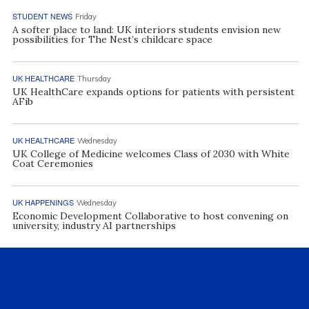
STUDENT NEWS
Friday
A softer place to land: UK interiors students envision new
possibilities for The Nest’s childcare space
UK HEALTHCARE
Thursday
UK HealthCare expands options for patients with persistent
AFib
UK HEALTHCARE
Wednesday
UK College of Medicine welcomes Class of 2030 with White
Coat Ceremonies
UK HAPPENINGS
Wednesday
Economic Development Collaborative to host convening on
university, industry AI partnerships