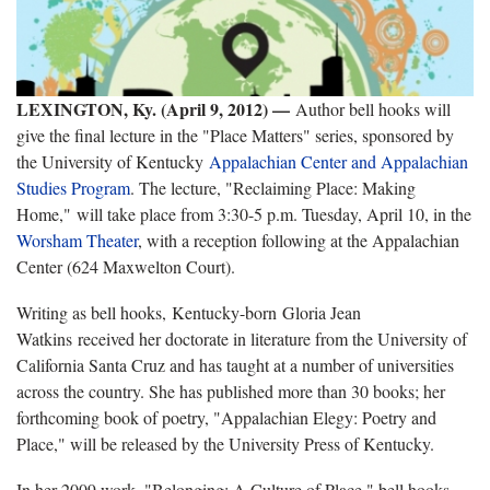
LEXINGTON, Ky. (April 9, 2012) —
Author bell hooks will
give the final lecture in the "Place Matters" series, sponsored by
the University of Kentucky
Appalachian Center and Appalachian
Studies Program
. The lecture, "Reclaiming Place: Making
Home," will take place from 3:30-5 p.m. Tuesday, April 10, in the
Worsham Theater
, with a reception following at the Appalachian
Center (624 Maxwelton Court).
Writing as bell hooks, Kentucky-born Gloria Jean
Watkins received her doctorate in literature from the University of
California Santa Cruz and has taught at a number of universities
across the country. She has published more than 30 books; her
forthcoming book of poetry, "Appalachian Elegy: Poetry and
Place," will be released by the University Press of Kentucky.
In her 2009 work, "Belonging: A Culture of Place," bell hooks