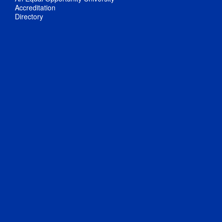
Accreditation
Directory