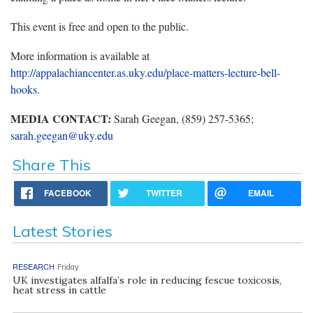
This event is free and open to the public.
More information is available at
http://appalachiancenter.as.uky.edu/place-matters-lecture-bell-
hooks.
MEDIA CONTACT:
Sarah Geegan, (859) 257-5365;
sarah.geegan@uky.edu
Share This
FACEBOOK
TWITTER
EMAIL
Latest Stories
RESEARCH
Friday
UK investigates alfalfa’s role in reducing fescue toxicosis,
heat stress in cattle