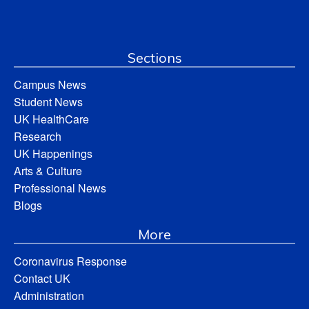
Sections
Campus News
Student News
UK HealthCare
Research
UK Happenings
Arts & Culture
Professional News
Blogs
More
Coronavirus Response
Contact UK
Administration