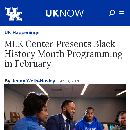
UK Happenings
MLK Center Presents Black
History Month Programming
in February
By
Jenny Wells-Hosley
Feb. 3, 2020