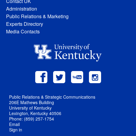
Contact UK
Administration
Public Relations & Marketing
Experts Directory
Media Contacts
Public Relations & Strategic Communications
206E Mathews Building
University of Kentucky
Lexington, Kentucky 40506
Phone: (859) 257-1754
Email
Sign in