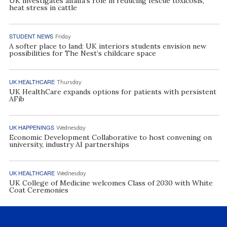
UK investigates alfalfa’s role in reducing fescue toxicosis,
heat stress in cattle
STUDENT NEWS
Friday
A softer place to land: UK interiors students envision new
possibilities for The Nest’s childcare space
UK HEALTHCARE
Thursday
UK HealthCare expands options for patients with persistent
AFib
UK HAPPENINGS
Wednesday
Economic Development Collaborative to host convening on
university, industry AI partnerships
UK HEALTHCARE
Wednesday
UK College of Medicine welcomes Class of 2030 with White
Coat Ceremonies