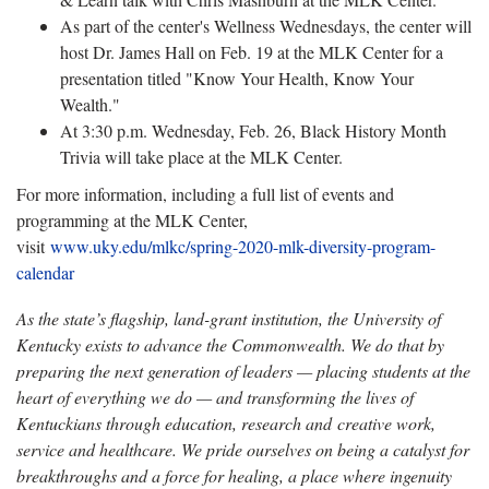
As part of the center's Wellness Wednesdays, the center will
host Dr. James Hall on Feb. 19 at the MLK Center for a
presentation titled "Know Your Health, Know Your
Wealth."
At 3:30 p.m. Wednesday, Feb. 26, Black History Month
Trivia will take place at the MLK Center.
For more information, including a full list of events and
programming at the MLK Center,
visit
www.uky.edu/mlkc/spring-2020-mlk-diversity-program-
calendar
As the state’s flagship, land-grant institution, the University of
Kentucky exists to advance the Commonwealth. We do that by
preparing the next generation of leaders — placing students at the
heart of everything we do — and transforming the lives of
Kentuckians through education, research and creative work,
service and healthcare. We pride ourselves on being a catalyst for
breakthroughs and a force for healing, a place where ingenuity