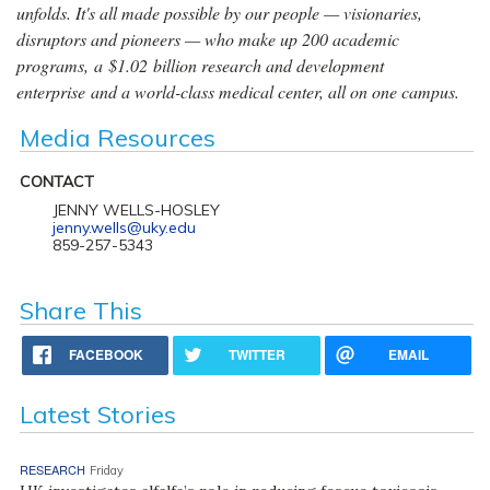
unfolds. It's all made possible by our people — visionaries,
disruptors and pioneers — who make up 200 academic
programs, a $1.02 billion research and development
enterprise and a world-class medical center, all on one campus.
Media Resources
CONTACT
JENNY WELLS-HOSLEY
jenny.wells@uky.edu
859-257-5343
Share This
FACEBOOK
TWITTER
EMAIL
Latest Stories
RESEARCH
Friday