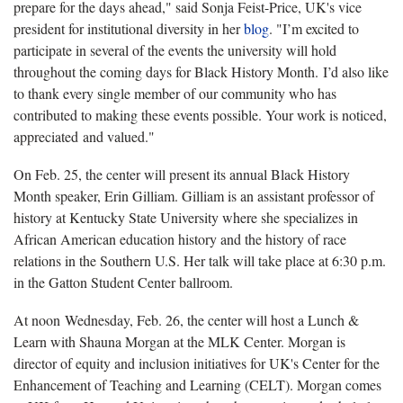
prepare for the days ahead," said Sonja Feist-Price, UK's vice
president for institutional diversity in her
blog
. "I’m excited to
participate in several of the events the university will hold
throughout the coming days for Black History Month. I’d also like
to thank every single member of our community who has
contributed to making these events possible. Your work is noticed,
appreciated and valued."
On Feb. 25, the center will present its annual Black History
Month speaker, Erin Gilliam. Gilliam is an assistant professor of
history at Kentucky State University where she specializes in
African American education history and the history of race
relations in the Southern U.S. Her talk will take place at 6:30 p.m.
in the Gatton Student Center ballroom.
At noon Wednesday, Feb. 26, the center will host a Lunch &
Learn with Shauna Morgan at the MLK Center. Morgan is
director of equity and inclusion initiatives for UK's Center for the
Enhancement of Teaching and Learning (CELT). Morgan comes