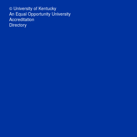
© University of Kentucky
An Equal Opportunity University
Accreditation
Directory