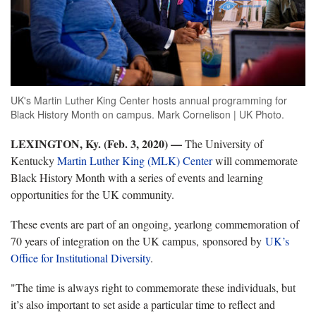
UK's Martin Luther King Center hosts annual programming for
Black History Month on campus. Mark Cornelison | UK Photo.
LEXINGTON, Ky. (Feb. 3, 2020) —
The University of
Kentucky
Martin Luther King (MLK) Center
will commemorate
Black History Month with a series of events and learning
opportunities for the UK community.
These events are part of an ongoing, yearlong commemoration of
70 years of integration on the UK campus, sponsored by
UK’s
Office for Institutional Diversity
.
"The time is always right to commemorate these individuals, but
it’s also important to set aside a particular time to reflect and