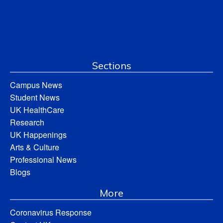
Sections
Campus News
Student News
UK HealthCare
Research
UK Happenings
Arts & Culture
Professional News
Blogs
More
Coronavirus Response