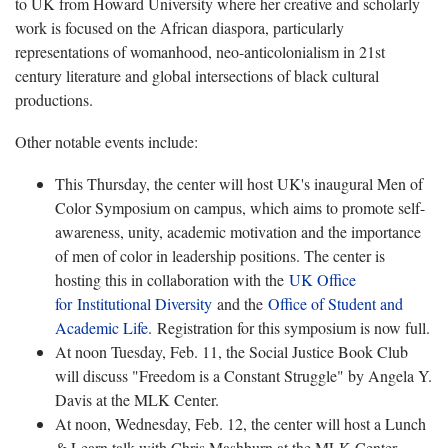
to UK from Howard University where her creative and scholarly
work is focused on the African diaspora, particularly
representations of womanhood, neo-anticolonialism in 21st
century literature and global intersections of black cultural
productions.
Other notable events include:
This Thursday, the center will host UK's inaugural Men of
Color Symposium on campus, which aims to promote self-
awareness, unity, academic motivation and the importance
of men of color in leadership positions. The center is
hosting this in collaboration with the
UK Office
for Institutional Diversity
and the
Office of Student and
Academic Life
. Registration for this symposium is now full.
At noon Tuesday, Feb. 11, the Social Justice Book Club
will discuss "Freedom is a Constant Struggle" by Angela Y.
Davis at the MLK Center.
At noon, Wednesday, Feb. 12, the center will host a Lunch
& Learn talk with Chris Mashburn at the MLK Center.