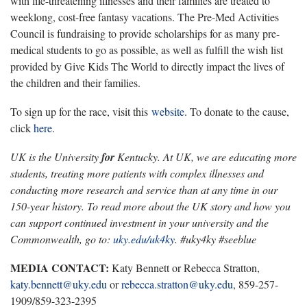
with life-threatening illnesses and their families are treated to
weeklong, cost-free fantasy vacations. The Pre-Med Activities
Council is fundraising to provide scholarships for as many pre-
medical students to go as possible, as well as fulfill the wish list
provided by Give Kids The World to directly impact the lives of
the children and their families.
To sign up for the race, visit this
website
. To donate to the cause,
click
here
.
UK is the University
for
Kentucky. At UK, we are educating more
students, treating more patients with complex illnesses and
conducting more research and service than at any time in our
150-year history. To read more about the UK story and how you
can support continued investment in your university and the
Commonwealth, go to:
uky.edu/uk4ky
. #uky4ky #seeblue
MEDIA CONTACT:
Katy Bennett or Rebecca Stratton,
katy.bennett@uky.edu
or
rebecca.stratton@uky.edu
, 859-257-
1909/859-323-2395