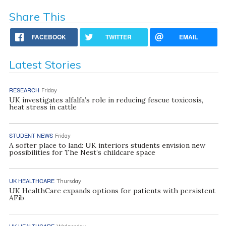
Share This
FACEBOOK
TWITTER
EMAIL
Latest Stories
RESEARCH
Friday
UK investigates alfalfa’s role in reducing fescue toxicosis,
heat stress in cattle
STUDENT NEWS
Friday
A softer place to land: UK interiors students envision new
possibilities for The Nest’s childcare space
UK HEALTHCARE
Thursday
UK HealthCare expands options for patients with persistent
AFib
UK HEALTHCARE