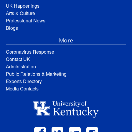
UK Happenings
Arts & Culture
Professional News
Blogs
More
Coronavirus Response
Contact UK
Administration
Public Relations & Marketing
Experts Directory
Media Contacts