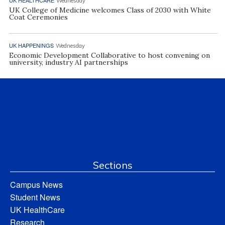
Wednesday
UK College of Medicine welcomes Class of 2030 with White
Coat Ceremonies
UK HAPPENINGS
Wednesday
Economic Development Collaborative to host convening on
university, industry AI partnerships
Sections
Campus News
Student News
UK HealthCare
Research