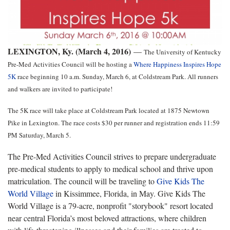
LEXINGTON, Ky. (March 4, 2016)
—
The University of Kentucky
Pre-Med Activities Council will be hosting a
Where Happiness Inspires Hope
5K
race beginning 10 a.m. Sunday, March 6, at Coldstream Park. All runners
and walkers are invited to participate!
The 5K race will take place at Coldstream Park located at 1875 Newtown
Pike in Lexington. The race costs $30 per runner and registration ends 11:59
PM Saturday, March 5.
The Pre-Med Activities Council strives to prepare undergraduate
pre-medical students to apply to medical school and thrive upon
matriculation. The council will be traveling to
Give Kids The
World Village
in Kissimmee, Florida, in May. Give Kids The
World Village is a 79-acre, nonprofit "storybook" resort located
near central Florida’s most beloved attractions, where children