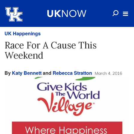
UK Happenings
Race For A Cause This
Weekend
By
Katy Bennett
and
Rebecca Stratton
March 4, 2016