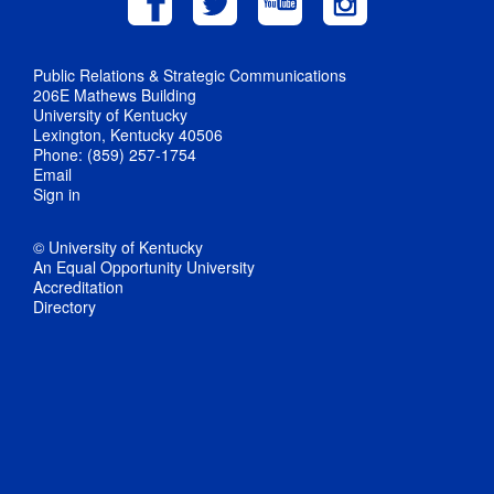
Public Relations & Strategic Communications
206E Mathews Building
University of Kentucky
Lexington, Kentucky 40506
Phone: (859) 257-1754
Email
Sign in
© University of Kentucky
An Equal Opportunity University
Accreditation
Directory