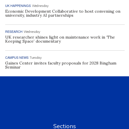
UK HAPPENINGS
Wednesday
Economic Development Collaborative to host convening on
university, industry AI partnerships
RESEARCH
Wednesday
UK researcher shines light on maintenance work in ‘The
Keeping Space’ documentary
CAMPUS NEWS
Tuesday
Gaines Center invites faculty proposals for 2028 Bingham
Seminar
Sections