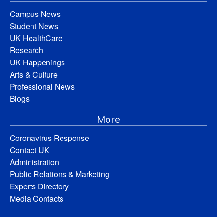
Campus News
Student News
UK HealthCare
Research
UK Happenings
Arts & Culture
Professional News
Blogs
More
Coronavirus Response
Contact UK
Administration
Public Relations & Marketing
Experts Directory
Media Contacts