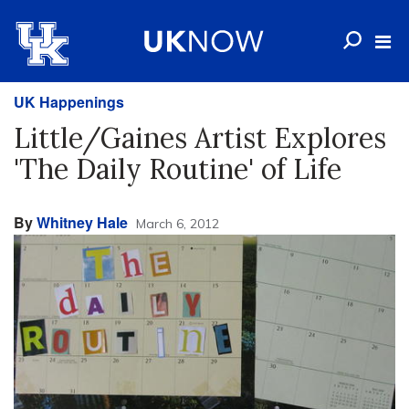
UK Happenings
Little/Gaines Artist Explores
'The Daily Routine' of Life
By
Whitney Hale
March 6, 2012