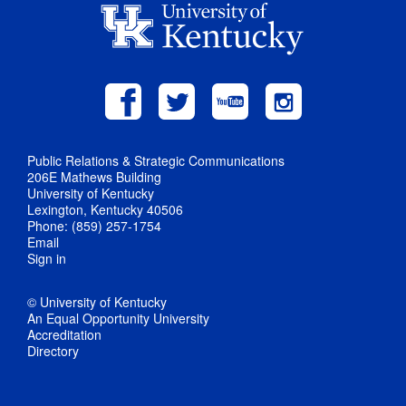
Public Relations & Strategic Communications
206E Mathews Building
University of Kentucky
Lexington, Kentucky 40506
Phone: (859) 257-1754
Email
Sign in
© University of Kentucky
An Equal Opportunity University
Accreditation
Directory