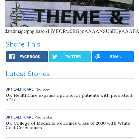
data:image/png;base64,iVBORw0KGgoAAAANSUhEUgAAA
Share This
FACEBOOK
TWITTER
EMAIL
Latest Stories
UK HEALTHCARE
Thursday
UK HealthCare expands options for patients with persistent
AFib
UK HEALTHCARE
Wednesday
UK College of Medicine welcomes Class of 2030 with White
Coat Ceremonies