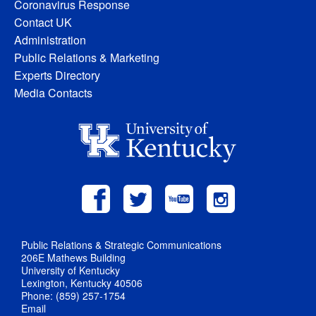
Coronavirus Response
Contact UK
Administration
Public Relations & Marketing
Experts Directory
Media Contacts
Public Relations & Strategic Communications
206E Mathews Building
University of Kentucky
Lexington, Kentucky 40506
Phone: (859) 257-1754
Email