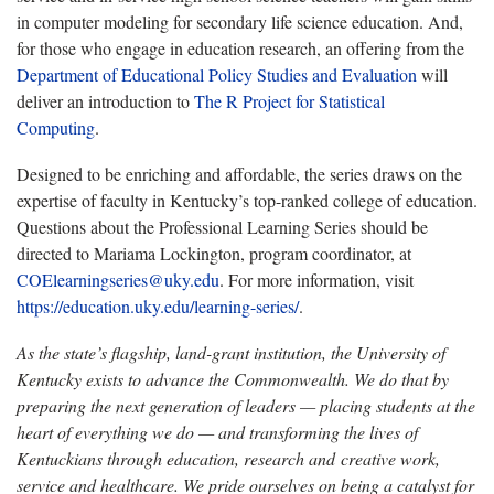
in computer modeling for secondary life science education. And,
for those who engage in education research, an offering from the
Department of Educational Policy Studies and Evaluation
will
deliver an introduction to
The R Project for Statistical
Computing
.
Designed to be enriching and affordable, the series draws on the
expertise of faculty in Kentucky’s top-ranked college of education.
Questions about the Professional Learning Series should be
directed to Mariama Lockington, program coordinator, at
COElearningseries@uky.edu
. For more information, visit
https://education.uky.edu/learning-series/
.
As the state’s flagship, land-grant institution, the University of
Kentucky exists to advance the Commonwealth. We do that by
preparing the next generation of leaders — placing students at the
heart of everything we do — and transforming the lives of
Kentuckians through education, research and creative work,
service and healthcare. We pride ourselves on being a catalyst for