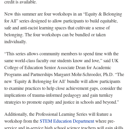
credit is available.
New this summer are four workshops in an “Equity & Belonging
for All” series designed to allow participants to build equitable,
safe and anti-racist learning spaces that cultivate a sense of
belonging. The four workshops can be bundled or taken
individually.
“This series allows community members to spend time with the
same world-class faculty our students know and love,” said UK
College of Education Senior Associate Dean for Academic
Programs and Partnerships Margaret Mohr-Schroeder, Ph.D. “The
new ‘Equity & Belonging for All’ bundle will allow participants
to examine practices to help close achievement gaps, consider the
implications of trauma-informed pedagogy and gain turnkey
strategies to promote equity and justice in schools and beyond.”
Additionally, the Professional Learning Series will feature a
workshop from the
STEM Education Department
where pre-
service and in-service high school science teachers will gain skills