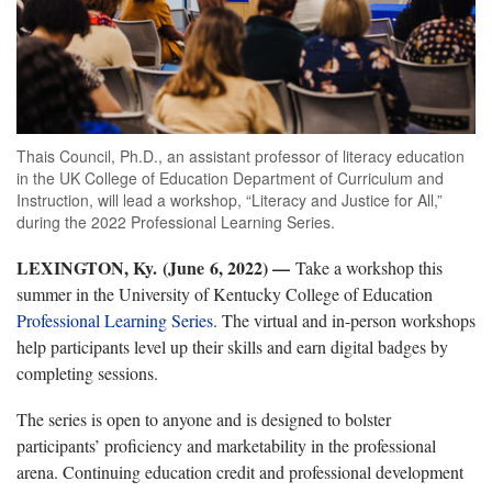
Thais Council, Ph.D., an assistant professor of literacy education
in the UK College of Education Department of Curriculum and
Instruction, will lead a workshop, “Literacy and Justice for All,”
during the 2022 Professional Learning Series.
LEXINGTON, Ky. (June 6, 2022) —
Take a workshop this
summer in the University of Kentucky College of Education
Professional Learning Series
. The virtual and in-person workshops
help participants level up their skills and earn digital badges by
completing sessions.
The series is open to anyone and is designed to bolster
participants’ proficiency and marketability in the professional
arena. Continuing education credit and professional development