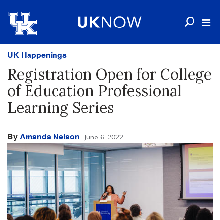
UK Happenings
Registration Open for College
of Education Professional
Learning Series
By
Amanda Nelson
June 6, 2022