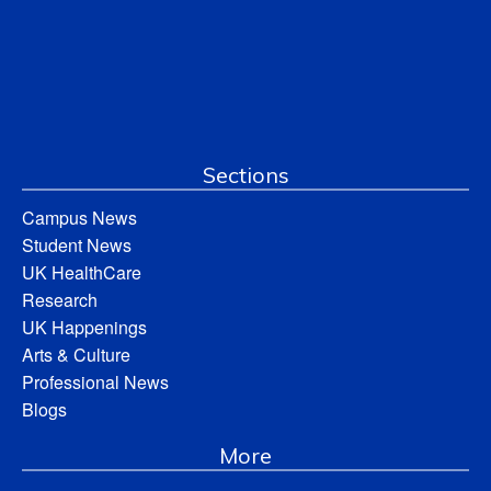
Sections
Campus News
Student News
UK HealthCare
Research
UK Happenings
Arts & Culture
Professional News
Blogs
More