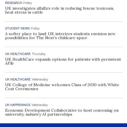
RESEARCH
Friday
UK investigates alfalfa’s role in reducing fescue toxicosis,
heat stress in cattle
STUDENT NEWS
Friday
A softer place to land: UK interiors students envision new
possibilities for The Nest’s childcare space
UK HEALTHCARE
Thursday
UK HealthCare expands options for patients with persistent
AFib
UK HEALTHCARE
Wednesday
UK College of Medicine welcomes Class of 2030 with White
Coat Ceremonies
UK HAPPENINGS
Wednesday
Economic Development Collaborative to host convening on
university, industry AI partnerships