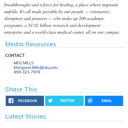
breakthroughs and a force for healing, a place where ingenuity
unfolds. It's all made possible by our people — visionaries,
disruptors and pioneers — who make up 200 academic
programs, a $1.02 billion research and development
enterprise and a world-class medical center, all on one campus.
Media Resources
CONTACT
MEG MILLS
Margaret.Mills@uky.edu
859-323-7978
Share This
FACEBOOK
TWITTER
EMAIL
Latest Stories