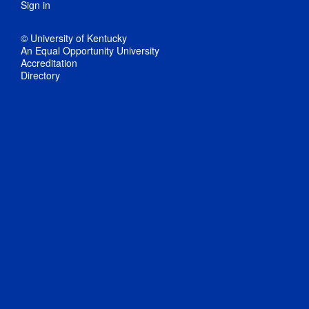
Sign in
© University of Kentucky
An Equal Opportunity University
Accreditation
Directory