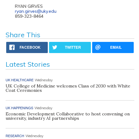
RYAN GIRVES
ryan.girves@uky.edu
859-323-8464
Share This
FACEBOOK
TWITTER
EMAIL
Latest Stories
UK HEALTHCARE
Wednesday
UK College of Medicine welcomes Class of 2030 with White
Coat Ceremonies
UK HAPPENINGS
Wednesday
Economic Development Collaborative to host convening on
university, industry AI partnerships
RESEARCH
Wednesday