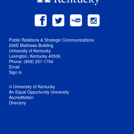
Public Relations & Strategic Communications
206E Mathews Building
University of Kentucky
Lexington, Kentucky 40506
Phone: (859) 257-1754
Email
Sign in
© University of Kentucky
An Equal Opportunity University
Accreditation
Directory