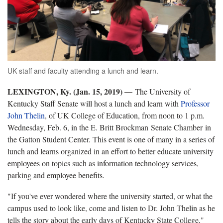
UK staff and faculty attending a lunch and learn.
LEXINGTON, Ky. (Jan. 15, 2019) —
The University of
Kentucky Staff Senate will host a lunch and learn with
Professor
John Thelin
, of UK College of Education, from noon to 1 p.m.
Wednesday, Feb. 6, in the E. Britt Brockman Senate Chamber in
the Gatton Student Center. This event is one of many in a series of
lunch and learns organized in an effort to better educate university
employees on topics such as information technology services,
parking and employee benefits.
"If you've ever wondered where the university started, or what the
campus used to look like, come and listen to Dr. John Thelin as he
tells the story about the early days of Kentucky State College,"