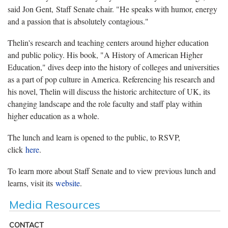
said Jon Gent, Staff Senate chair. "He speaks with humor, energy
and a passion that is absolutely contagious."
Thelin's research and teaching centers around higher education
and public policy. His book, "A History of American Higher
Education," dives deep into the history of colleges and universities
as a part of pop culture in America. Referencing his research and
his novel, Thelin will discuss the historic architecture of UK, its
changing landscape and the role faculty and staff play within
higher education as a whole.
The lunch and learn is opened to the public, to RSVP,
click
here
.
To learn more about Staff Senate and to view previous lunch and
learns, visit its
website
.
Media Resources
CONTACT