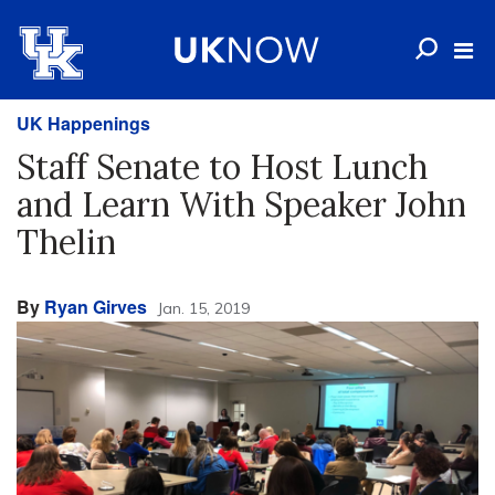
UK Happenings
Staff Senate to Host Lunch
and Learn With Speaker John
Thelin
By
Ryan Girves
Jan. 15, 2019