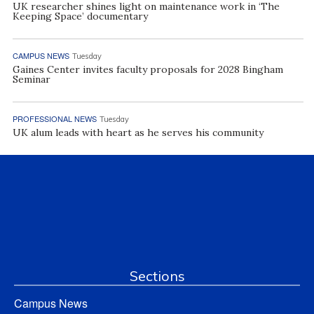
UK researcher shines light on maintenance work in ‘The
Keeping Space’ documentary
CAMPUS NEWS
Tuesday
Gaines Center invites faculty proposals for 2028 Bingham
Seminar
PROFESSIONAL NEWS
Tuesday
UK alum leads with heart as he serves his community
Sections
Campus News