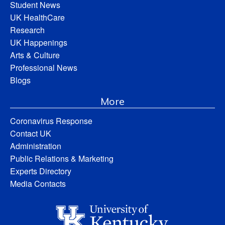
Student News
UK HealthCare
Research
UK Happenings
Arts & Culture
Professional News
Blogs
More
Coronavirus Response
Contact UK
Administration
Public Relations & Marketing
Experts Directory
Media Contacts