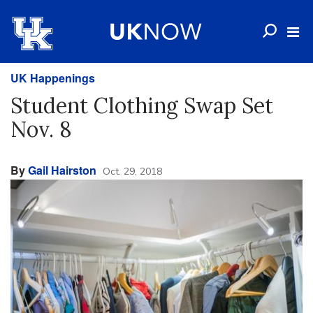
UK Happenings
Student Clothing Swap Set
Nov. 8
By
Gail Hairston
Oct. 29, 2018