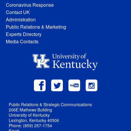
Coronavirus Response
Contact UK
Administration
Public Relations & Marketing
Experts Directory
Media Contacts
Public Relations & Strategic Communications
206E Mathews Building
University of Kentucky
Lexington, Kentucky 40506
Phone: (859) 257-1754
Email