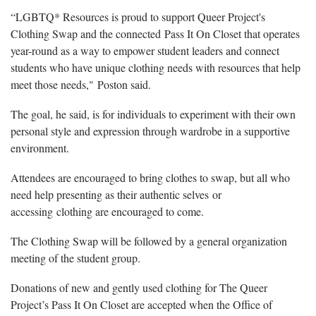
“LGBTQ* Resources is proud to support Queer Project's
Clothing Swap and the connected Pass It On Closet that operates
year-round as a way to empower student leaders and connect
students who have unique clothing needs with resources that help
meet those needs," Poston said.
The goal, he said, is for individuals to experiment with their own
personal style and expression through wardrobe in a supportive
environment.
Attendees are encouraged to bring clothes to swap, but all who
need help presenting as their authentic selves or
accessing clothing are encouraged to come.
The Clothing Swap will be followed by a general organization
meeting of the student group.
Donations of new and gently used clothing for The Queer
Project’s Pass It On Closet are accepted when the Office of