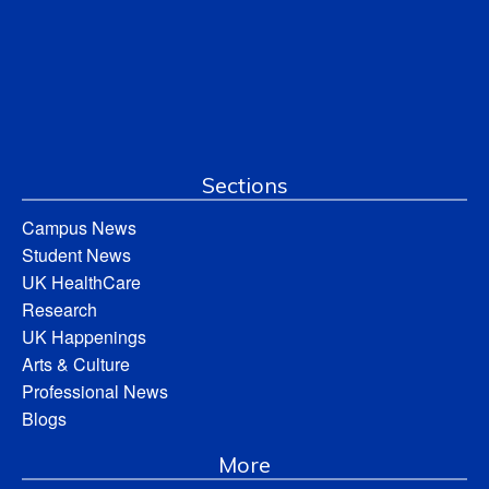
Sections
Campus News
Student News
UK HealthCare
Research
UK Happenings
Arts & Culture
Professional News
Blogs
More