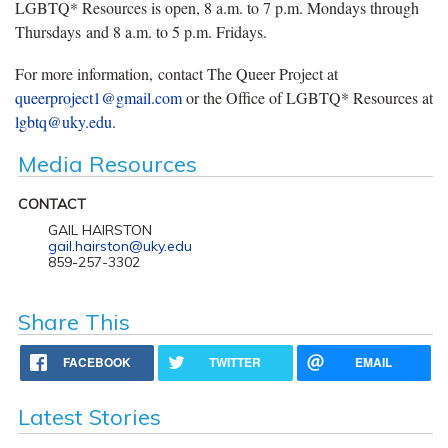
LGBTQ* Resources is open, 8 a.m. to 7 p.m. Mondays through
Thursdays and 8 a.m. to 5 p.m. Fridays.
For more information, contact The Queer Project at
queerproject1@gmail.com
or the Office of LGBTQ* Resources at
lgbtq@uky.edu
.
Media Resources
CONTACT
GAIL HAIRSTON
gail.hairston@uky.edu
859-257-3302
Share This
FACEBOOK
TWITTER
EMAIL
Latest Stories