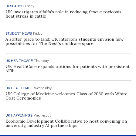
RESEARCH
Friday
UK investigates alfalfa’s role in reducing fescue toxicosis,
heat stress in cattle
STUDENT NEWS
Friday
A softer place to land: UK interiors students envision new
possibilities for The Nest’s childcare space
UK HEALTHCARE
Thursday
UK HealthCare expands options for patients with persistent
AFib
UK HEALTHCARE
Wednesday
UK College of Medicine welcomes Class of 2030 with White
Coat Ceremonies
UK HAPPENINGS
Wednesday
Economic Development Collaborative to host convening on
university, industry AI partnerships