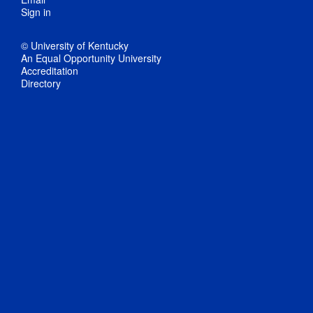
Sign in
© University of Kentucky
An Equal Opportunity University
Accreditation
Directory