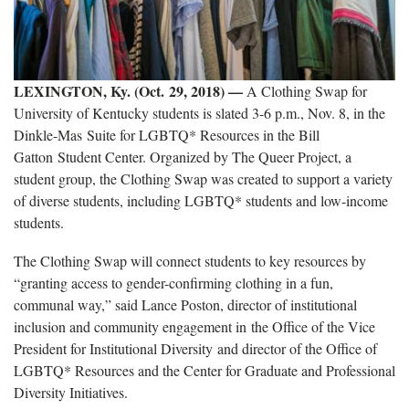
LEXINGTON, Ky. (Oct. 29, 2018)
—
A Clothing Swap for
University of Kentucky students is slated 3-6 p.m., Nov. 8, in the
Dinkle-Mas Suite for LGBTQ* Resources in the Bill
Gatton Student Center. Organized by The Queer Project, a
student group, the Clothing Swap was created to support a variety
of diverse students, including LGBTQ* students and low-income
students.
The Clothing Swap will connect students to key resources by
“granting access to gender-confirming clothing in a fun,
communal way,” said Lance Poston, director of institutional
inclusion and community engagement in the Office of the Vice
President for Institutional Diversity and director of the Office of
LGBTQ* Resources and the Center for Graduate and Professional
Diversity Initiatives.