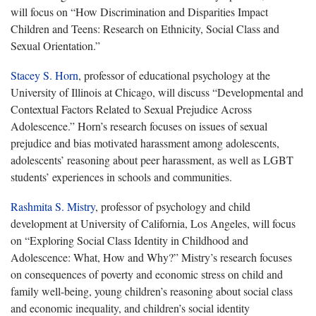
will focus on “How Discrimination and Disparities Impact
Children and Teens: Research on Ethnicity, Social Class and
Sexual Orientation.”
Stacey S. Horn
, professor of educational psychology at the
University of Illinois at Chicago, will discuss “Developmental and
Contextual Factors Related to Sexual Prejudice Across
Adolescence.” Horn’s research focuses on issues of sexual
prejudice and bias motivated harassment among adolescents,
adolescents’ reasoning about peer harassment, as well as LGBT
students’ experiences in schools and communities.
Rashmita S. Mistry
, professor of psychology and child
development at University of California, Los Angeles, will focus
on “Exploring Social Class Identity in Childhood and
Adolescence: What, How and Why?” Mistry’s research focuses
on consequences of poverty and economic stress on child and
family well-being, young children’s reasoning about social class
and economic inequality, and children’s social identity