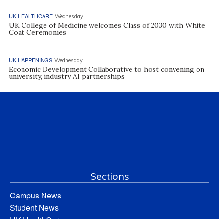
UK HEALTHCARE
Wednesday
UK College of Medicine welcomes Class of 2030 with White
Coat Ceremonies
UK HAPPENINGS
Wednesday
Economic Development Collaborative to host convening on
university, industry AI partnerships
Sections
Campus News
Student News