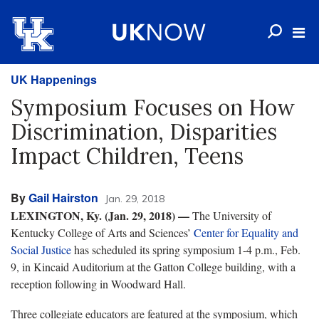
UK Happenings
Symposium Focuses on How
Discrimination, Disparities
Impact Children, Teens
By
Gail Hairston
Jan. 29, 2018
LEXINGTON, Ky. (Jan. 29, 2018)
—
The University of
Kentucky College of Arts and Sciences’
Center for Equality and
Social Justice
has scheduled its spring symposium 1-4 p.m., Feb.
9, in Kincaid Auditorium at the Gatton College building, with a
reception following in Woodward Hall.
Three collegiate educators are featured at the symposium, which