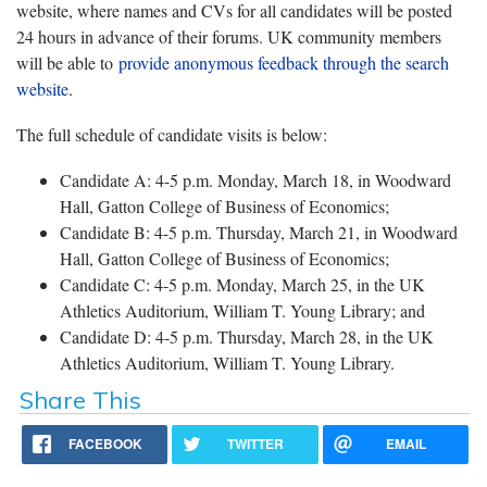
website, where names and CVs for all candidates will be posted
24 hours in advance of their forums. UK community members
will be able to
provide anonymous feedback through the search
website
.
The full schedule of candidate visits is below:
Candidate A: 4-5 p.m. Monday, March 18, in Woodward
Hall, Gatton College of Business of Economics;
Candidate B: 4-5 p.m. Thursday, March 21, in Woodward
Hall, Gatton College of Business of Economics;
Candidate C: 4-5 p.m. Monday, March 25, in the UK
Athletics Auditorium, William T. Young Library; and
Candidate D: 4-5 p.m. Thursday, March 28, in the UK
Athletics Auditorium, William T. Young Library.
Share This
FACEBOOK
TWITTER
EMAIL