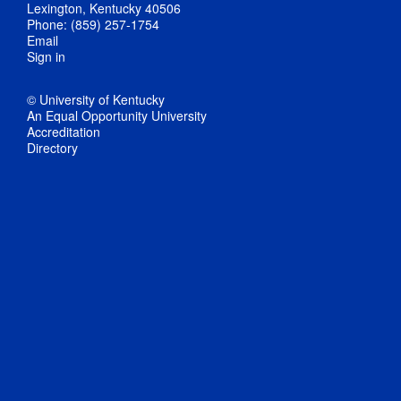
Lexington, Kentucky 40506
Phone: (859) 257-1754
Email
Sign in
© University of Kentucky
An Equal Opportunity University
Accreditation
Directory