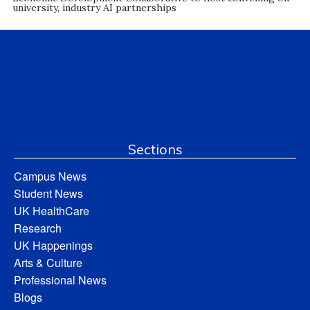
university, industry AI partnerships
Sections
Campus News
Student News
UK HealthCare
Research
UK Happenings
Arts & Culture
Professional News
Blogs