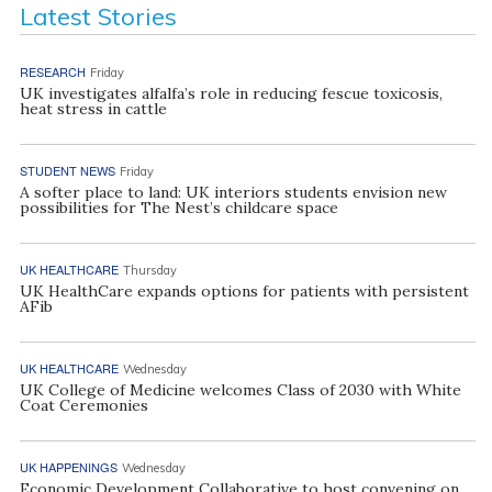
Latest Stories
RESEARCH
Friday
UK investigates alfalfa’s role in reducing fescue toxicosis,
heat stress in cattle
STUDENT NEWS
Friday
A softer place to land: UK interiors students envision new
possibilities for The Nest’s childcare space
UK HEALTHCARE
Thursday
UK HealthCare expands options for patients with persistent
AFib
UK HEALTHCARE
Wednesday
UK College of Medicine welcomes Class of 2030 with White
Coat Ceremonies
UK HAPPENINGS
Wednesday
Economic Development Collaborative to host convening on