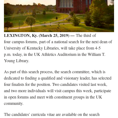
LEXINGTON, Ky. (March 25, 2019) —
The third of
four campus forums, part of a national search for the next dean of
University of Kentucky Libraries, will take place from 4-5
p.m. today, in the UK Athletics Auditorium in the William T.
Young Library.
As part of this search process, the search committee, which is
dedicated to finding a qualified and visionary leader, has selected
four finalists for the position. Two candidates visited last week,
and two more individuals will visit campus this week, participate
in open forums and meet with constituent groups in the UK
community.
The candidates' curricula vitae are available on the search