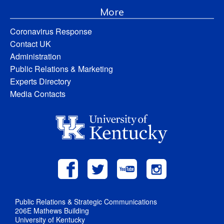
More
Coronavirus Response
Contact UK
Administration
Public Relations & Marketing
Experts Directory
Media Contacts
Public Relations & Strategic Communications
206E Mathews Building
University of Kentucky