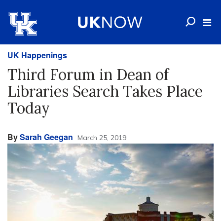
UK Happenings
Third Forum in Dean of
Libraries Search Takes Place
Today
By
Sarah Geegan
March 25, 2019