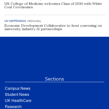
UK College of Medicine welcomes Class of 2030 with White
Coat Ceremonies
UK HAPPENINGS
Wednesday
Economic Development Collaborative to host convening on
university, industry AI partnerships
Sections
Campus News
Student News
UK HealthCare
Research