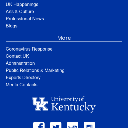
UK Happenings
Arts & Culture
Professional News
Blogs
More
Coronavirus Response
Contact UK
Administration
Public Relations & Marketing
Experts Directory
Media Contacts