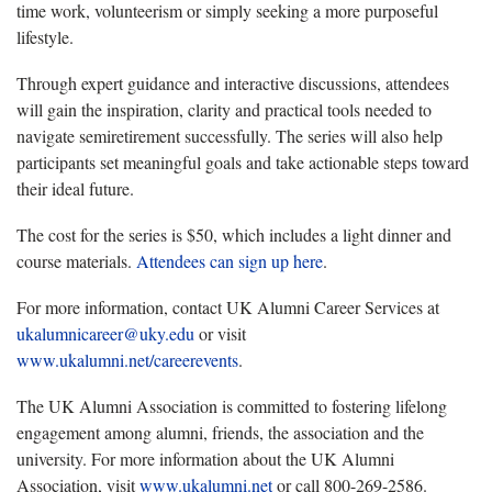
time work, volunteerism or simply seeking a more purposeful
lifestyle.
Through expert guidance and interactive discussions, attendees
will gain the inspiration, clarity and practical tools needed to
navigate semiretirement successfully. The series will also help
participants set meaningful goals and take actionable steps toward
their ideal future.
The cost
for the series is $50, which includes a light dinner and
course materials.
Attendees can sign up
here
.
For more information
, contact UK Alumni Career Services at
ukalumnicareer@uky.edu
or visit
www.ukalumni.net/careerevents
.
The UK Alumni Association is committed to fostering lifelong
engagement among alumni, friends, the association and the
university. For more information about the UK Alumni
Association, visit
www.ukalumni.net
or call 800-269-2586.