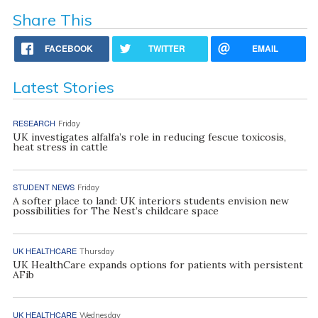
Share This
FACEBOOK
TWITTER
EMAIL
Latest Stories
RESEARCH
Friday
UK investigates alfalfa’s role in reducing fescue toxicosis,
heat stress in cattle
STUDENT NEWS
Friday
A softer place to land: UK interiors students envision new
possibilities for The Nest’s childcare space
UK HEALTHCARE
Thursday
UK HealthCare expands options for patients with persistent
AFib
UK HEALTHCARE
Wednesday