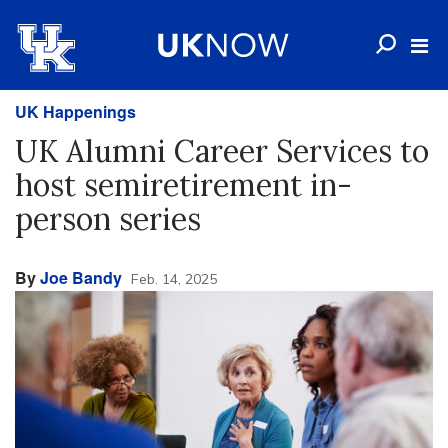
UK Happenings
UK Alumni Career Services to
host semiretirement in-
person series
By
Joe Bandy
Feb. 14, 2025