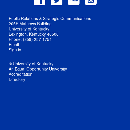
Public Relations & Strategic Communications
206E Mathews Building
University of Kentucky
Lexington, Kentucky 40506
Phone: (859) 257-1754
Email
Sign in
© University of Kentucky
An Equal Opportunity University
Accreditation
Directory