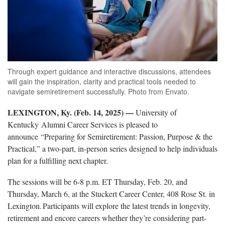
Through expert guidance and interactive discussions, attendees
will gain the inspiration, clarity and practical tools needed to
navigate semiretirement successfully. Photo from Envato.
LEXINGTON, Ky. (Feb. 14, 2025) —
University of
Kentucky Alumni Career Services is
pleased to
announce “Preparing for Semiretirement: Passion, Purpose & the
Practical,” a two-part, in-person series designed to help individuals
plan for a fulfilling next chapter.
The
sessions will be 6-8 p.m. ET Thursday, Feb. 20, and
Thursday, March 6, at the Stuckert Career Center, 408 Rose St. in
Lexington. Participants will explore the latest trends in longevity,
retirement and encore careers whether they’re considering part-