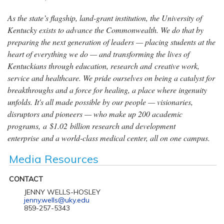
As the state’s flagship, land-grant institution, the University of
Kentucky exists to advance the Commonwealth. We do that by
preparing the next generation of leaders — placing students at the
heart of everything we do — and transforming the lives of
Kentuckians through education, research and creative work,
service and healthcare. We pride ourselves on being a catalyst for
breakthroughs and a force for healing, a place where ingenuity
unfolds. It's all made possible by our people — visionaries,
disruptors and pioneers — who make up 200 academic
programs, a $1.02 billion research and development
enterprise and a world-class medical center, all on one campus.
Media Resources
CONTACT
JENNY WELLS-HOSLEY
jenny.wells@uky.edu
859-257-5343