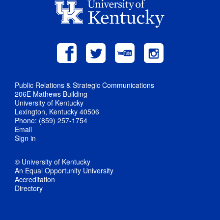
Public Relations & Strategic Communications
206E Mathews Building
University of Kentucky
Lexington, Kentucky 40506
Phone: (859) 257-1754
Email
Sign in
© University of Kentucky
An Equal Opportunity University
Accreditation
Directory