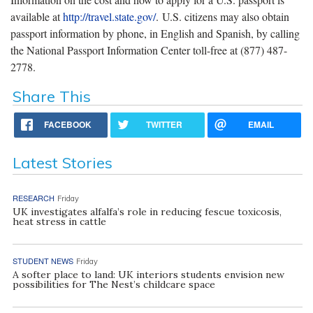
available at
http://travel.state.gov/
. U.S. citizens may also obtain
passport information by phone, in English and Spanish, by calling
the National Passport Information Center toll-free at (877) 487-
2778.
Share This
FACEBOOK
TWITTER
EMAIL
Latest Stories
RESEARCH
Friday
UK investigates alfalfa’s role in reducing fescue toxicosis,
heat stress in cattle
STUDENT NEWS
Friday
A softer place to land: UK interiors students envision new
possibilities for The Nest’s childcare space