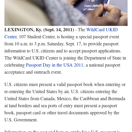
LEXINGTON, Ky. (Sept. 14, 2011)
- The
WildCard UKID
Center
, 107 Student Center, is hosting a special passport event
from 10 a.m. to 3 p.m. Saturday, Sept. 17, to provide passport
information to U.S. citizens and to accept passport applications.
The WildCard UKID Center is joining the Department of State in
celebrating
Passport Day in the USA 2011
, a national passport
acceptance and outreach event.
U.S. citizens must present a valid passport book when entering or
re-entering the United States by air. U.S. citizens entering the
United States from Canada, Mexico, the Caribbean and Bermuda
at land borders and sea ports of entry must present a passport
book, passport card or other travel documents approved by the
U.S. Government.
Information on the cost and how to apply for a U.S. passport is