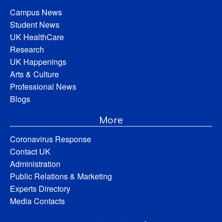
Campus News
Student News
UK HealthCare
Research
UK Happenings
Arts & Culture
Professional News
Blogs
More
Coronavirus Response
Contact UK
Administration
Public Relations & Marketing
Experts Directory
Media Contacts