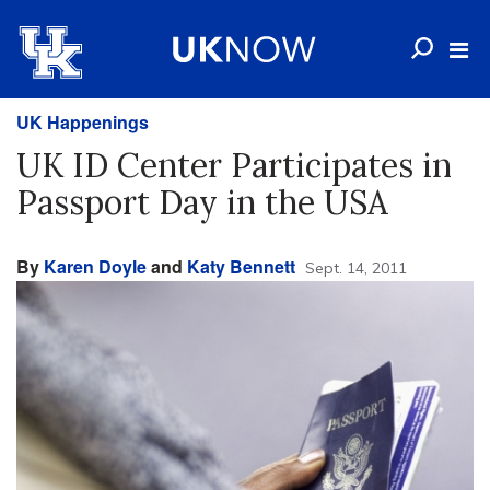
UK Happenings
UK ID Center Participates in
Passport Day in the USA
By
Karen Doyle
and
Katy Bennett
Sept. 14, 2011