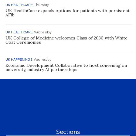
UK HEALTHCARE
Thursday
UK HealthCare expands options for patients with persistent
AFib
UK HEALTHCARE
Wednesday
UK College of Medicine welcomes Class of 2030 with White
Coat Ceremonies
UK HAPPENINGS
Wednesday
Economic Development Collaborative to host convening on
university, industry AI partnerships
Sections