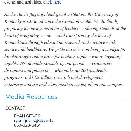
events and activities,
click here
.
As the state’s flagship, land-grant institution, the University of
Kentucky exists to advance the Commonwealth. We do that by
preparing the next generation of leaders — placing students at the
heart of everything we do — and transforming the lives of
Kentuckians through education, research and creative work,
service and healthcare. We pride ourselves on being a catalyst for
breakthroughs and a force for healing, a place where ingenuity
unfolds. It's all made possible by our people — visionaries,
disruptors and pioneers — who make up 200 academic
programs, a $1.02 billion research and development
enterprise and a world-class medical center, all on one campus.
Media Resources
CONTACT
RYAN GIRVES
ryan.girves@uky.edu
859-323-8464