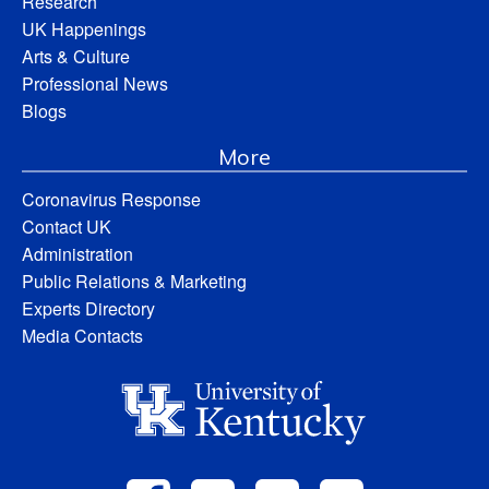
Research
UK Happenings
Arts & Culture
Professional News
Blogs
More
Coronavirus Response
Contact UK
Administration
Public Relations & Marketing
Experts Directory
Media Contacts