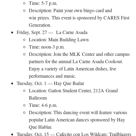
Time: 5-7 p.m.
Description: Paint your own bingo card and
win prizes. This event is sponsored by CARES First
Generation.
Friday, Sept. 27 — La Carne Asada
Location: Main Building Lawn
Time: noon-3 p.m.
Description: Join the MLK Center and other campus
partners for the annual La Carne Asada Cookout.
Enjoy a variety of Latin American dishes, live
performances and music.
Tuesday, Oct. 1 — Hay Que Bailar
Location: Gatton Student Center, 212A Grand
Ballroom
Time: 4-6 p.m.​
Description: This dancing event will feature various
popular Latin American dances sponsored by Hay
Que Hablar.
Tuesday, Oct. 15 — Cafecito con Los Wildcats: Trailblazers