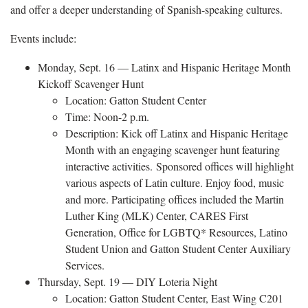
and offer a deeper understanding of Spanish-speaking cultures.
Events include:
Monday, Sept. 16 — Latinx and Hispanic Heritage Month
Kickoff Scavenger Hunt
Location: Gatton Student Center
Time: Noon-2 p.m.
Description: Kick off Latinx and Hispanic Heritage
Month with an engaging scavenger hunt featuring
interactive activities. Sponsored offices will highlight
various aspects of Latin culture. Enjoy food, music
and more. Participating offices included the Martin
Luther King (MLK) Center, CARES First
Generation, Office for LGBTQ* Resources, Latino
Student Union and Gatton Student Center Auxiliary
Services.
Thursday, Sept. 19 — DIY Loteria Night
Location: Gatton Student Center, East Wing C201