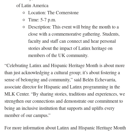
of Latin America
Location: The Cornerstone
Time: 5-7 p.m.
Description: This event will bring the month to a
close with a commemorative gathering. Students,
faculty and staff can connect and hear personal
stories about the impact of Latinx heritage on
members of the UK community.
“Celebrating Latinx and Hispanic Heritage Month is about more
than just acknowledging a cultural group; it’s about fostering a
sense of belonging and community,” said Belén Echevarria,
associate director for Hispanic and Latinx programming in the
MLK Center. “By sharing stories, traditions and experiences, we
strengthen our connections and demonstrate our commitment to
being an inclusive institution that supports and uplifts every
member of our campus.”
For more information about Latinx and Hispanic Heritage Month