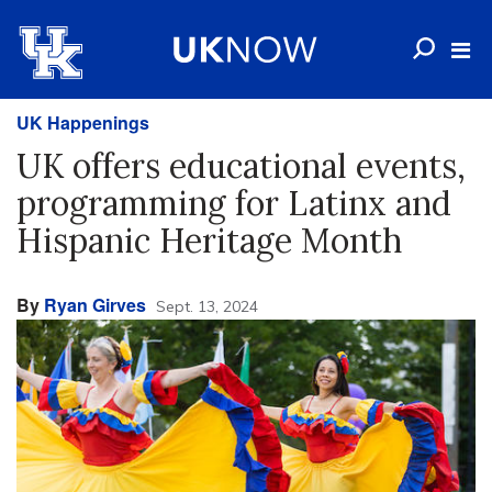
UK Happenings
UK offers educational events,
programming for Latinx and
Hispanic Heritage Month
By
Ryan Girves
Sept. 13, 2024