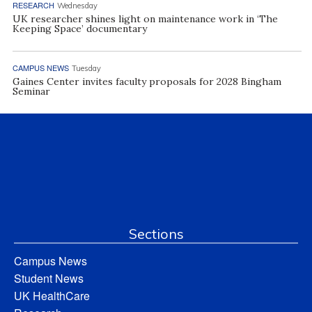
RESEARCH
Wednesday
UK researcher shines light on maintenance work in ‘The
Keeping Space’ documentary
CAMPUS NEWS
Tuesday
Gaines Center invites faculty proposals for 2028 Bingham
Seminar
Sections
Campus News
Student News
UK HealthCare