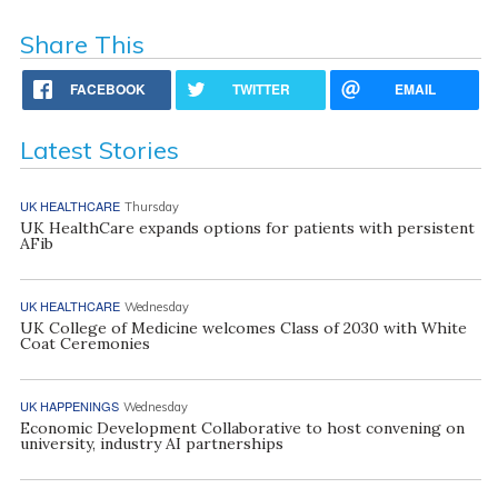
Share This
FACEBOOK
TWITTER
EMAIL
Latest Stories
UK HEALTHCARE
Thursday
UK HealthCare expands options for patients with persistent
AFib
UK HEALTHCARE
Wednesday
UK College of Medicine welcomes Class of 2030 with White
Coat Ceremonies
UK HAPPENINGS
Wednesday
Economic Development Collaborative to host convening on
university, industry AI partnerships