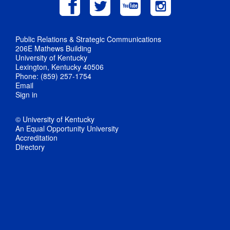
Public Relations & Strategic Communications
206E Mathews Building
University of Kentucky
Lexington, Kentucky 40506
Phone: (859) 257-1754
Email
Sign in
© University of Kentucky
An Equal Opportunity University
Accreditation
Directory