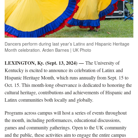
Dancers perform during last year’s Latinx and Hispanic Heritage
Month celebration. Arden Barnes | UK Photo
LEXINGTON, Ky. (Sept. 13, 2024) —
The University of
Kentucky is excited to announce its celebration of Latinx and
Hispanic Heritage Month, which runs annually from Sept. 15 to
Oct. 15. This month-long observance is dedicated to honoring the
cultural heritage, contributions and achievements of Hispanic and
Latinx communities both locally and globally.
Programs across campus will host a series of events throughout
the month, including performances, educational discussions,
games and community gatherings. Open to the UK community
and the public, these activities aim to engage the entire campus