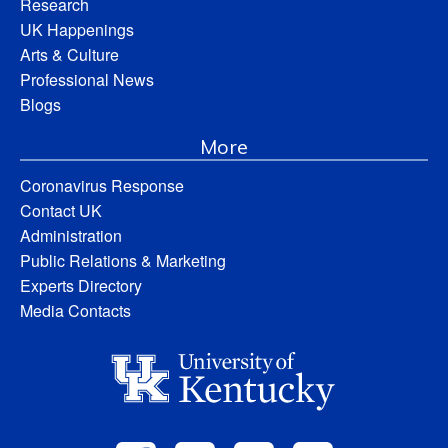
Research
UK Happenings
Arts & Culture
Professional News
Blogs
More
Coronavirus Response
Contact UK
Administration
Public Relations & Marketing
Experts Directory
Media Contacts