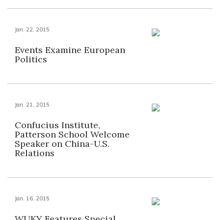
Jan. 22, 2015
Events Examine European
Politics
Jan. 21, 2015
Confucius Institute,
Patterson School Welcome
Speaker on China-U.S.
Relations
Jan. 16, 2015
WUKY Features Special