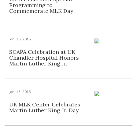
Programming to
Commemorate MLK Day
Jan. 16, 2015
SCAPA Celebration at UK
Chandler Hospital Honors
Martin Luther King Jr.
Jan. 15, 2015
UK MLK Center Celebrates
Martin Luther King Jr. Day