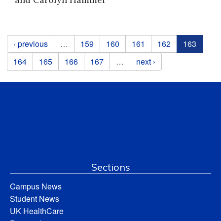
Pages
‹ previous
…
159
160
161
162
163
164
165
166
167
…
next ›
Sections
Campus News
Student News
UK HealthCare