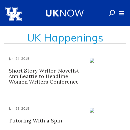
UK Happenings
Jan. 24, 2015
Short Story Writer, Novelist
Ann Beattie to Headline
Women Writers Conference
Jan. 23, 2015
Tutoring With a Spin