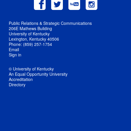
Public Relations & Strategic Communications
206E Mathews Building
University of Kentucky
Lexington, Kentucky 40506
Phone: (859) 257-1754
Email
Sign in
© University of Kentucky
An Equal Opportunity University
Accreditation
Directory