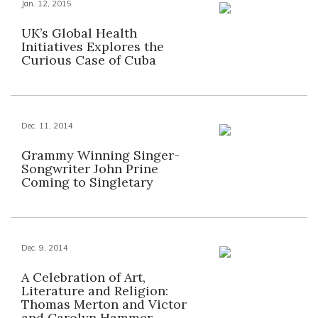
Jan. 12, 2015
UK’s Global Health
Initiatives Explores the
Curious Case of Cuba
Dec. 11, 2014
Grammy Winning Singer-
Songwriter John Prine
Coming to Singletary
Dec. 9, 2014
A Celebration of Art,
Literature and Religion:
Thomas Merton and Victor
and Carolyn Hammer