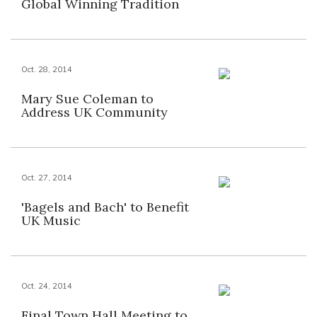
Global Winning Tradition
Oct. 28, 2014
Mary Sue Coleman to
Address UK Community
Oct. 27, 2014
'Bagels and Bach' to Benefit
UK Music
Oct. 24, 2014
Final Town Hall Meeting to