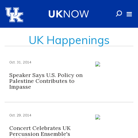
UK Happenings
Oct. 31, 2014
Speaker Says U.S. Policy on
Palestine Contributes to
Impasse
Oct. 29, 2014
Concert Celebrates UK
Percussion Ensemble's