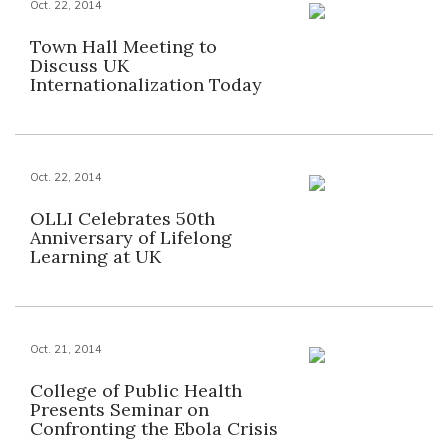
Oct. 22, 2014
Town Hall Meeting to
Discuss UK
Internationalization Today
Oct. 22, 2014
OLLI Celebrates 50th
Anniversary of Lifelong
Learning at UK
Oct. 21, 2014
College of Public Health
Presents Seminar on
Confronting the Ebola Crisis