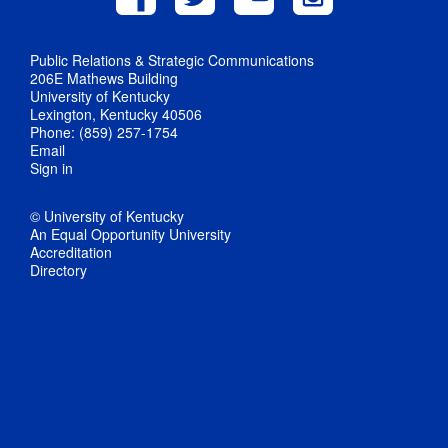
Public Relations & Strategic Communications
206E Mathews Building
University of Kentucky
Lexington, Kentucky 40506
Phone: (859) 257-1754
Email
Sign in
© University of Kentucky
An Equal Opportunity University
Accreditation
Directory