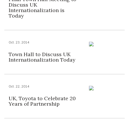
Discuss UK
Internationalization is
Today
Oct. 23, 2014
Town Hall to Discuss UK
Internationalization Today
Oct. 22, 2014
UK, Toyota to Celebrate 20
Years of Partnership