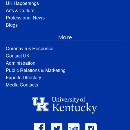
UK Happenings
Arts & Culture
Professional News
Blogs
More
Coronavirus Response
Contact UK
Administration
Public Relations & Marketing
Experts Directory
Media Contacts