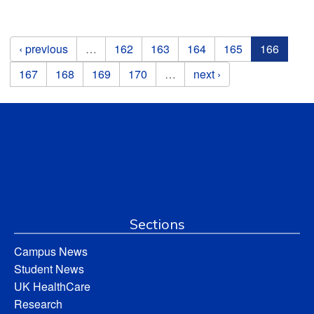
Pages
‹ previous
…
162
163
164
165
166
167
168
169
170
…
next ›
Sections
Campus News
Student News
UK HealthCare
Research