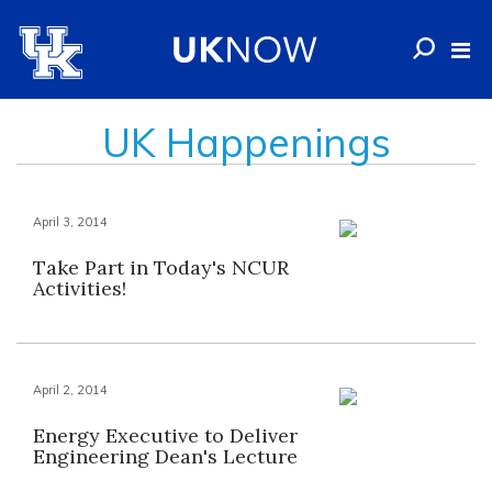
UK Happenings
April 3, 2014
Take Part in Today's NCUR
Activities!
April 2, 2014
Energy Executive to Deliver
Engineering Dean's Lecture