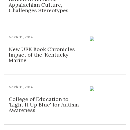
Appalachian Culture,
Challenges Stereotypes
March 31, 2014
New UPK Book Chronicles
Impact of the 'Kentucky
Marine'
March 31, 2014
College of Education to
'Light It Up Blue' for Autism
Awareness