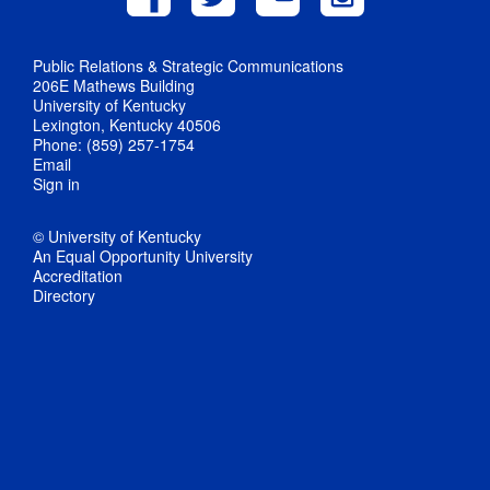
Public Relations & Strategic Communications
206E Mathews Building
University of Kentucky
Lexington, Kentucky 40506
Phone: (859) 257-1754
Email
Sign in
© University of Kentucky
An Equal Opportunity University
Accreditation
Directory