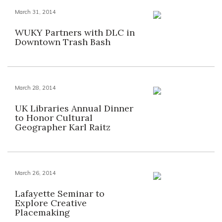
March 31, 2014
WUKY Partners with DLC in
Downtown Trash Bash
March 28, 2014
UK Libraries Annual Dinner
to Honor Cultural
Geographer Karl Raitz
March 26, 2014
Lafayette Seminar to
Explore Creative
Placemaking