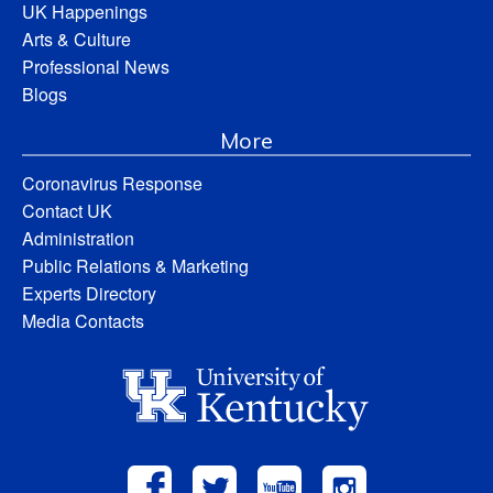
UK Happenings
Arts & Culture
Professional News
Blogs
More
Coronavirus Response
Contact UK
Administration
Public Relations & Marketing
Experts Directory
Media Contacts