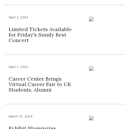
April 2, 2014
Limited Tickets Available
for Friday's Sundy Best
Concert
April 1, 2014
Career Center Brings
Virtual Career Fair to UK
Students, Alumni
March 31, 2014
Exhibit Illuminates