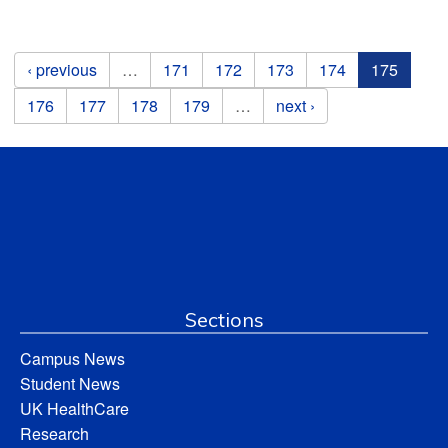
Pages
‹ previous
…
171
172
173
174
175
176
177
178
179
…
next ›
Sections
Campus News
Student News
UK HealthCare
Research