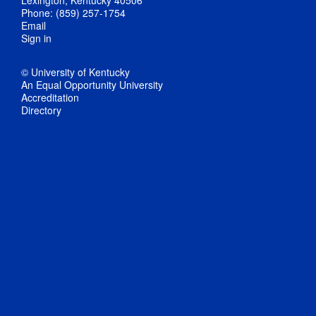
Phone: (859) 257-1754
Email
Sign in
© University of Kentucky
An Equal Opportunity University
Accreditation
Directory