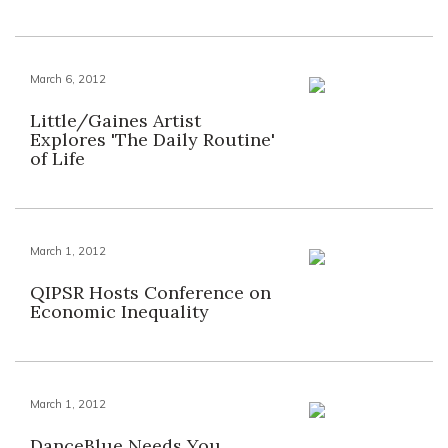
March 6, 2012
Little/Gaines Artist
Explores 'The Daily Routine'
of Life
March 1, 2012
QIPSR Hosts Conference on
Economic Inequality
March 1, 2012
DanceBlue Needs You