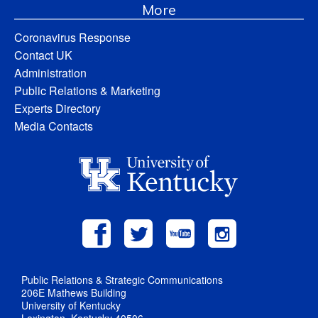
More
Coronavirus Response
Contact UK
Administration
Public Relations & Marketing
Experts Directory
Media Contacts
Public Relations & Strategic Communications
206E Mathews Building
University of Kentucky
Lexington, Kentucky 40506