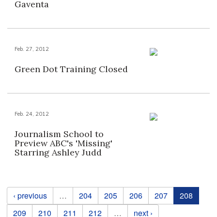
Gaventa
Feb. 27, 2012
Green Dot Training Closed
Feb. 24, 2012
Journalism School to
Preview ABC's 'Missing'
Starring Ashley Judd
Pages
‹ previous
…
204
205
206
207
208
209
210
211
212
…
next ›