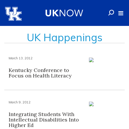
UK Happenings
March 13, 2012
Kentucky Conference to
Focus on Health Literacy
March 9, 2012
Integrating Students With
Intellectual Disabilities Into
Higher Ed