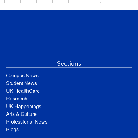
Sections
Campus News
Student News
UK HealthCare
Research
UK Happenings
Arts & Culture
Professional News
Blogs