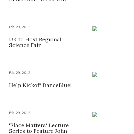
Feb. 29, 2012
UK to Host Regional
Science Fair
Feb. 29, 2012
Help Kickoff DanceBlue!
Feb. 29, 2012
'Place Matters' Lecture
Series to Feature John