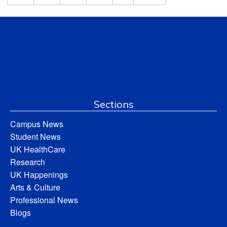
Sections
Campus News
Student News
UK HealthCare
Research
UK Happenings
Arts & Culture
Professional News
Blogs