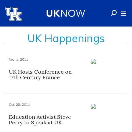
UK Happenings
Nov. 1, 2011
UK Hosts Conference on
17th Century France
Oct. 28, 2011
Education Activist Steve
Perry to Speak at UK