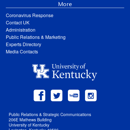
More
Coronavirus Response
Contact UK
Administration
Public Relations & Marketing
Experts Directory
Media Contacts
Public Relations & Strategic Communications
206E Mathews Building
University of Kentucky
Lexington, Kentucky 40506