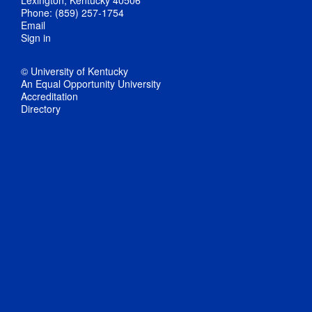
Phone: (859) 257-1754
Email
Sign in
© University of Kentucky
An Equal Opportunity University
Accreditation
Directory