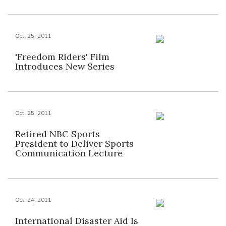
Oct. 25, 2011
'Freedom Riders' Film
Introduces New Series
Oct. 25, 2011
Retired NBC Sports
President to Deliver Sports
Communication Lecture
Oct. 24, 2011
International Disaster Aid Is