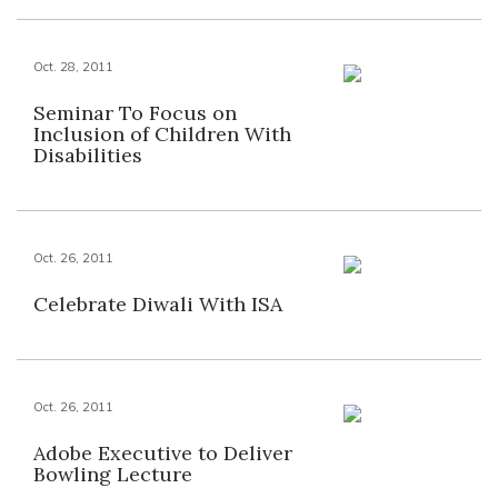
Oct. 28, 2011
Seminar To Focus on
Inclusion of Children With
Disabilities
Oct. 26, 2011
Celebrate Diwali With ISA
Oct. 26, 2011
Adobe Executive to Deliver
Bowling Lecture