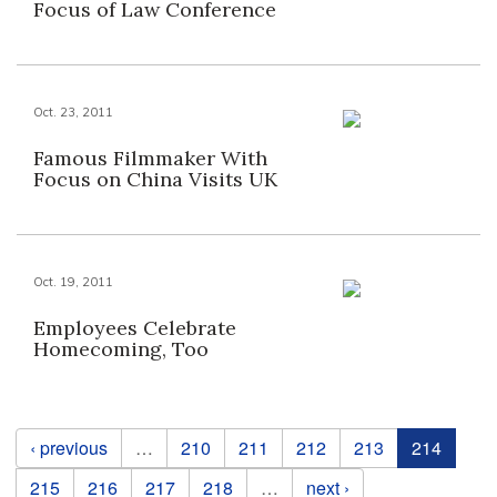
Focus of Law Conference
Oct. 23, 2011
Famous Filmmaker With
Focus on China Visits UK
Oct. 19, 2011
Employees Celebrate
Homecoming, Too
Pages
‹ previous
…
210
211
212
213
214
215
216
217
218
…
next ›