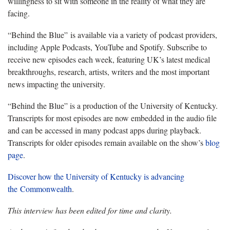
willingness to sit with someone in the reality of what they are
facing.
“Behind the Blue” is available via a variety of podcast providers,
including Apple Podcasts, YouTube and Spotify. Subscribe to
receive new episodes each week, featuring UK’s latest medical
breakthroughs, research, artists, writers and the most important
news impacting the university.
“Behind the Blue” is a production of the University of Kentucky.
Transcripts for most episodes are now embedded in the audio file
and can be accessed in many podcast apps during playback.
Transcripts for older episodes remain available on the show’s
blog
page
.
Discover how the University of Kentucky is advancing
the Commonwealth
.
This interview has been edited for time and clarity.