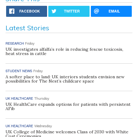
FACEBOOK
TWITTER
EMAIL
Latest Stories
RESEARCH
Friday
UK investigates alfalfa’s role in reducing fescue toxicosis,
heat stress in cattle
STUDENT NEWS
Friday
A softer place to land: UK interiors students envision new
possibilities for The Nest’s childcare space
UK HEALTHCARE
Thursday
UK HealthCare expands options for patients with persistent
AFib
UK HEALTHCARE
Wednesday
UK College of Medicine welcomes Class of 2030 with White
Coat Ceremonies