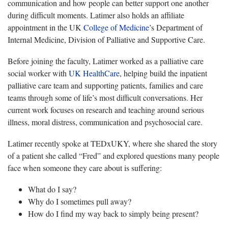
communication and how people can better support one another
during difficult moments. Latimer also holds an affiliate
appointment in the UK
College of Medicine
’s Department of
Internal Medicine, Division of Palliative and Supportive Care.
Before joining the faculty, Latimer worked as a palliative care
social worker with
UK HealthCare
, helping build the inpatient
palliative care team and supporting patients, families and care
teams through some of life’s most difficult conversations. Her
current work focuses on research and teaching around serious
illness, moral distress, communication and psychosocial care.
Latimer recently spoke at TEDxUKY, where she shared the story
of a patient she called “Fred” and explored questions many people
face when someone they care about is suffering:
What do I say?
Why do I sometimes pull away?
How do I find my way back to simply being present?