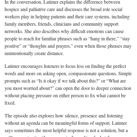
In the conversation, Latimer explains the difference between
hospice and palliative care and discusses the broad role social
workers play in helping patients and their care systems, including
family members, friends, clinicians and community support
networks. She also describes why difficult emotions can cause
people to reach for familiar phrases such as “hang in there,” “stay
positive” or “thoughts and prayers,” even when those phrases may
unintentionally create distance.
Latimer encourages listeners to focus less on finding the perfect
words and more on asking open, compassionate questions. Simple
prompts such as “Is it okay if we talk about this?” or “What are
you most worried about?” can open the door to deeper connection
without placing pressure on either person to fix what cannot be
fixed.
The episode also explores how silence, presence and listening
without an agenda can be meaningful forms of support. Latimer
says sometimes the most helpful response is not a solution, but a