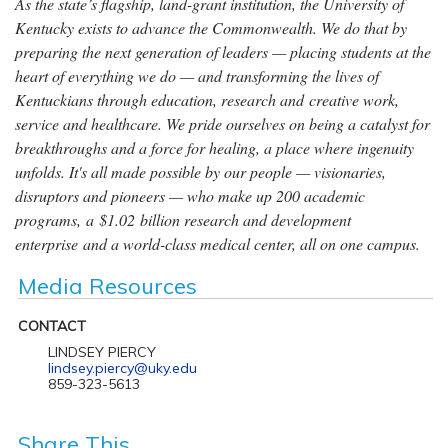
As the state’s flagship, land-grant institution, the University of
Kentucky exists to advance the Commonwealth. We do that by
preparing the next generation of leaders — placing students at the
heart of everything we do — and transforming the lives of
Kentuckians through education, research and creative work,
service and healthcare. We pride ourselves on being a catalyst for
breakthroughs and a force for healing, a place where ingenuity
unfolds. It's all made possible by our people — visionaries,
disruptors and pioneers — who make up 200 academic
programs, a $1.02 billion research and development
enterprise and a world-class medical center, all on one campus.
Media Resources
CONTACT
LINDSEY PIERCY
lindsey.piercy@uky.edu
859-323-5613
Share This