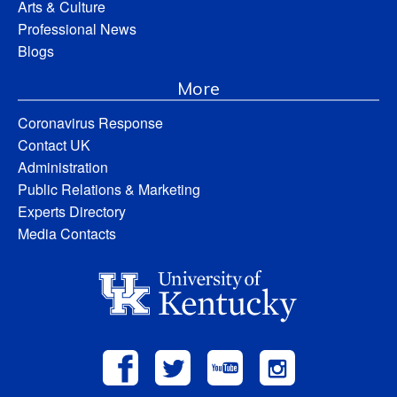
Arts & Culture
Professional News
Blogs
More
Coronavirus Response
Contact UK
Administration
Public Relations & Marketing
Experts Directory
Media Contacts