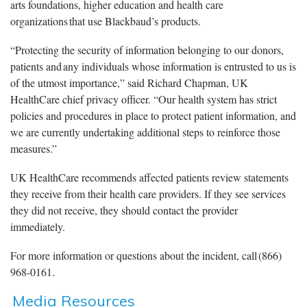
arts foundations, higher education and health care
organizations that use Blackbaud’s products.
“Protecting the security of information belonging to our donors,
patients and any individuals whose information is entrusted to us is
of the utmost importance,” said Richard Chapman, UK
HealthCare chief privacy officer. “Our health system has strict
policies and procedures in place to protect patient information, and
we are currently undertaking additional steps to reinforce those
measures.”
UK HealthCare recommends affected patients review statements
they receive from their health care providers. If they see services
they did not receive, they should contact the provider
immediately.
For more information or questions about the incident, call (866)
968-0161.
Media Resources