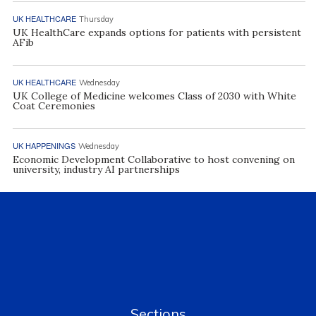
UK HEALTHCARE
Thursday
UK HealthCare expands options for patients with persistent
AFib
UK HEALTHCARE
Wednesday
UK College of Medicine welcomes Class of 2030 with White
Coat Ceremonies
UK HAPPENINGS
Wednesday
Economic Development Collaborative to host convening on
university, industry AI partnerships
Sections