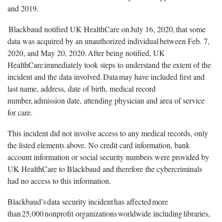
and 2019.
Blackbaud notified UK HealthCare on July 16, 2020, that some
data was acquired by an unauthorized individual between Feb. 7,
2020, and May 20, 2020. After being notified, UK
HealthCare immediately took steps to understand the extent of the
incident and the data involved. Data may have included first and
last name, address, date of birth, medical record
number, admission date, attending physician and area of service
for care.
This incident did not involve access to any medical records, only
the listed elements above. No credit card information, bank
account information or social security numbers were provided by
UK HealthCare to Blackbaud and therefore the cybercriminals
had no access to this information.
Blackbaud’s data security incident has affected more
than 25,000 nonprofit organizations worldwide including libraries,