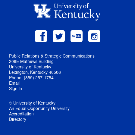
Public Relations & Strategic Communications
206E Mathews Building
University of Kentucky
Lexington, Kentucky 40506
Phone: (859) 257-1754
Email
Sign in
© University of Kentucky
An Equal Opportunity University
Accreditation
Directory