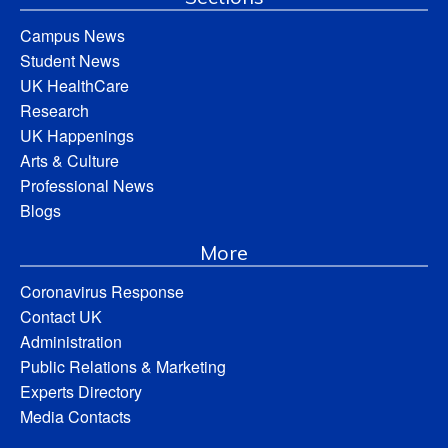
Campus News
Student News
UK HealthCare
Research
UK Happenings
Arts & Culture
Professional News
Blogs
More
Coronavirus Response
Contact UK
Administration
Public Relations & Marketing
Experts Directory
Media Contacts