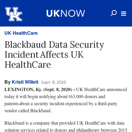
UK HealthCare
Blackbaud Data Security
Incident Affects UK
HealthCare
By
Kristi Willett
Sept. 8, 2020
LEXINGTON, Ky. (Sept. 8, 2020) –
UK HealthCare announced
today it will begin notifying about 163,000 donors and
patients about a security incident experienced by a third-party
vendor called Blackbaud.
Blackbaud is a company that provided UK HealthCare with data
solution services related to donors and philanthropy between 2015