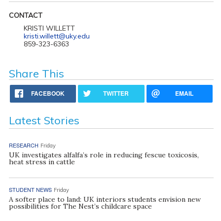
CONTACT
KRISTI WILLETT
kristi.willett@uky.edu
859-323-6363
Share This
FACEBOOK
TWITTER
EMAIL
Latest Stories
RESEARCH
Friday
UK investigates alfalfa’s role in reducing fescue toxicosis,
heat stress in cattle
STUDENT NEWS
Friday
A softer place to land: UK interiors students envision new
possibilities for The Nest’s childcare space