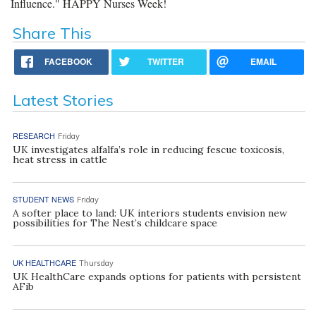
Influence." HAPPY Nurses Week!
Share This
FACEBOOK
TWITTER
EMAIL
Latest Stories
RESEARCH
Friday
UK investigates alfalfa’s role in reducing fescue toxicosis,
heat stress in cattle
STUDENT NEWS
Friday
A softer place to land: UK interiors students envision new
possibilities for The Nest’s childcare space
UK HEALTHCARE
Thursday
UK HealthCare expands options for patients with persistent
AFib