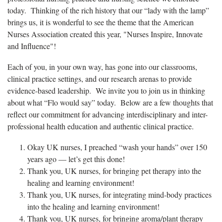
today. Thinking of the rich history that our “lady with the lamp”
brings us, it is wonderful to see the theme that the American
Nurses Association created this year, "Nurses Inspire, Innovate
and Influence"!
Each of you, in your own way, has gone into our classrooms,
clinical practice settings, and our research arenas to provide
evidence-based leadership. We invite you to join us in thinking
about what “Flo would say” today. Below are a few thoughts that
reflect our commitment for advancing interdisciplinary and inter-
professional health education and authentic clinical practice.
Okay UK nurses, I preached “wash your hands” over 150
years ago — let’s get this done!
Thank you, UK nurses, for bringing pet therapy into the
healing and learning environment!
Thank you, UK nurses, for integrating mind-body practices
into the healing and learning environment!
Thank you, UK nurses, for bringing aroma/plant therapy