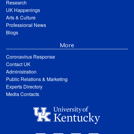
Research
UK Happenings
Arts & Culture
Professional News
Blogs
More
Coronavirus Response
Contact UK
Administration
Public Relations & Marketing
Experts Directory
Media Contacts