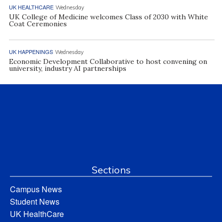
UK HEALTHCARE
Wednesday
UK College of Medicine welcomes Class of 2030 with White
Coat Ceremonies
UK HAPPENINGS
Wednesday
Economic Development Collaborative to host convening on
university, industry AI partnerships
Sections
Campus News
Student News
UK HealthCare