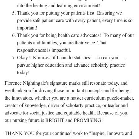
into the healing and learning environment!
Thank you for putting your patients first. Ensuring we
provide safe patient care with every patient, every time is so
important!
Thank you for being health care advocates! To many of our
patients and families, you are their voice. That
responsiveness is impactful.
Okay UK nurses, if I can do statistics — so can you —
pursue higher education and advance scholarly practice
today!
Florence Nightingale's signature marks still resonate today, and
we thank you for driving those important concepts and for being
the innovators, whether you are a master curriculum puzzle-maker,
creator of knowledge, driver of scholarly practice, or leader and
advocate for social justice and equitable health. Because of you,
our nursing future is BRIGHT and PROMISING!
THANK YOU for your continued work to "Inspire, Innovate and