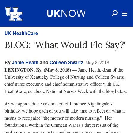
UK HealthCare
BLOG: 'What Would Flo Say?'
By
Janie Heath
and
Colleen Swartz
May 8, 2018
LEXINGTON, Ky. (May 8, 2018)
— Janie Heath, dean of the
University of Kentucky College of Nursing and Colleen Swartz,
chief nurse executive and chief administrative officer with UK
HealthCare, celebrate National Nurses Week with the blog below.
As we approach the celebration of Florence Nightingale’s
birthday, we hope each of you will take time to reflect on what it
means to recognize “the mother of modern nursing.” Her
foundational work in the Crimean War is a direct result of the
professional nursing practice and nursing science we embrace