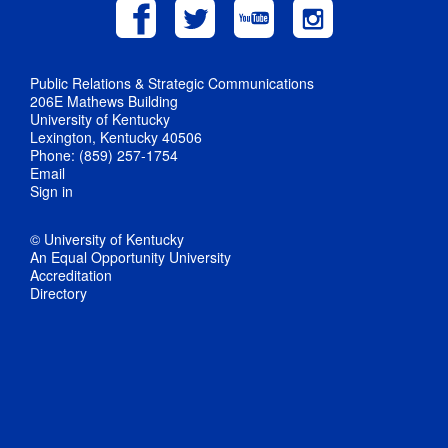
Public Relations & Strategic Communications
206E Mathews Building
University of Kentucky
Lexington, Kentucky 40506
Phone: (859) 257-1754
Email
Sign in
© University of Kentucky
An Equal Opportunity University
Accreditation
Directory