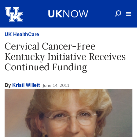
UK HealthCare
Cervical Cancer-Free
Kentucky Initiative Receives
Continued Funding
By
Kristi Willett
June 14, 2011