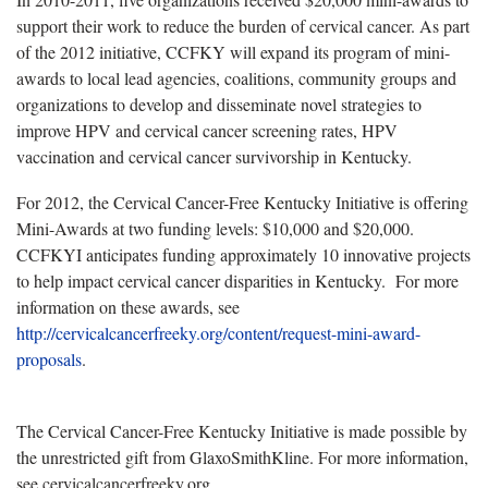
support their work to reduce the burden of cervical cancer. As part
of the 2012 initiative, CCFKY will expand its program of mini-
awards to local lead agencies, coalitions, community groups and
organizations to develop and disseminate novel strategies to
improve HPV and cervical cancer screening rates, HPV
vaccination and cervical cancer survivorship in Kentucky.
For 2012, the Cervical Cancer-Free Kentucky Initiative is offering
Mini-Awards at two funding levels: $10,000 and $20,000.
CCFKYI anticipates funding approximately 10 innovative projects
to help impact cervical cancer disparities in Kentucky. For more
information on these awards, see
http://cervicalcancerfreeky.org/content/request-mini-award-
proposals
.
The Cervical Cancer-Free Kentucky Initiative is made possible by
the unrestricted gift from GlaxoSmithKline. For more information,
see cervicalcancerfreeky.org.