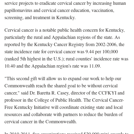
service projects to eradicate cervical cancer by increasing human
papillomavirus and cervical cancer education, vaccination,
screening, and treatment in Kentucky.
Cervical cancer is a notable public health concern for Kentucky,
particularly the rural and Appalachian regions of the state. As
reported by the Kentucky Cancer Registry from 2002-2006, the
state incidence rate for cervical cancer was 9.44 per 100,000
(ranked 5th highest in the U.S.); rural counties’ incidence rate was
10.40 and the Appalachian region’s rate was 11.09.
"This second gift will allow us to expand our work to help our
Commonwealth reach the shared goal to be without cervical
cancer," said Dr. Baretta R. Casey, director of the CCFKYI and
professor in the College of Public Health. The Cervical Cancer-
Free Kentucky Initiative will coordinate existing state and local
resources and collaborate with partners to reduce the burden of
cervical cancer in the Commonwealth.
In 2010-2011, five organizations received $20,000 mini-awards to