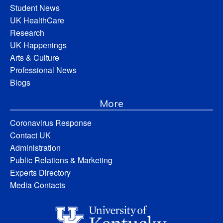
Student News
UK HealthCare
Research
UK Happenings
Arts & Culture
Professional News
Blogs
More
Coronavirus Response
Contact UK
Administration
Public Relations & Marketing
Experts Directory
Media Contacts