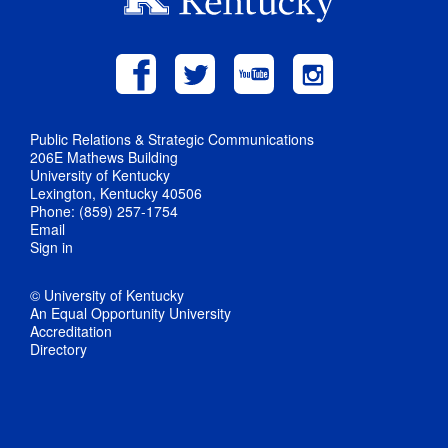
Public Relations & Strategic Communications
206E Mathews Building
University of Kentucky
Lexington, Kentucky 40506
Phone: (859) 257-1754
Email
Sign in
© University of Kentucky
An Equal Opportunity University
Accreditation
Directory