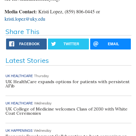
Media
Contact:
Kristi Lopez, (859) 806-0445 or
kristi.lopez@uky.edu
Share This
FACEBOOK
TWITTER
EMAIL
Latest Stories
UK HEALTHCARE
Thursday
UK HealthCare expands options for patients with persistent
AFib
UK HEALTHCARE
Wednesday
UK College of Medicine welcomes Class of 2030 with White
Coat Ceremonies
UK HAPPENINGS
Wednesday