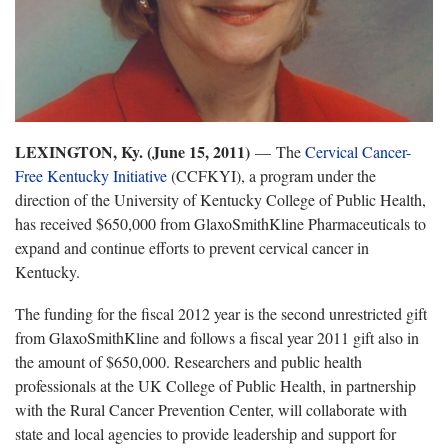
LEXINGTON, Ky. (June 15, 2011)
— The
Cervical Cancer-
Free Kentucky Initiative
(CCFKYI), a program under the
direction of the University of Kentucky College of Public Health,
has received $650,000 from GlaxoSmithKline Pharmaceuticals to
expand and continue efforts to prevent cervical cancer in
Kentucky.
The funding for the fiscal 2012 year is the second unrestricted gift
from GlaxoSmithKline and follows a fiscal year 2011 gift also in
the amount of $650,000. Researchers and public health
professionals at the UK College of Public Health, in partnership
with the Rural Cancer Prevention Center, will collaborate with
state and local agencies to provide leadership and support for