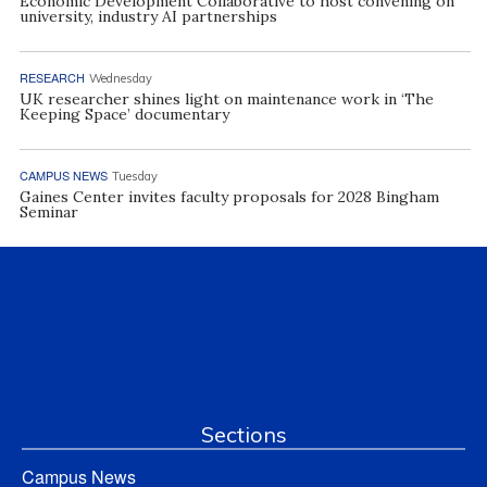
Economic Development Collaborative to host convening on
university, industry AI partnerships
RESEARCH
Wednesday
UK researcher shines light on maintenance work in ‘The
Keeping Space’ documentary
CAMPUS NEWS
Tuesday
Gaines Center invites faculty proposals for 2028 Bingham
Seminar
Sections
Campus News