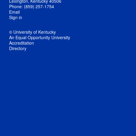
Lexington, Kentucky 40506
Phone: (859) 257-1754
Email
Sign in
© University of Kentucky
An Equal Opportunity University
Accreditation
Directory