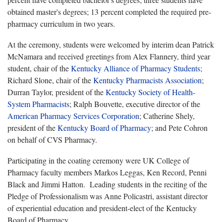
obtained master's degrees; 13 percent completed the required pre-
pharmacy curriculum in two years.
At the ceremony, students were welcomed by interim dean Patrick
McNamara and received greetings from Alex Flannery, third year
student, chair of the
Kentucky Alliance of Pharmacy Students
;
Richard Slone, chair of the
Kentucky Pharmacists Association
;
Durran Taylor, president of the
Kentucky Society of Health-
System Pharmacists
; Ralph Bouvette, executive director of the
American Pharmacy Services Corporation
; Catherine Shely,
president of the
Kentucky Board of Pharmacy
; and Pete Cohron
on behalf of CVS Pharmacy.
Participating in the coating ceremony were UK College of
Pharmacy faculty members Markos Leggas, Ken Record, Penni
Black and Jimmi Hatton. Leading students in the reciting of the
Pledge of Professionalism was Anne Policastri, assistant director
of experiential education and president-elect of the Kentucky
Board of Pharmacy.