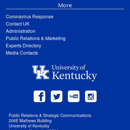
More
Coronavirus Response
Contact UK
Administration
Public Relations & Marketing
Experts Directory
Media Contacts
Public Relations & Strategic Communications
206E Mathews Building
University of Kentucky