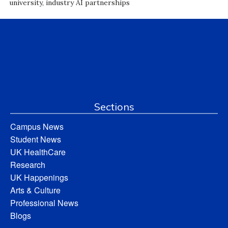
university, industry AI partnerships
Sections
Campus News
Student News
UK HealthCare
Research
UK Happenings
Arts & Culture
Professional News
Blogs