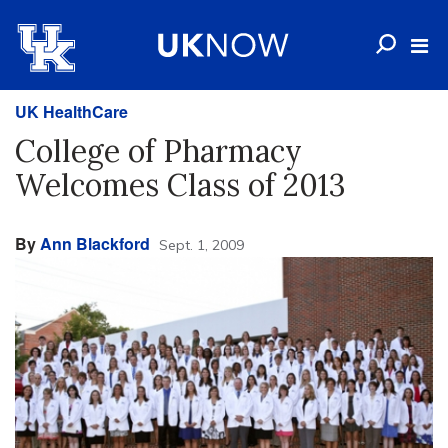
UK HealthCare
College of Pharmacy
Welcomes Class of 2013
By
Ann Blackford
Sept. 1, 2009