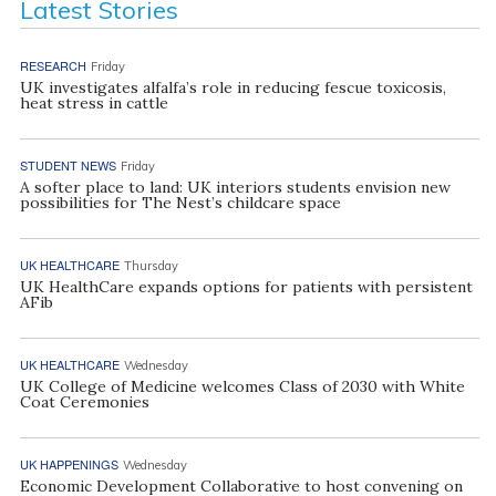
Latest Stories
RESEARCH
Friday
UK investigates alfalfa’s role in reducing fescue toxicosis,
heat stress in cattle
STUDENT NEWS
Friday
A softer place to land: UK interiors students envision new
possibilities for The Nest’s childcare space
UK HEALTHCARE
Thursday
UK HealthCare expands options for patients with persistent
AFib
UK HEALTHCARE
Wednesday
UK College of Medicine welcomes Class of 2030 with White
Coat Ceremonies
UK HAPPENINGS
Wednesday
Economic Development Collaborative to host convening on