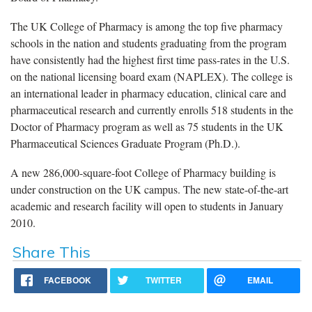
The UK College of Pharmacy is among the top five pharmacy
schools in the nation and students graduating from the program
have consistently had the highest first time pass-rates in the U.S.
on the national licensing board exam (NAPLEX). The college is
an international leader in pharmacy education, clinical care and
pharmaceutical research and currently enrolls 518 students in the
Doctor of Pharmacy program as well as 75 students in the UK
Pharmaceutical Sciences Graduate Program (Ph.D.).
A new 286,000-square-foot College of Pharmacy building is
under construction on the UK campus. The new state-of-the-art
academic and research facility will open to students in January
2010.
Share This
FACEBOOK
TWITTER
EMAIL