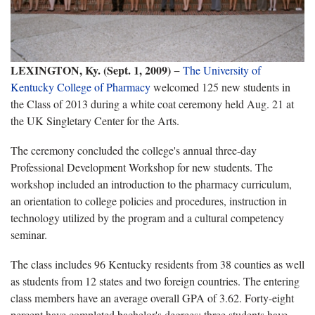
LEXINGTON, Ky. (Sept. 1, 2009)
−
The University of
Kentucky College of Pharmacy
welcomed 125 new students in
the Class of 2013 during a white coat ceremony held Aug. 21 at
the UK Singletary Center for the Arts.
The ceremony concluded the college's annual three-day
Professional Development Workshop for new students. The
workshop included an introduction to the pharmacy curriculum,
an orientation to college policies and procedures, instruction in
technology utilized by the program and a cultural competency
seminar.
The class includes 96 Kentucky residents from 38 counties as well
as students from 12 states and two foreign countries. The entering
class members have an average overall GPA of 3.62. Forty-eight
percent have completed bachelor's degrees; three students have