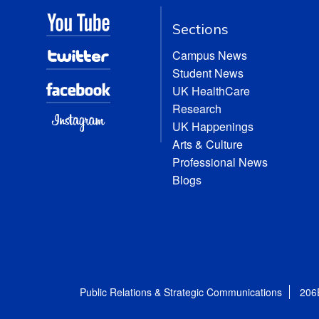
Sections
Campus News
Student News
UK HealthCare
Research
UK Happenings
Arts & Culture
Professional News
Blogs
Public Relations & Strategic Communications
206