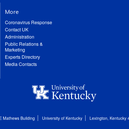
More
Coronavirus Response
Contact UK
Administration
Public Relations &
Marketing
Experts Directory
Media Contacts
E Mathews Building
University of Kentucky
Lexington, Kentucky