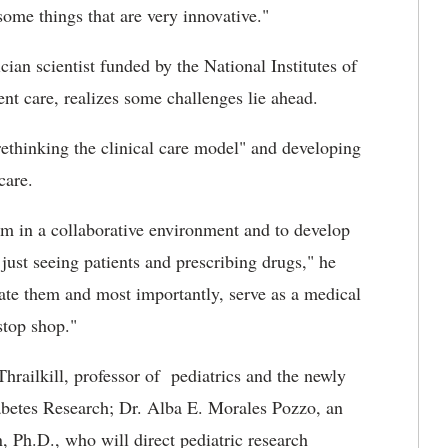
me things that are very innovative."
ian scientist funded by the National Institutes of
ent care, realizes some challenges lie ahead.
rethinking the clinical care model" and developing
care.
am in a collaborative environment and to develop
just seeing patients and prescribing drugs," he
cate them and most importantly, serve as a medical
stop shop."
hrailkill, professor of pediatrics and the newly
betes Research; Dr. Alba E. Morales Pozzo, an
, Ph.D., who will direct pediatric research