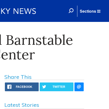
Sections
 Barnstable
Center
Share This
FACEBOOK
TWITTER
Latest Stories