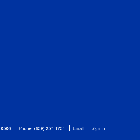
 40506
Phone: (859) 257-1754
Email
Sign in