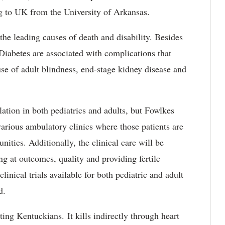
ng to UK from the University of Arkansas.
the leading causes of death and disability. Besides
Diabetes are associated with complications that
cause of adult blindness, end-stage kidney disease and
ation in both pediatrics and adults, but Fowlkes
various ambulatory clinics where those patients are
nities. Additionally, the clinical care will be
g at outcomes, quality and providing fertile
linical trials available for both pediatric and adult
d.
ting Kentuckians. It kills indirectly through heart