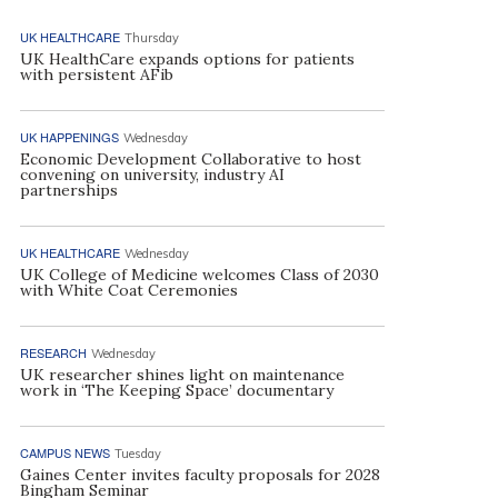
UK HEALTHCARE
Thursday
UK HealthCare expands options for patients
with persistent AFib
UK HAPPENINGS
Wednesday
Economic Development Collaborative to host
convening on university, industry AI
partnerships
UK HEALTHCARE
Wednesday
UK College of Medicine welcomes Class of 2030
with White Coat Ceremonies
RESEARCH
Wednesday
UK researcher shines light on maintenance
work in ‘The Keeping Space’ documentary
CAMPUS NEWS
Tuesday
Gaines Center invites faculty proposals for 2028
Bingham Seminar