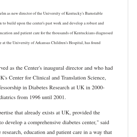
elm as new director of the University of Kentucky's Barnstable
n to build upon the center's past work and develop a robust and
ducation and patient care for the thousands of Kentuckians diagnosed
e at the University of Arkansas Children's Hospital, has found
ved as the Center's inaugural director and who had
UK's Center for Clinical and Translation Science,
fessorship in Diabetes Research at UK in 2000-
iatrics from 1996 until 2001.
ertise that already exists at UK, provided the
to develop a comprehensive diabetes center," said
e research, education and patient care in a way that