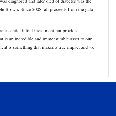
was diagnosed and later died of diabetes was the
able Brown. Since 2008, all proceeds from the gala
 essential initial investment but provides
at is an incredible and immeasurable asset to our
ment is something that makes a true impact and we