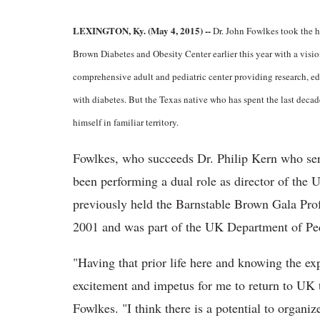
LEXINGTON, Ky. (May 4, 2015) --
Dr. John Fowlkes took the h
Brown Diabetes and Obesity Center earlier this year with a visio
comprehensive adult and pediatric center providing research, e
with diabetes. But the Texas native who has spent the last decad
himself in familiar territory.
Fowlkes, who succeeds Dr. Philip Kern who ser
been performing a dual role as director of the 
previously held the Barnstable Brown Gala Pro
2001 and was part of the UK Department of Ped
"Having that prior life here and knowing the exp
excitement and impetus for me to return to UK 
Fowlkes. "I think there is a potential to organiz