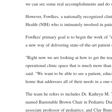
we can see some real accomplishments and do so
However, Fowlkes, a nationally recognized clinic
Health (NIH) who is intimately involved in pati
Fowlkes' primary goal is to begin the work of "
a new way of delivering state-of-the-art patient 
"Right now we are looking at how to get the te
operational clinic space that is much more than 
said. "We want to be able to see a patient, edu
home that addresses all of their needs in a one-
The team he refers to includes Dr. Kathryn M. T
named Barnstable Brown Chair in Pediatric Dia
associate professor of pediatrics; and Clay Bunn