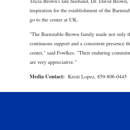
Tricia Brown's late husband, Dr. David Brown, 
inspiration for the establishment of the Barnst
go to the center at UK.
"The Barnstable-Brown family made not only the
continuous support and a consistent presence th
center," said Fowlkes. "Their enduring commit
are very appreciative."
Media Contact:
Kristi Lopez, 859-806-0445