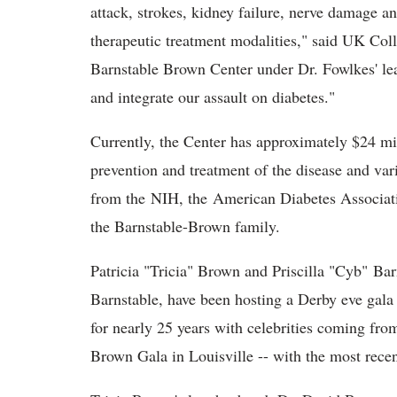
attack, strokes, kidney failure, nerve damage a
therapeutic treatment modalities," said UK Co
Barnstable Brown Center under Dr. Fowlkes' lea
and integrate our assault on diabetes."
Currently, the Center has approximately $24 mil
prevention and treatment of the disease and va
from the NIH, the American Diabetes Associati
the Barnstable-Brown family.
Patricia "Tricia" Brown and Priscilla "Cyb" Ba
Barnstable, have been hosting a Derby eve gala
for nearly 25 years with celebrities coming fro
Brown Gala in Louisville -- with the most rece