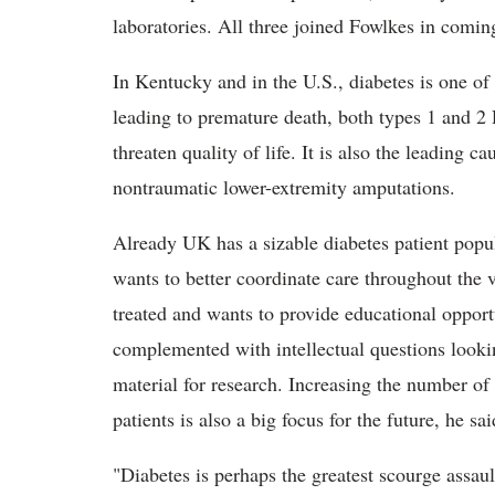
laboratories. All three joined Fowlkes in comi
In Kentucky and in the U.S., diabetes is one of 
leading to premature death, both types 1 and 2 
threaten quality of life. It is also the leading 
nontraumatic lower-extremity amputations.
Already UK has a sizable diabetes patient popul
wants to better coordinate care throughout the 
treated and wants to provide educational opportu
complemented with intellectual questions lookin
material for research. Increasing the number of c
patients is also a big focus for the future, he sai
"Diabetes is perhaps the greatest scourge assaul