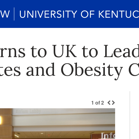
rns to UK to Lead
es and Obesity 
1
of
2