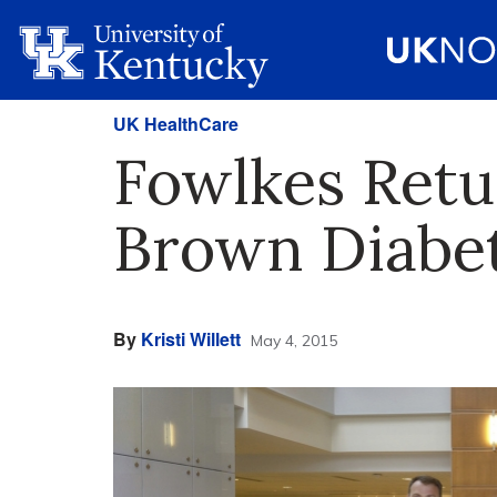
UK HealthCare
Fowlkes Retu
Brown Diabet
By
Kristi Willett
May 4, 2015