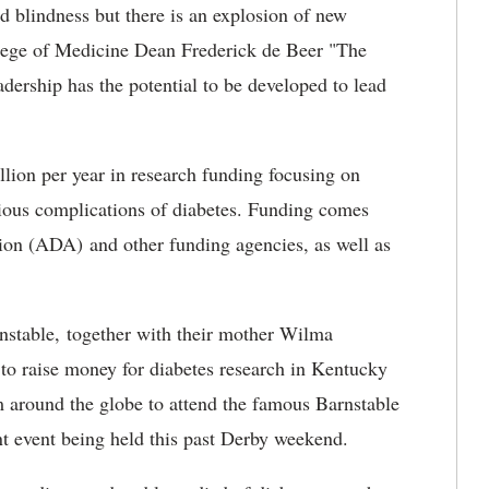
nd blindness but there is an explosion of new
llege of Medicine Dean Frederick de Beer "The
dership has the potential to be developed to lead
lion per year in research funding focusing on
rious complications of diabetes. Funding comes
on (ADA) and other funding agencies, as well as
rnstable, together with their mother Wilma
 to raise money for diabetes research in Kentucky
m around the globe to attend the famous Barnstable
nt event being held this past Derby weekend.