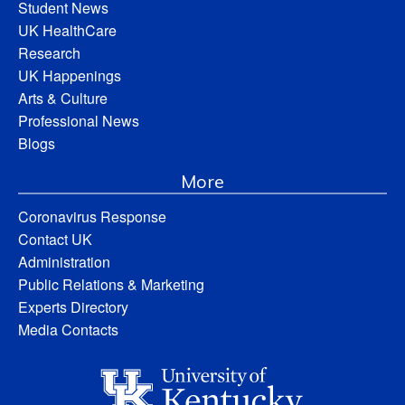
Student News
UK HealthCare
Research
UK Happenings
Arts & Culture
Professional News
Blogs
More
Coronavirus Response
Contact UK
Administration
Public Relations & Marketing
Experts Directory
Media Contacts