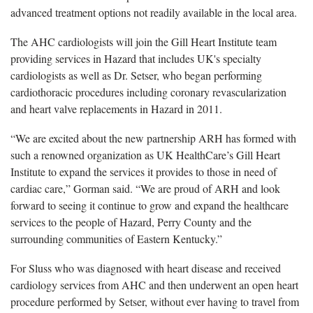
advanced treatment options not readily available in the local area.
The AHC cardiologists will join the Gill Heart Institute team
providing services in Hazard that includes UK's specialty
cardiologists as well as Dr. Setser, who began performing
cardiothoracic procedures including coronary revascularization
and heart valve replacements in Hazard in 2011.
“We are excited about the new partnership ARH has formed with
such a renowned organization as UK HealthCare’s Gill Heart
Institute to expand the services it provides to those in need of
cardiac care,” Gorman said. “We are proud of ARH and look
forward to seeing it continue to grow and expand the healthcare
services to the people of Hazard, Perry County and the
surrounding communities of Eastern Kentucky.”
For Sluss who was diagnosed with heart disease and received
cardiology services from AHC and then underwent an open heart
procedure performed by Setser, without ever having to travel from