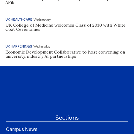
AFib
UK HEALTHCARE
Wednesday
UK College of Medicine welcomes Class of 2030 with White
Coat Ceremonies
UK HAPPENINGS
Wednesday
Economic Development Collaborative to host convening on
university, industry AI partnerships
Sections
Campus News