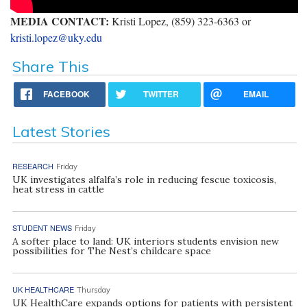
MEDIA CONTACT:
Kristi Lopez, (859) 323-6363 or
kristi.lopez@uky.edu
Share This
FACEBOOK
TWITTER
EMAIL
Latest Stories
RESEARCH
Friday
UK investigates alfalfa’s role in reducing fescue toxicosis,
heat stress in cattle
STUDENT NEWS
Friday
A softer place to land: UK interiors students envision new
possibilities for The Nest’s childcare space
UK HEALTHCARE
Thursday
UK HealthCare expands options for patients with persistent