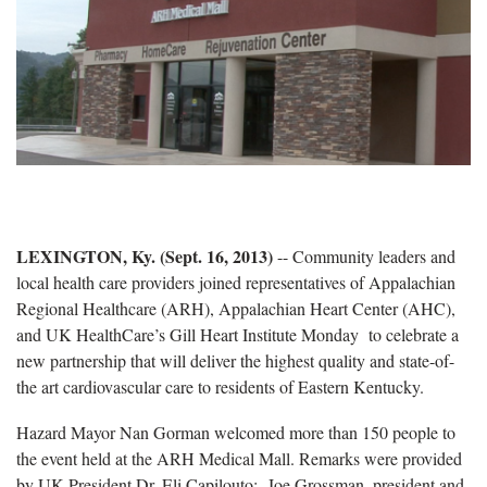
LEXINGTON, Ky. (Sept. 16, 2013)
-- Community leaders and
local health care providers joined representatives of Appalachian
Regional Healthcare (ARH), Appalachian Heart Center (AHC),
and UK HealthCare’s Gill Heart Institute Monday to celebrate a
new partnership that will deliver the highest quality and state-of-
the art cardiovascular care to residents of Eastern Kentucky.
Hazard Mayor Nan Gorman welcomed more than 150 people to
the event held at the ARH Medical Mall. Remarks were provided
by UK President Dr. Eli Capilouto; Joe Grossman, president and