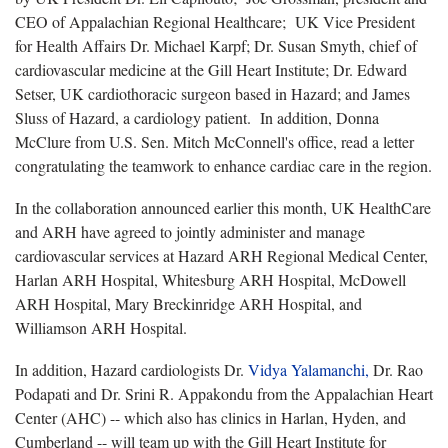
CEO of Appalachian Regional Healthcare; UK Vice President
for Health Affairs Dr. Michael Karpf; Dr. Susan Smyth, chief of
cardiovascular medicine at the Gill Heart Institute; Dr. Edward
Setser, UK cardiothoracic surgeon based in Hazard; and James
Sluss of Hazard, a cardiology patient. In addition, Donna
McClure from U.S. Sen. Mitch McConnell's office, read a letter
congratulating the teamwork to enhance cardiac care in the region.
In the collaboration announced earlier this month, UK HealthCare
and ARH have agreed to jointly administer and manage
cardiovascular services at Hazard ARH Regional Medical Center,
Harlan ARH Hospital, Whitesburg ARH Hospital, McDowell
ARH Hospital, Mary Breckinridge ARH Hospital, and
Williamson ARH Hospital.
In addition, Hazard cardiologists Dr.
Vidya Yalamanchi,
Dr. Rao
Podapati and Dr. Srini R. Appakondu from the Appalachian Heart
Center (AHC) -- which also has clinics in Harlan, Hyden, and
Cumberland -- will team up with the Gill Heart Institute for