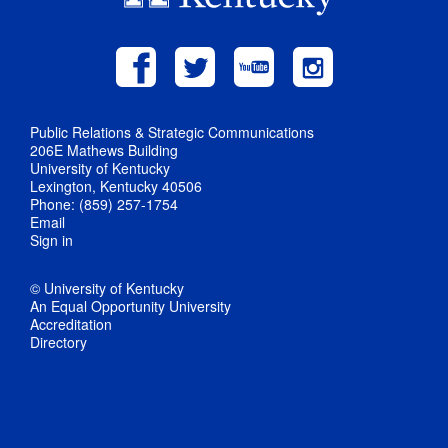
Public Relations & Strategic Communications
206E Mathews Building
University of Kentucky
Lexington, Kentucky 40506
Phone: (859) 257-1754
Email
Sign in
© University of Kentucky
An Equal Opportunity University
Accreditation
Directory