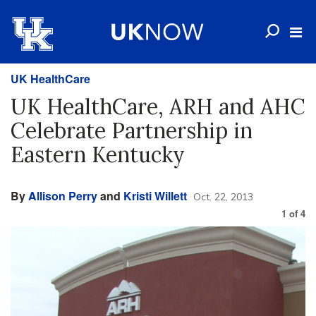
UK HealthCare
UK HealthCare, ARH and AHC
Celebrate Partnership in
Eastern Kentucky
By
Allison Perry
and
Kristi Willett
Oct. 22, 2013
1
of
4