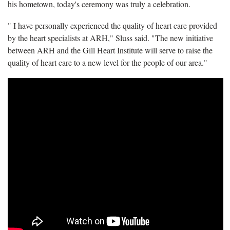
his hometown, today's ceremony was truly a celebration.
" I have personally experienced the quality of heart care provided
by the heart specialists at ARH," Sluss said. "The new initiative
between ARH and the Gill Heart Institute will serve to raise the
quality of heart care to a new level for the people of our area."